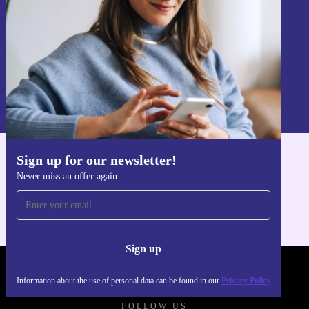
Sign up
Information about the use of personal data can be found in our
Privacy policy
.
Sign up for our newsletter!
Get the refurbed app
Never miss an offer again
For iOS and Android
Sign up
REFURBED POLAND - RETHINK NEW.
Information about the use of personal data can be found in our
Privacy Policy
FOLLOW US