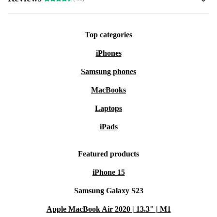
Top categories
iPhones
Samsung phones
MacBooks
Laptops
iPads
Featured products
iPhone 15
Samsung Galaxy S23
Apple MacBook Air 2020 | 13.3" | M1