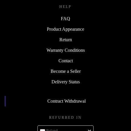
HELP
FAQ
Product Appearance
Return
Warranty Conditions
Contact
Become a Seller
Delivery Status
Contract Withdrawal
REFURBED IN
Poland