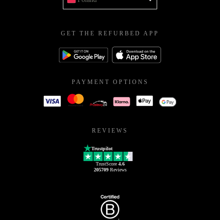
GET THE REFURBED APP
PAYMENT OPTIONS
REVIEWS
Trustpilot
TrustScore
4.6
205709
Reviews