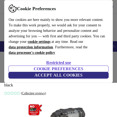
Get the App
Download
Cookie Preferences
Use refurbed fast and easy
Our cookies are here mainly to show you more relevant content.
To make this work properly, we would ask for your consent to
analyze your browsing behavior and personalize content and
advertising for you — with first and third party cookies. You can
change your
cookie settings
at any time. Read our
Smartphones
Laptops
Tablets
Smartwatches
Accessories
Headpho
data protection information
. Furthermore, read the
data processor's cookie policy
Home
Products
Powertools
Restricted use
COOKIE PREFERENCES
Lux-Tools 1PowerSystem A-SSR-20 Solo
ACCEPT ALL COOKIES
Cordless Impact Wrench without battery
black
(Collecting reviews)