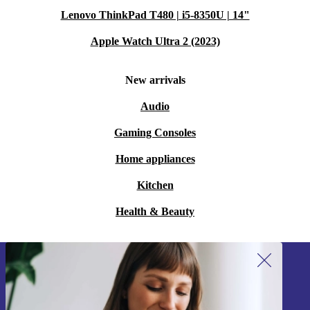
Lenovo ThinkPad T480 | i5-8350U | 14"
Apple Watch Ultra 2 (2023)
New arrivals
Audio
Gaming Consoles
Home appliances
Kitchen
Health & Beauty
Sign up for our newsletter!
Never miss an offer again.