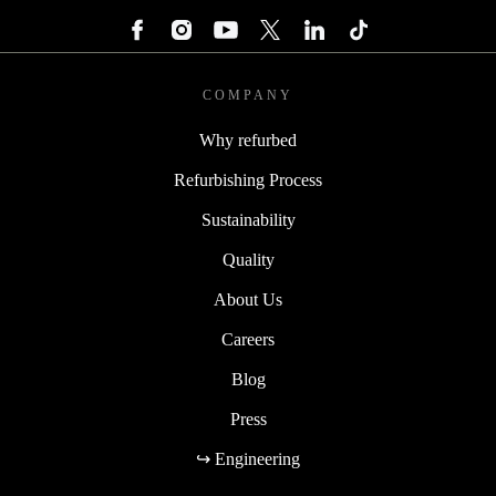
COMPANY
Why refurbed
Refurbishing Process
Sustainability
Quality
About Us
Careers
Blog
Press
↪ Engineering