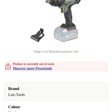
Image is for illustrative purposes only
Product is currently out of stock
Discover more Powertools
Brand
Lux-Tools
Colour