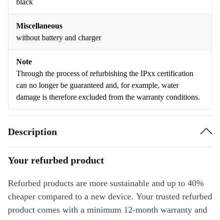
black
Miscellaneous
without battery and charger
Note
Through the process of refurbishing the IPxx certification
can no longer be guaranteed and, for example, water
damage is therefore excluded from the warranty conditions.
Description
Your refurbed product
Refurbed products are more sustainable and up to 40%
cheaper compared to a new device. Your trusted refurbed
product comes with a minimum 12-month warranty and