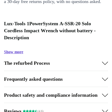
a 30-day free returns policy, with no questions asked.
Lux-Tools 1PowerSystem A-SSR-20 Solo
Cordless Impact Wrench without battery -
Description
Show more
The refurbed Process
Frequently asked questions
Product safety and compliance information
Reviews
(4.6)