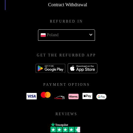
Contract Withdrawal
REFURBED IN
Poland
GET THE REFURBED APP
PAYMENT OPTIONS
REVIEWS
Trustpilot