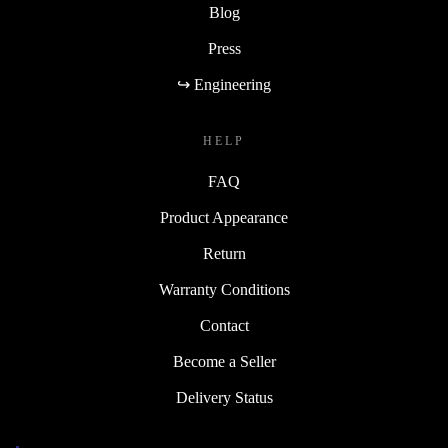
Blog
Press
↪ Engineering
HELP
FAQ
Product Appearance
Return
Warranty Conditions
Contact
Become a Seller
Delivery Status