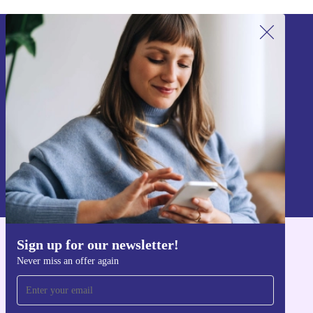
Sign up for our newsletter!
Never miss an offer again.
Sign up
Information about the use of personal data can be found in our
Privacy policy
.
Sign up for our newsletter!
Get the refurbed app
Never miss an offer again
For iOS and Android