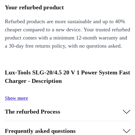
Your refurbed product
Refurbed products are more sustainable and up to 40%
cheaper compared to a new device. Your trusted refurbed
product comes with a minimum 12-month warranty and
a 30-day free returns policy, with no questions asked.
Lux-Tools SLG-20/4.5 20 V 1 Power System Fast
Charger - Description
Show more
The refurbed Process
Frequently asked questions