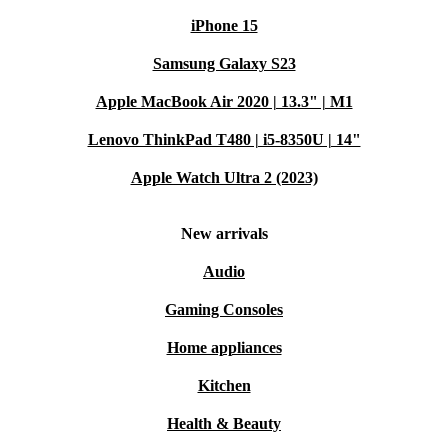
iPhone 15
Samsung Galaxy S23
Apple MacBook Air 2020 | 13.3" | M1
Lenovo ThinkPad T480 | i5-8350U | 14"
Apple Watch Ultra 2 (2023)
New arrivals
Audio
Gaming Consoles
Home appliances
Kitchen
Health & Beauty