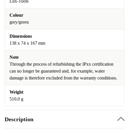
Lux-Tools
Colour
grey/green
Dimensions
138 x 74 x 167 mm
Note
Through the process of refurbishing the IPxx certification
can no longer be guaranteed and, for example, water
damage is therefore excluded from the warranty conditions.
Weight
510.0 g
Description