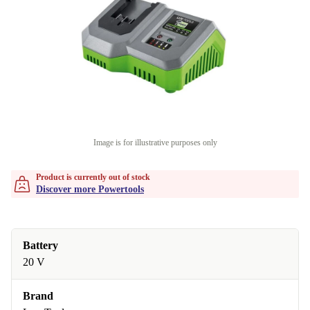
Image is for illustrative purposes only
Product is currently out of stock
Discover more Powertools
Battery
20 V
Brand