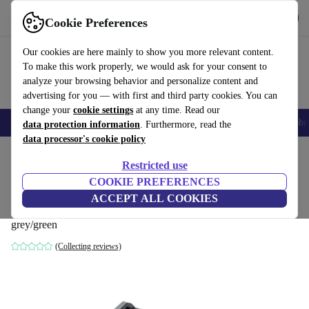
Get the App
Download
Cookie Preferences
Use refurbed fast and easy
Our cookies are here mainly to show you more relevant content.
To make this work properly, we would ask for your consent to
analyze your browsing behavior and personalize content and
advertising for you — with first and third party cookies. You can
change your
cookie settings
at any time. Read our
Smartphones
Laptops
Tablets
Smartwatches
Accessories
Headpho
data protection information
. Furthermore, read the
data processor's cookie policy
Home
Products
Powertools
Restricted use
COOKIE PREFERENCES
Lux-Tools SLG-20/4.5 20 V 1 Power
ACCEPT ALL COOKIES
System Fast Charger
grey/green
(Collecting reviews)