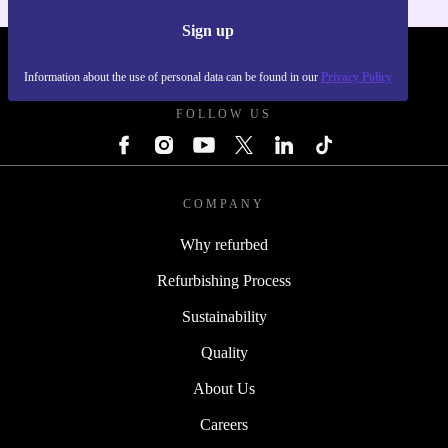
Sign up
REFURBED POLAND - RETHINK NEW.
Information about the use of personal data can be found in our
Privacy Policy
FOLLOW US
COMPANY
Why refurbed
Refurbishing Process
Sustainability
Quality
About Us
Careers