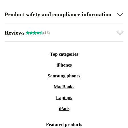
Product safety and compliance information
Reviews
(4.6)
Top categories
iPhones
Samsung phones
MacBooks
Laptops
iPads
Featured products