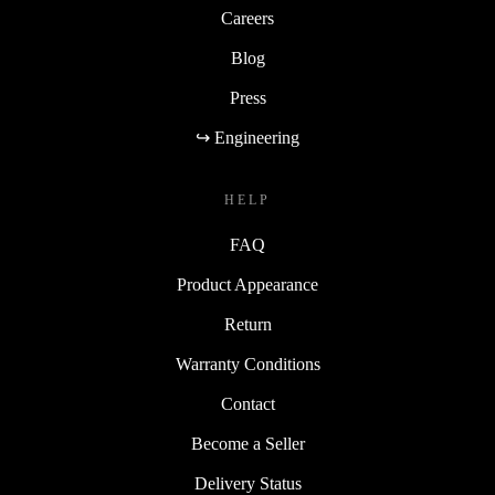
Careers
Blog
Press
↪ Engineering
HELP
FAQ
Product Appearance
Return
Warranty Conditions
Contact
Become a Seller
Delivery Status