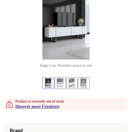
Image is for illustrative purposes only
Product is currently out of stock
Discover more Furniture
Brand