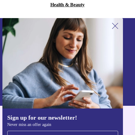
Health & Beauty
Sign up for our newsletter!
Never miss an offer again.
Sign up
Information about the use of personal data can be found in our
Privacy policy
.
Sign up for our newsletter!
Get the refurbed app
Never miss an offer again
For iOS and Android