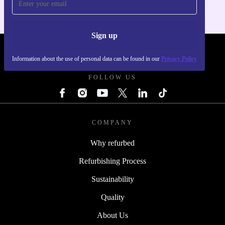
Sign up
REFURBED POLAND - RETHINK NEW.
Information about the use of personal data can be found in our
Privacy Policy
FOLLOW US
COMPANY
Why refurbed
Refurbishing Process
Sustainability
Quality
About Us