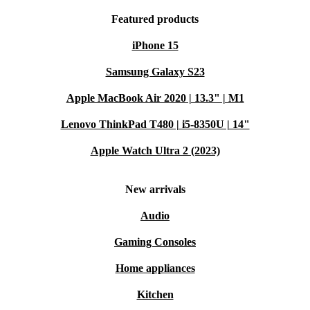
Featured products
iPhone 15
Samsung Galaxy S23
Apple MacBook Air 2020 | 13.3" | M1
Lenovo ThinkPad T480 | i5-8350U | 14"
Apple Watch Ultra 2 (2023)
New arrivals
Audio
Gaming Consoles
Home appliances
Kitchen