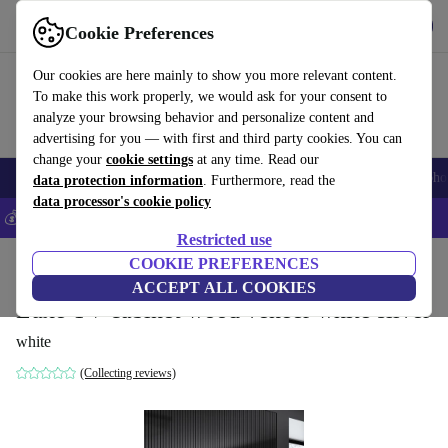
Get the App
Download
Cookie Preferences
Use refurbed fast and easy
Our cookies are here mainly to show you more relevant content.
To make this work properly, we would ask for your consent to
analyze your browsing behavior and personalize content and
advertising for you — with first and third party cookies. You can
change your
cookie settings
at any time. Read our
Smartphones
Laptops
Tablets
Smartwatches
Accessories
Headpho
data protection information
. Furthermore, read the
data processor's cookie policy
💰Save 5% MORE on all iPhones – Code: IPHONEDEAL –
T&Cs
Restricted use
Home
Products
Household
COOKIE PREFERENCES
Furniture
ACCEPT ALL COOKIES
Luxe TV cabinet wood veneer white silver
white
(Collecting reviews)