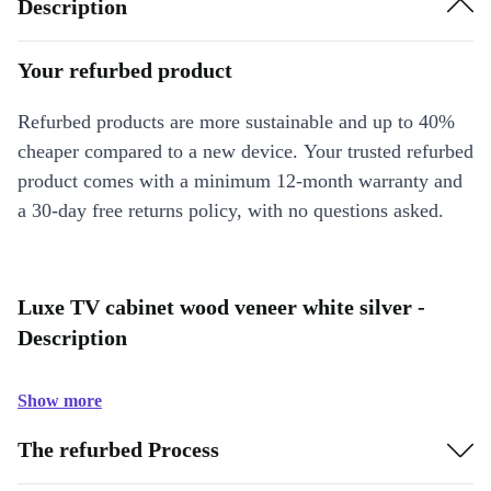
Description
Your refurbed product
Refurbed products are more sustainable and up to 40%
cheaper compared to a new device. Your trusted refurbed
product comes with a minimum 12-month warranty and
a 30-day free returns policy, with no questions asked.
Luxe TV cabinet wood veneer white silver -
Description
Show more
The refurbed Process