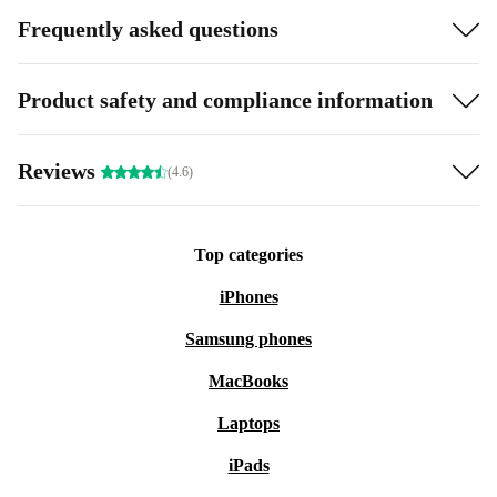
Frequently asked questions
Product safety and compliance information
Reviews
(4.6)
Top categories
iPhones
Samsung phones
MacBooks
Laptops
iPads