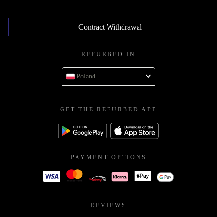
Contract Withdrawal
REFURBED IN
Poland
GET THE REFURBED APP
PAYMENT OPTIONS
REVIEWS