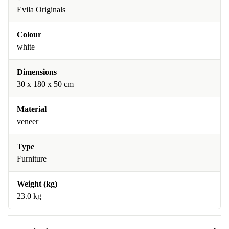
Evila Originals
Colour
white
Dimensions
30 x 180 x 50 cm
Material
veneer
Type
Furniture
Weight (kg)
23.0 kg