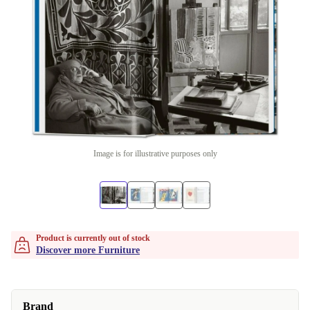
Image is for illustrative purposes only
Product is currently out of stock
Discover more Furniture
Brand