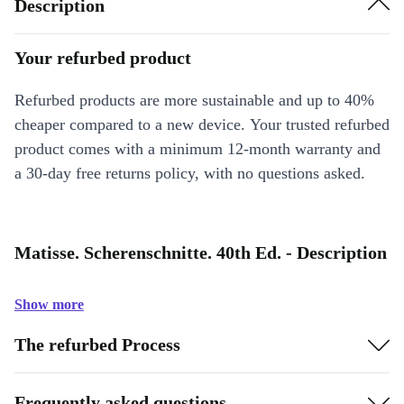
Description
Your refurbed product
Refurbed products are more sustainable and up to 40%
cheaper compared to a new device. Your trusted refurbed
product comes with a minimum 12-month warranty and
a 30-day free returns policy, with no questions asked.
Matisse. Scherenschnitte. 40th Ed. - Description
Show more
The refurbed Process
Frequently asked questions