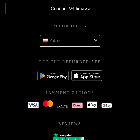
Contract Withdrawal
REFURBED IN
Poland
GET THE REFURBED APP
PAYMENT OPTIONS
REVIEWS
Trustpilot