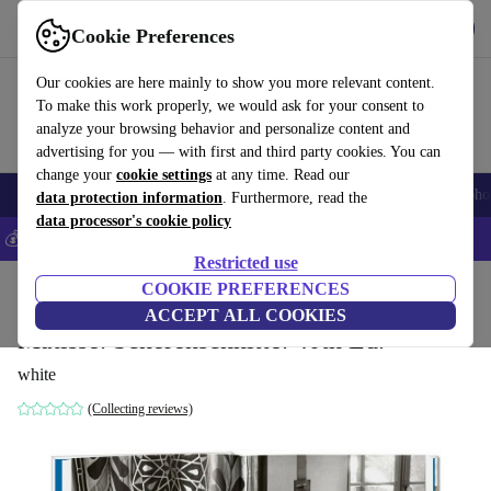
Get the App
Download
Cookie Preferences
Use refurbed fast and easy
Our cookies are here mainly to show you more relevant content.
To make this work properly, we would ask for your consent to
analyze your browsing behavior and personalize content and
advertising for you — with first and third party cookies. You can
change your
cookie settings
at any time. Read our
Smartphones
Laptops
Tablets
Smartwatches
Accessories
Headpho
data protection information
. Furthermore, read the
data processor's cookie policy
💰Save 5% MORE on all iPhones – Code: IPHONEDEAL –
T&Cs
Restricted use
Home
Products
Household
COOKIE PREFERENCES
Furniture
ACCEPT ALL COOKIES
Matisse. Scherenschnitte. 40th Ed.
white
(Collecting reviews)