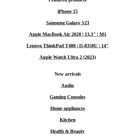
iPhone 15
Samsung Galaxy S23
Apple MacBook Air 2020 | 13.3" | M1
Lenovo ThinkPad T480 | i5-8350U | 14"
Apple Watch Ultra 2 (2023)
New arrivals
Audio
Gaming Consoles
Home appliances
Kitchen
Health & Beauty