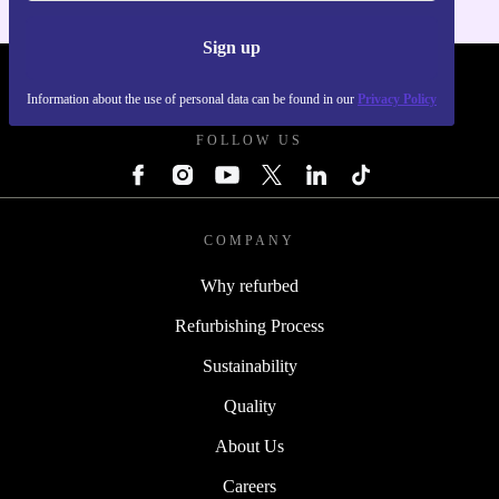
Sign up
REFURBED POLAND - RETHINK NEW.
Information about the use of personal data can be found in our
Privacy Policy
FOLLOW US
COMPANY
Why refurbed
Refurbishing Process
Sustainability
Quality
About Us
Careers