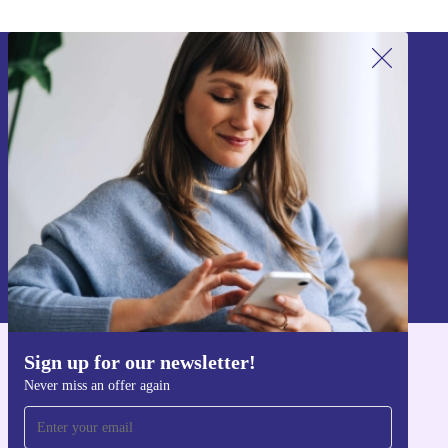
Sign up for our newsletter!
Never miss an offer again.
Sign up
Information about the use of personal data can be found in our
Privacy policy
.
Sign up for our newsletter!
Get the refurbed app
Never miss an offer again
For iOS and Android