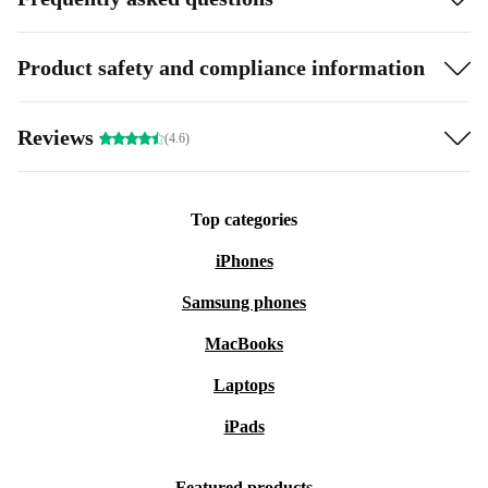
Product safety and compliance information
Reviews
(4.6)
Top categories
iPhones
Samsung phones
MacBooks
Laptops
iPads
Featured products