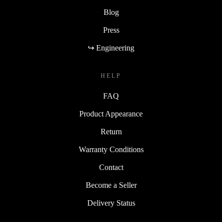
Blog
Press
↪ Engineering
HELP
FAQ
Product Appearance
Return
Warranty Conditions
Contact
Become a Seller
Delivery Status