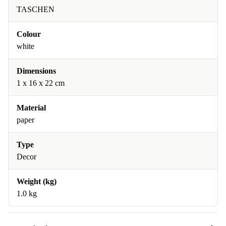
TASCHEN
Colour
white
Dimensions
1 x 16 x 22 cm
Material
paper
Type
Decor
Weight (kg)
1.0 kg