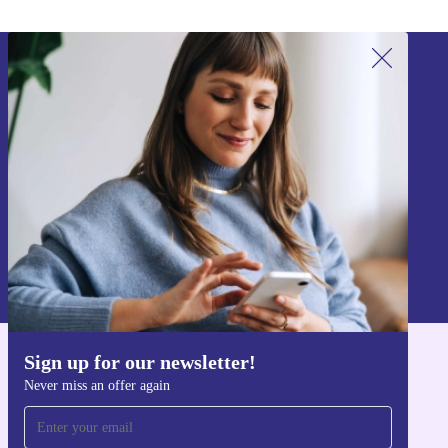
Sign up for our newsletter!
Never miss an offer again.
Sign up
Information about the use of personal data can be found in our
Privacy policy
.
Sign up for our newsletter!
Get the refurbed app
Never miss an offer again
For iOS and Android