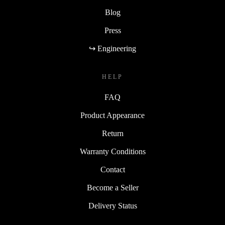
Blog
Press
↪ Engineering
HELP
FAQ
Product Appearance
Return
Warranty Conditions
Contact
Become a Seller
Delivery Status