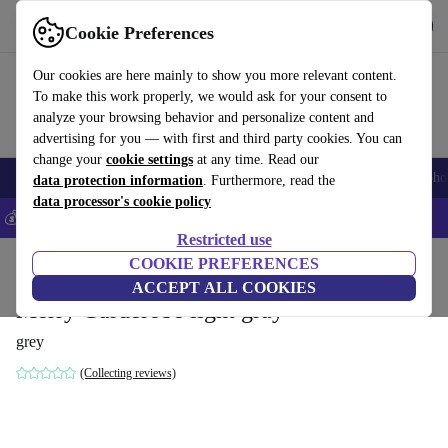
Get the App
Download
Cookie Preferences
Use refurbed fast and easy
Our cookies are here mainly to show you more relevant content.
To make this work properly, we would ask for your consent to
analyze your browsing behavior and personalize content and
advertising for you — with first and third party cookies. You can
change your
cookie settings
at any time. Read our
Smartphones
Laptops
Tablets
Smartwatches
Accessories
Headpho
data protection information
. Furthermore, read the
data processor's cookie policy
💰Save 5% MORE on all iPhones – Code: IPHONEDEAL –
T&Cs
Restricted use
Home
Products
Household
COOKIE PREFERENCES
Furniture
ACCEPT ALL COOKIES
Merry Garderobe light gray
grey
(Collecting reviews)