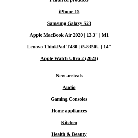
iPhone 15
Samsung Galaxy S23
Apple MacBook Air 2020 | 13.3" | M1
Lenovo ThinkPad T480 | i5-8350U | 14"
Apple Watch Ultra 2 (2023)
New arrivals
Audio
Gaming Consoles
Home appliances
Kitchen
Health & Beauty