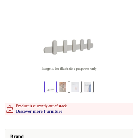
Image is for illustrative purposes only
Product is currently out of stock
Discover more Furniture
Brand