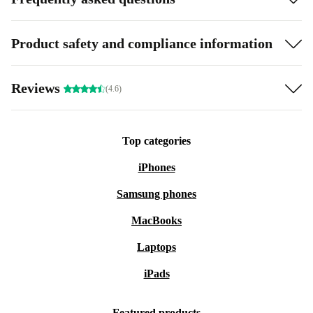
Product safety and compliance information
Reviews
(4.6)
Top categories
iPhones
Samsung phones
MacBooks
Laptops
iPads
Featured products