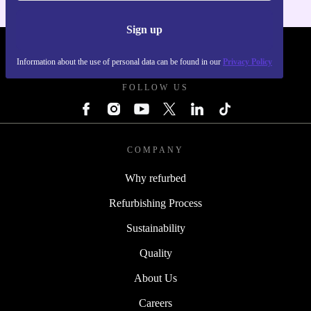
Sign up
REFURBED POLAND - RETHINK NEW.
Information about the use of personal data can be found in our
Privacy Policy
FOLLOW US
COMPANY
Why refurbed
Refurbishing Process
Sustainability
Quality
About Us
Careers