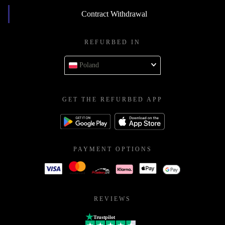
Contract Withdrawal
REFURBED IN
Poland
GET THE REFURBED APP
PAYMENT OPTIONS
REVIEWS
Trustpilot