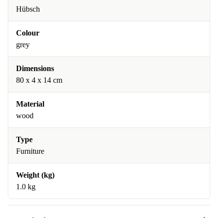
Hübsch
Colour
grey
Dimensions
80 x 4 x 14 cm
Material
wood
Type
Furniture
Weight (kg)
1.0 kg