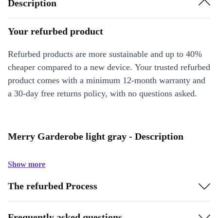
Description
Your refurbed product
Refurbed products are more sustainable and up to 40%
cheaper compared to a new device. Your trusted refurbed
product comes with a minimum 12-month warranty and
a 30-day free returns policy, with no questions asked.
Merry Garderobe light gray - Description
Show more
The refurbed Process
Frequently asked questions