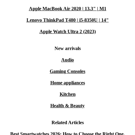
Apple MacBook Air 2020 | 13.3" | M1
Lenovo ThinkPad T480 | i5-8350U | 14"
Apple Watch Ultra 2 (2023)
New arrivals
Audio
Gaming Consoles
Home appliances
Kitchen
Health & Beauty
Related Articles
Best Smartwatches 2026: How to Choose the Right One,