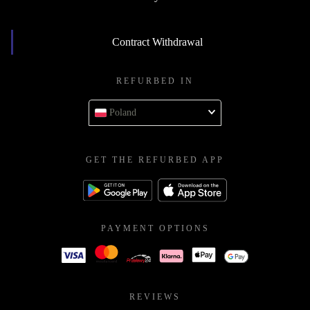
Contract Withdrawal
REFURBED IN
Poland
GET THE REFURBED APP
PAYMENT OPTIONS
REVIEWS