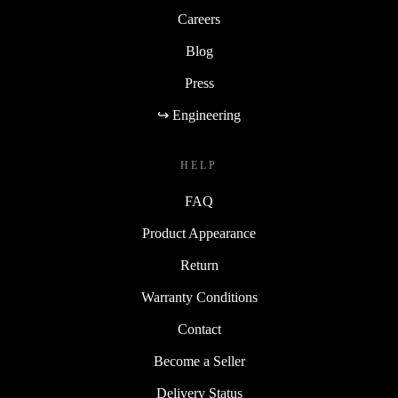
Careers
Blog
Press
↪ Engineering
HELP
FAQ
Product Appearance
Return
Warranty Conditions
Contact
Become a Seller
Delivery Status