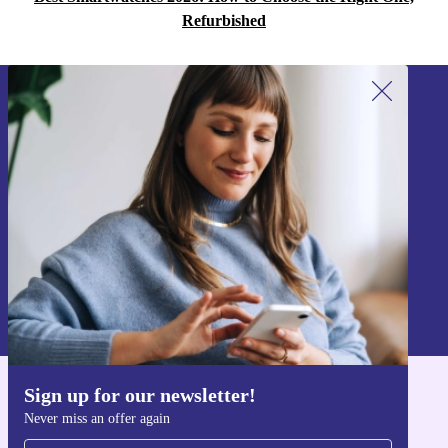
Refurbished
Sign up for our newsletter!
Never miss an offer again.
Sign up
Information about the use of personal data can be found in our
Privacy policy
.
Sign up for our newsletter!
Get the refurbed app
Never miss an offer again
For iOS and Android