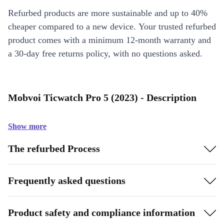
Refurbed products are more sustainable and up to 40%
cheaper compared to a new device. Your trusted refurbed
product comes with a minimum 12-month warranty and
a 30-day free returns policy, with no questions asked.
Mobvoi Ticwatch Pro 5 (2023) - Description
Show more
The refurbed Process
Frequently asked questions
Product safety and compliance information