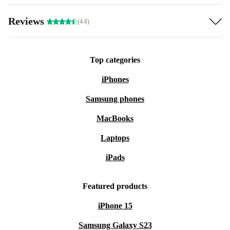
Reviews
(4.6)
Top categories
iPhones
Samsung phones
MacBooks
Laptops
iPads
Featured products
iPhone 15
Samsung Galaxy S23