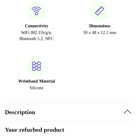
Connectivity
Dimensions
WiFi 802.11b/g/n,
50 x 48 x 12.2 mm
Bluetooth 5.2, NFC
Wristband Material
Silicone
Description
Your refurbed product