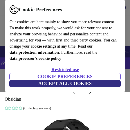
Get the App
Download
Cookie Preferences
Use refurbed fast and easy
Our cookies are here mainly to show you more relevant content.
To make this work properly, we would ask for your consent to
analyze your browsing behavior and personalize content and
advertising for you — with first and third party cookies. You can
change your
cookie settings
at any time. Read our
Smartphones
Laptops
Tablets
Smartwatches
Accessories
Headpho
data protection information
. Furthermore, read the
data processor's cookie policy
💰Save 5% MORE on all iPhones – Code: IPHONEDEAL –
T&Cs
Restricted use
Home
Products
Smartwatches
COOKIE PREFERENCES
ACCEPT ALL COOKIES
Mobvoi Ticwatch Pro 5 (2023)
Obsidian
(Collecting reviews)