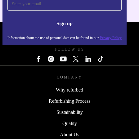
Sign up
REFURBED POLAND - RETHINK NEW.
Information about the use of personal data can be found in our
Privacy Policy
FOLLOW US
COMPANY
Why refurbed
Refurbishing Process
Sustainability
Quality
About Us