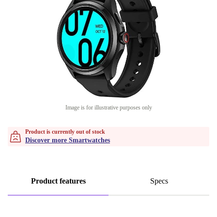
Image is for illustrative purposes only
Product is currently out of stock
Discover more Smartwatches
Product features
Specs