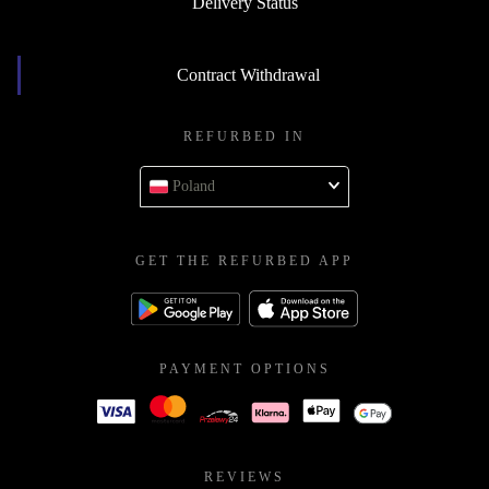
Delivery Status
Contract Withdrawal
REFURBED IN
Poland
GET THE REFURBED APP
PAYMENT OPTIONS
REVIEWS