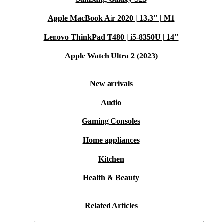
Apple MacBook Air 2020 | 13.3" | M1
Lenovo ThinkPad T480 | i5-8350U | 14"
Apple Watch Ultra 2 (2023)
New arrivals
Audio
Gaming Consoles
Home appliances
Kitchen
Health & Beauty
Related Articles