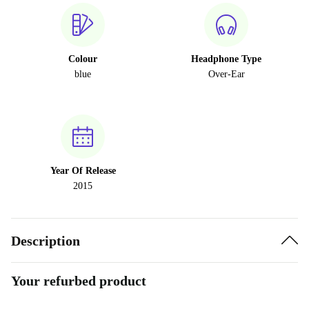
Colour
Headphone Type
blue
Over-Ear
Year Of Release
2015
Description
Your refurbed product