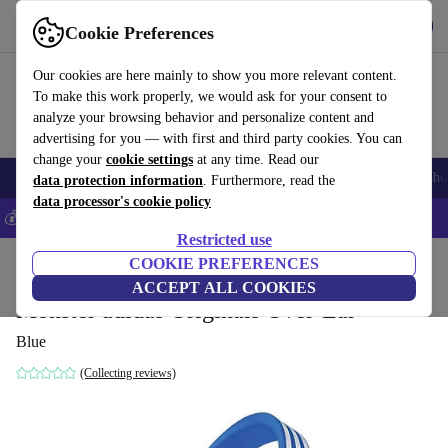
Get the App
Download
Cookie Preferences
Use refurbed fast and easy
Our cookies are here mainly to show you more relevant content.
To make this work properly, we would ask for your consent to
analyze your browsing behavior and personalize content and
advertising for you — with first and third party cookies. You can
change your
cookie settings
at any time. Read our
Smartphones
Laptops
Tablets
Smartwatches
Accessories
Headpho
data protection information
. Furthermore, read the
data processor's cookie policy
💰Save 5% MORE on all iPhones – Code: IPHONEDEAL –
T&Cs
Restricted use
Home
Products
Audio
COOKIE PREFERENCES
Headphones
ACCEPT ALL COOKIES
Monster adidas Originals Over-Ear
Blue
(Collecting reviews)