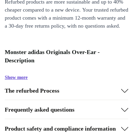
Refurbed products are more sustainable and up to 40%
cheaper compared to a new device. Your trusted refurbed
product comes with a minimum 12-month warranty and
a 30-day free returns policy, with no questions asked.
Monster adidas Originals Over-Ear -
Description
Show more
The refurbed Process
Frequently asked questions
Product safety and compliance information