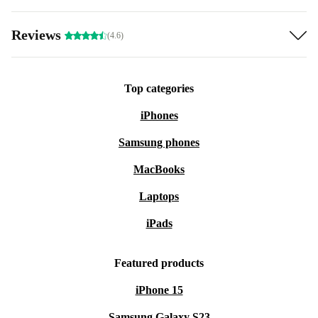
Reviews
(4.6)
Top categories
iPhones
Samsung phones
MacBooks
Laptops
iPads
Featured products
iPhone 15
Samsung Galaxy S23