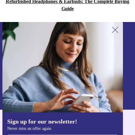
Refurbished Headphones & Earbuds: The Complete Buying
Guide
Sign up for our newsletter!
Never miss an offer again.
Sign up
Information about the use of personal data can be found in our
Privacy policy
.
Sign up for our newsletter!
Get the refurbed app
Never miss an offer again
For iOS and Android