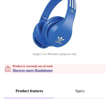
Image is for illustrative purposes only
Product is currently out of stock
Discover more Headphones
Product features
Specs