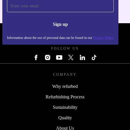
Sign up
REFURBED POLAND - RETHINK NEW.
Information about the use of personal data can be found in our
Privacy Policy
FOLLOW US
COMPANY
Why refurbed
Refurbishing Process
Sustainability
Quality
About Us