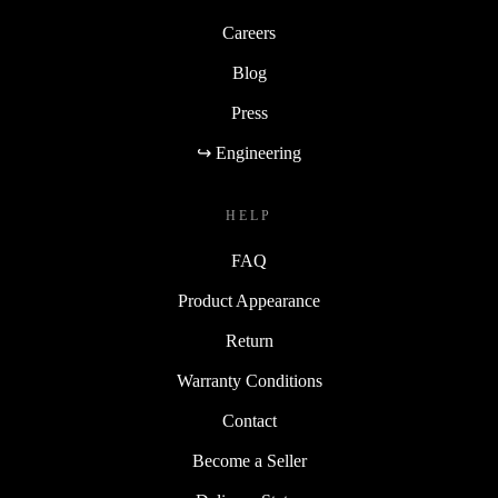
Careers
Blog
Press
↪ Engineering
HELP
FAQ
Product Appearance
Return
Warranty Conditions
Contact
Become a Seller