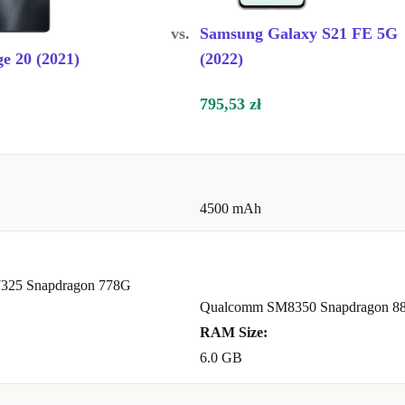
vs.
Samsung Galaxy S21 FE 5G
e 20 (2021)
(2022)
795,53 zł
4500 mAh
325 Snapdragon 778G
Qualcomm SM8350 Snapdragon 88
RAM Size:
6.0 GB