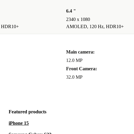
6.4 "
2340 x 1080
, HDR10+
AMOLED, 120 Hz, HDR10+
Main camera:
12.0 MP
Front Camera:
32.0 MP
Featured products
iPhone 15