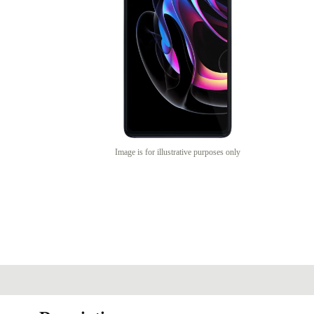
Image is for illustrative purposes only