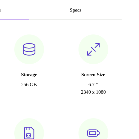
s
Specs
Storage
Screen Size
256 GB
6.7 "
2340 x 1080