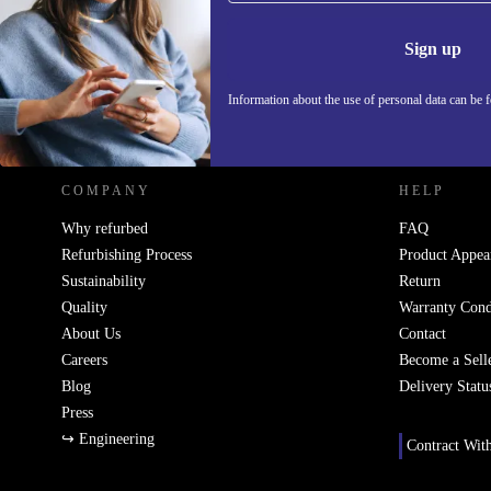
Information 
Sign up
Information about the use of personal data can be 
REFURBED POLAND - RETHINK NEW.
COMPANY
HELP
Why refurbed
FAQ
Refurbishing Process
Product Appea
Sustainability
Return
Quality
Warranty Cond
About Us
Contact
Careers
Become a Sell
Blog
Delivery Statu
Press
↪ Engineering
Contract Wit