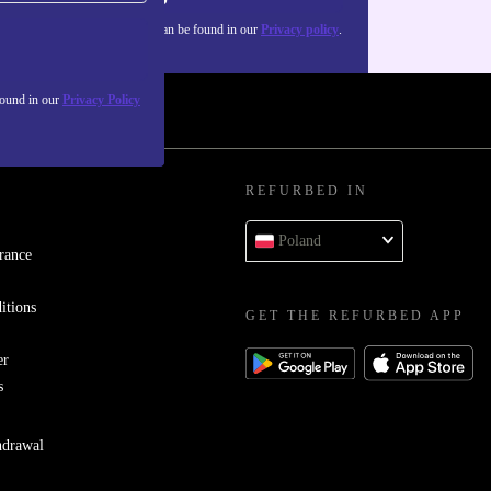
about the use of personal data can be found in our
Privacy policy
.
found in our
Privacy Policy
REFURBED IN
Poland
rance
itions
GET THE REFURBED APP
er
s
hdrawal