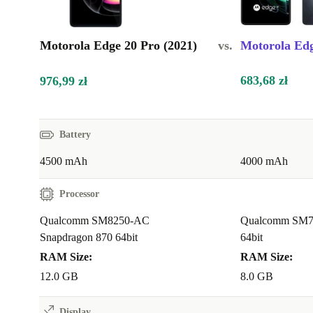
Motorola Edge 20 Pro (2021)
vs.
Motorola Edg
683,68 zł
976,99 zł
Battery
4500 mAh
4000 mAh
Processor
Qualcomm SM8250-AC
Qualcomm SM7
Snapdragon 870 64bit
64bit
RAM Size:
RAM Size:
12.0 GB
8.0 GB
Display