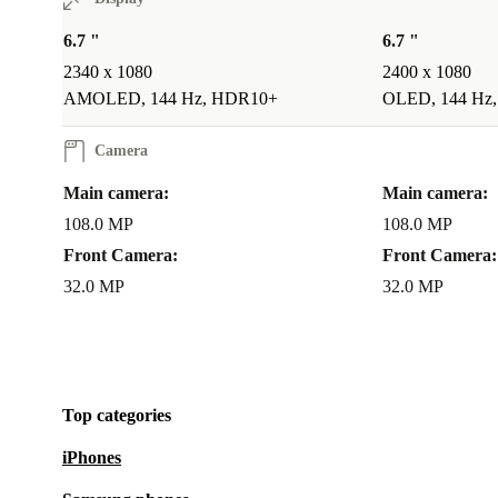
6.7 "
6.7 "
2340 x 1080
2400 x 1080
AMOLED, 144 Hz, HDR10+
OLED, 144 Hz
Camera
Main camera:
Main camera:
108.0 MP
108.0 MP
Front Camera:
Front Camera:
32.0 MP
32.0 MP
Top categories
iPhones