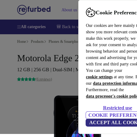
About us
Help
Cookie Preferenc
Our cookies are here mainly 
All categories
🎒 Back to school
Smartphones
Laptops
show you more relevant cont
make this work properly, we
Home
Products
Phones & Smartphones
Motorola Phones
ask for your consent to analy
browsing behavior and person
Motorola Edge 20 Pro
content and advertising for 
with first and third party coo
12 GB | 256 GB | Dual-SIM | Midnight Blue
You can change your
cookie settings
at any time. 
(6 reviews)
our
data protection inform
Furthermore, read the
data processor's cookie poli
Restricted use
COOKIE PREFEREN
ACCEPT ALL COOK