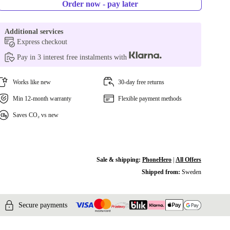
Order now - pay later
Additional services
Express checkout
Pay in 3 interest free instalments with
Works like new
30-day free returns
Min 12-month warranty
Flexible payment methods
Saves CO₂ vs new
Sale & shipping:
PhoneHero
|
All Offers
Shipped from:
Sweden
Secure payments