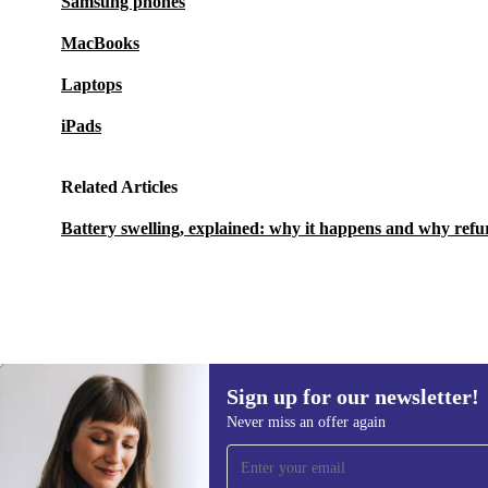
Samsung phones
MacBooks
Laptops
iPads
Related Articles
Battery swelling, explained: why it happens and why refu
Sign up for our newsletter!
976,99 zł
2 317,79 zł
(-58%)
Never miss an offer again
Sign up for our newsletter!
Never miss an offer again.