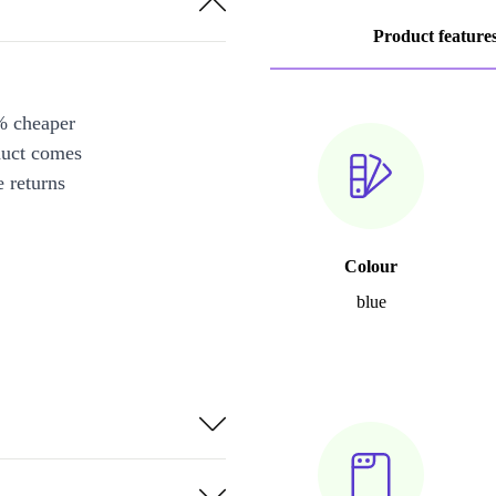
Product feature
% cheaper
duct comes
 returns
Colour
blue