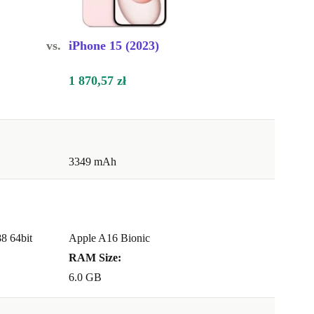
vs.
iPhone 15 (2023)
1 870,57 zł
3349 mAh
8 64bit
Apple A16 Bionic
RAM Size:
6.0 GB