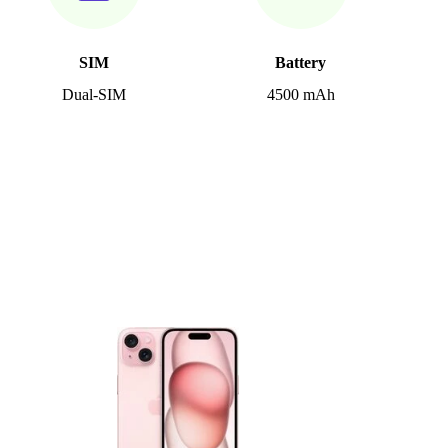
SIM
Battery
Dual-SIM
4500 mAh