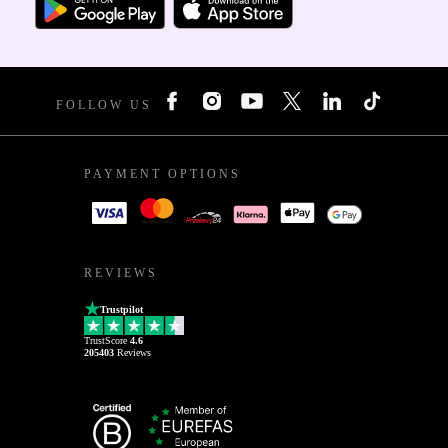
FOLLOW US
PAYMENT OPTIONS
REVIEWS
Trustpilot
TrustScore
4.6
205403
Reviews