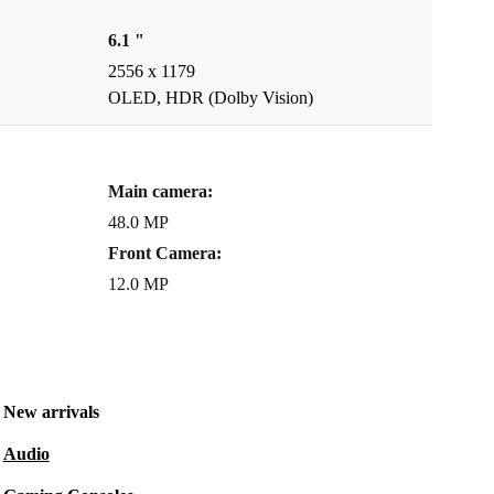
6.1 "
2556 x 1179
OLED, HDR (Dolby Vision)
Main camera:
48.0 MP
Front Camera:
12.0 MP
New arrivals
Audio