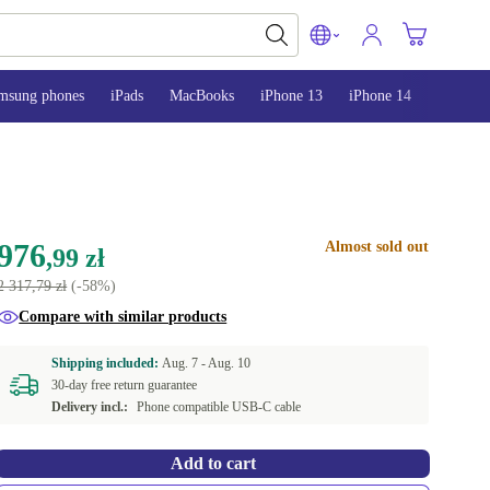
msung phones
iPads
MacBooks
iPhone 13
iPhone 14
iPhone 
976
Almost sold out
,99 zł
2 317,79 zł
(-58%)
Compare with similar products
Shipping included:
Aug. 7 -
Aug. 10
30-day free return guarantee
Delivery incl.:
Phone compatible USB-C cable
Add to cart