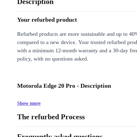
Description
Your refurbed product
Refurbed products are more sustainable and up to 40
compared to a new device. Your trusted refurbed pro
with a minimum 12-month warranty and a 30-day free
policy, with no questions asked.
Motorola Edge 20 Pro - Description
Show more
The refurbed Process
Frequently asked questions