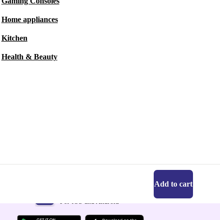
Gaming Consoles
Home appliances
Kitchen
Health & Beauty
Add to cart
Get the refurbed app
For iOS and Android