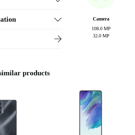
ation
Camera
108.0 MP
32.0 MP
imilar products