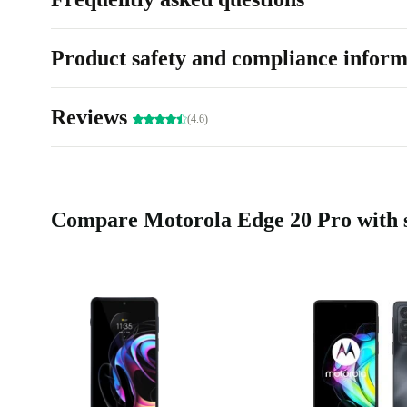
Product safety and compliance inform
Reviews
(4.6)
Compare Motorola Edge 20 Pro with s