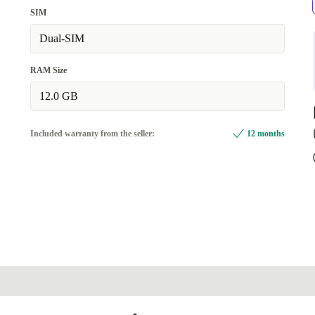
SIM
Dual-SIM
RAM Size
12.0 GB
Included warranty from the seller:
12 months