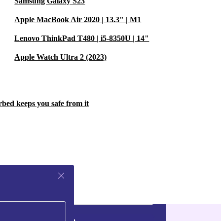
Samsung Galaxy S23
Apple MacBook Air 2020 | 13.3" | M1
Lenovo ThinkPad T480 | i5-8350U | 14"
Apple Watch Ultra 2 (2023)
rbed keeps you safe from it
Sign up