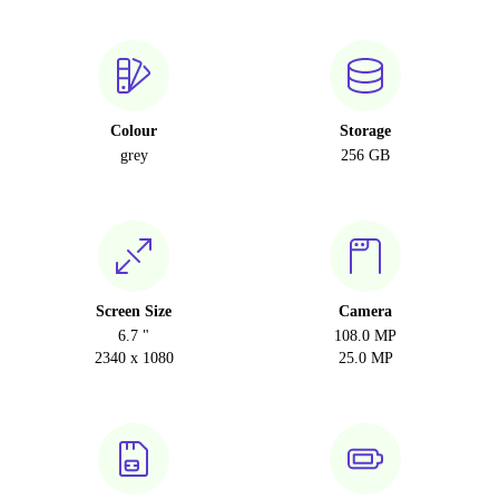
Colour
Storage
grey
256 GB
Screen Size
Camera
6.7 "
108.0 MP
2340 x 1080
25.0 MP