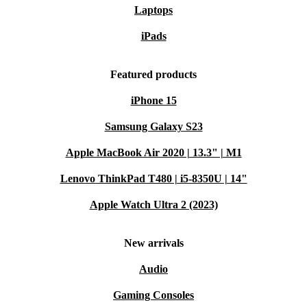
Laptops
iPads
Featured products
iPhone 15
Samsung Galaxy S23
Apple MacBook Air 2020 | 13.3" | M1
Lenovo ThinkPad T480 | i5-8350U | 14"
Apple Watch Ultra 2 (2023)
New arrivals
Audio
Gaming Consoles