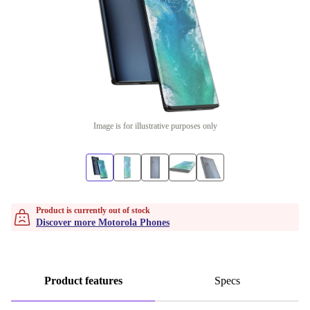
Image is for illustrative purposes only
Product is currently out of stock
Discover more Motorola Phones
Product features
Specs