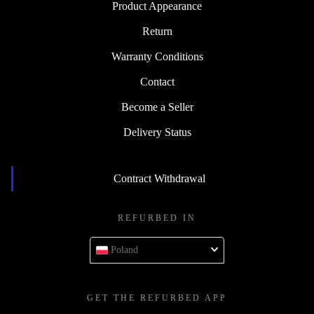
Product Appearance
Return
Warranty Conditions
Contact
Become a Seller
Delivery Status
Contract Withdrawal
REFURBED IN
Poland
GET THE REFURBED APP