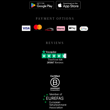
PAYMENT OPTIONS
REVIEWS
Trustpilot
TrustScore
4.6
205847
Reviews