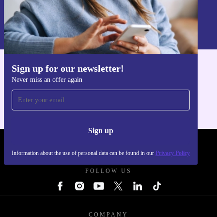
Sign up
Information about the use of personal data can be found in our
Privacy policy
.
Sign up for our newsletter!
Get the refurbed app
Never miss an offer again
For iOS and Android
Sign up
REFURBED POLAND - RETHINK NEW.
Information about the use of personal data can be found in our
Privacy Policy
FOLLOW US
COMPANY