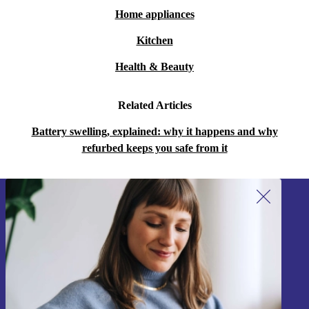
Home appliances
Kitchen
Health & Beauty
Related Articles
Battery swelling, explained: why it happens and why
refurbed keeps you safe from it
Sign up for our newsletter!
Never miss an offer again.