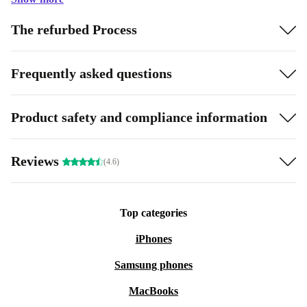
The refurbed Process
Frequently asked questions
Product safety and compliance information
Reviews
(4.6)
Top categories
iPhones
Samsung phones
MacBooks