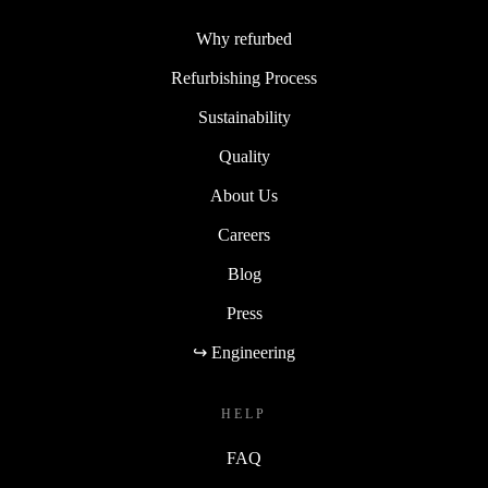
Why refurbed
Refurbishing Process
Sustainability
Quality
About Us
Careers
Blog
Press
↪ Engineering
HELP
FAQ