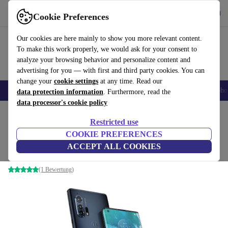
Get the App
Download
Cookie Preferences
Use refurbed fast and easy
Our cookies are here mainly to show you more relevant content.
To make this work properly, we would ask for your consent to
analyze your browsing behavior and personalize content and
advertising for you — with first and third party cookies. You can
change your
cookie settings
at any time. Read our
Smartphones
Laptops
Tablets
Smartwatches
Accessories
Headpho
data protection information
. Furthermore, read the
data processor's cookie policy
Home
Products
Phones & Smartphones
Motorola Phones
Restricted use
COOKIE PREFERENCES
Motorola Edge+
ACCEPT ALL COOKIES
12 GB | 256 GB | Thunder Grey
(1 Bewertung)