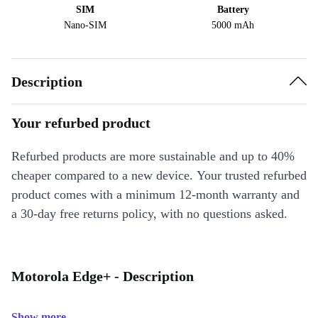
SIM
Battery
Nano-SIM
5000 mAh
Description
Your refurbed product
Refurbed products are more sustainable and up to 40%
cheaper compared to a new device. Your trusted refurbed
product comes with a minimum 12-month warranty and
a 30-day free returns policy, with no questions asked.
Motorola Edge+ - Description
Show more