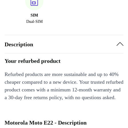
SIM
Dual-SIM
Description
Your refurbed product
Refurbed products are more sustainable and up to 40%
cheaper compared to a new device. Your trusted refurbed
product comes with a minimum 12-month warranty and
a 30-day free returns policy, with no questions asked.
Motorola Moto E22 - Description