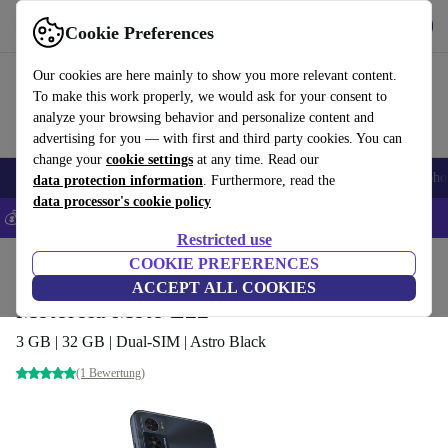
Get the App
Download
Cookie Preferences
Use refurbed fast and easy
Our cookies are here mainly to show you more relevant content.
To make this work properly, we would ask for your consent to
analyze your browsing behavior and personalize content and
advertising for you — with first and third party cookies. You can
change your
cookie settings
at any time. Read our
Smartphones
Laptops
Tablets
Smartwatches
Accessories
Headpho
data protection information
. Furthermore, read the
data processor's cookie policy
💰Save 5% MORE on all iPhones – Code: IPHONEDEAL –
T&Cs
Restricted use
Home
Products
Phones & Smartphones
COOKIE PREFERENCES
Motorola Phones
ACCEPT ALL COOKIES
Motorola Moto E22
3 GB | 32 GB | Dual-SIM | Astro Black
(1 Bewertung)