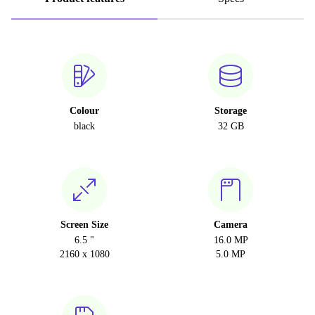
Colour
Storage
black
32 GB
Screen Size
Camera
6.5 "
16.0 MP
2160 x 1080
5.0 MP