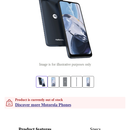
Image is for illustrative purposes only
Product is currently out of stock
Discover more Motorola Phones
Product features
Specs