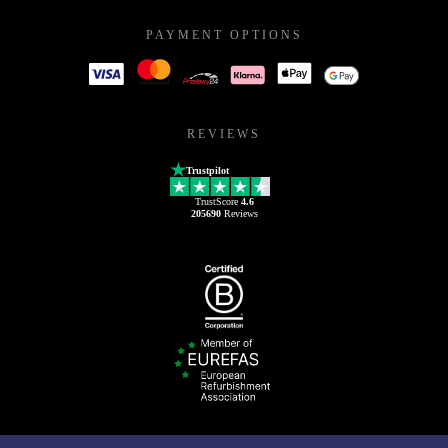
PAYMENT OPTIONS
REVIEWS
Trustpilot
TrustScore
4.6
205690
Reviews