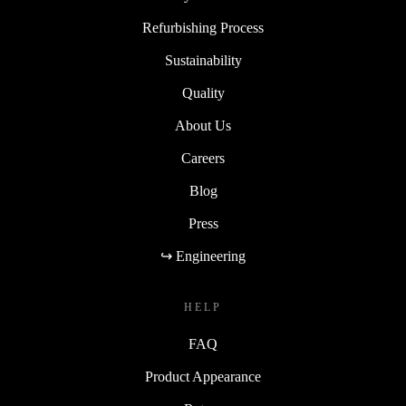
Refurbishing Process
Sustainability
Quality
About Us
Careers
Blog
Press
↪ Engineering
HELP
FAQ
Product Appearance