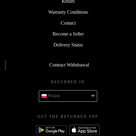
Return
Warranty Conditions
Contact
Become a Seller
Delivery Status
Contract Withdrawal
REFURBED IN
Poland
GET THE REFURBED APP