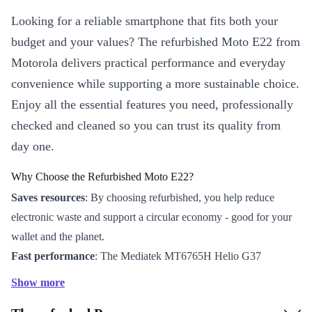
Looking for a reliable smartphone that fits both your
budget and your values? The refurbished Moto E22 from
Motorola delivers practical performance and everyday
convenience while supporting a more sustainable choice.
Enjoy all the essential features you need, professionally
checked and cleaned so you can trust its quality from
day one.
Why Choose the Refurbished Moto E22?
Saves resources
: By choosing refurbished, you help reduce
electronic waste and support a circular economy - good for your
wallet and the planet.
Fast performance
: The Mediatek MT6765H Helio G37
processor handles daily tasks, streaming, and social apps with
Show more
ease.