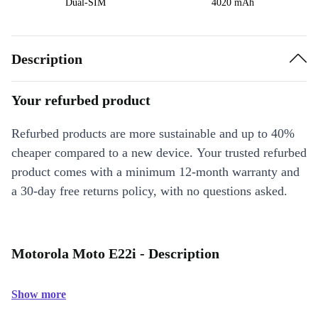
Dual-SIM
4020 mAh
Description
Your refurbed product
Refurbed products are more sustainable and up to 40%
cheaper compared to a new device. Your trusted refurbed
product comes with a minimum 12-month warranty and
a 30-day free returns policy, with no questions asked.
Motorola Moto E22i - Description
Show more