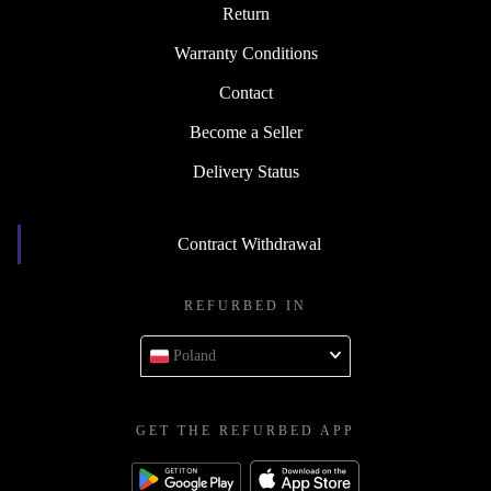
Return
Warranty Conditions
Contact
Become a Seller
Delivery Status
Contract Withdrawal
REFURBED IN
Poland
GET THE REFURBED APP