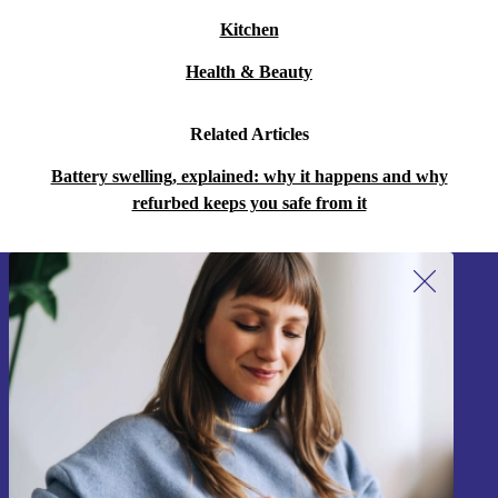
Kitchen
Health & Beauty
Related Articles
Battery swelling, explained: why it happens and why
refurbed keeps you safe from it
Sign up for our newsletter!
Never miss an offer again.
Sign up