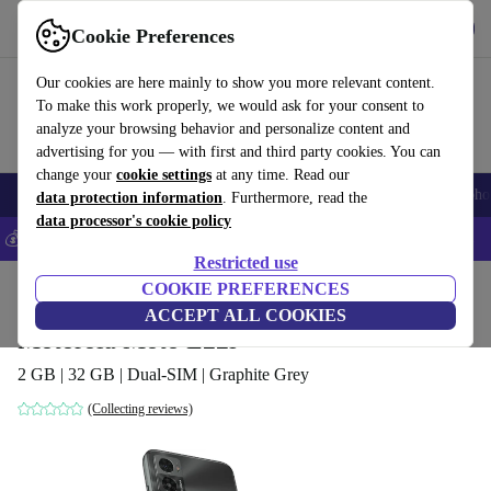
Get the App
Download
Cookie Preferences
Use refurbed fast and easy
Our cookies are here mainly to show you more relevant content.
To make this work properly, we would ask for your consent to
analyze your browsing behavior and personalize content and
advertising for you — with first and third party cookies. You can
change your
cookie settings
at any time. Read our
Smartphones
Laptops
Tablets
Smartwatches
Accessories
Headpho
data protection information
. Furthermore, read the
data processor's cookie policy
💰Save 5% MORE on all iPhones – Code: IPHONEDEAL –
T&Cs
Restricted use
Home
Products
Phones & Smartphones
COOKIE PREFERENCES
Motorola Phones
ACCEPT ALL COOKIES
Motorola Moto E22i
2 GB | 32 GB | Dual-SIM | Graphite Grey
(Collecting reviews)