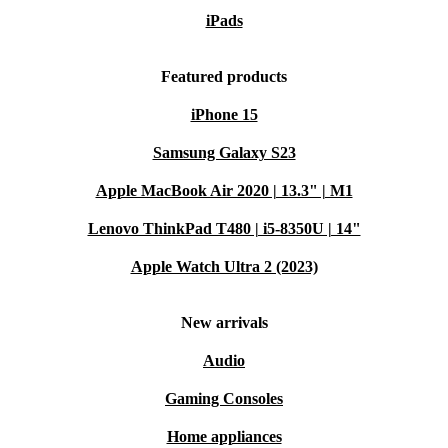
iPads
Featured products
iPhone 15
Samsung Galaxy S23
Apple MacBook Air 2020 | 13.3" | M1
Lenovo ThinkPad T480 | i5-8350U | 14"
Apple Watch Ultra 2 (2023)
New arrivals
Audio
Gaming Consoles
Home appliances