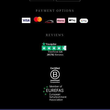
PAYMENT OPTIONS
REVIEWS
Trustpilot
TrustScore
4.6
205782
Reviews