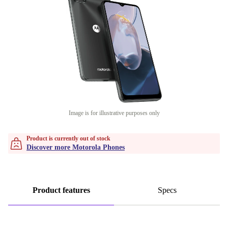
Image is for illustrative purposes only
Product is currently out of stock
Discover more Motorola Phones
Product features
Specs