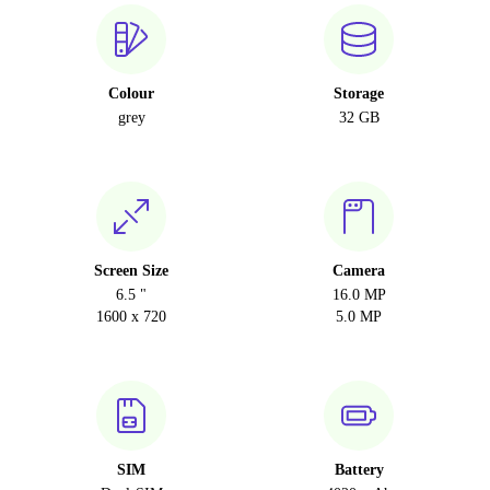
Colour
Storage
grey
32 GB
Screen Size
Camera
6.5 "
16.0 MP
1600 x 720
5.0 MP
SIM
Battery