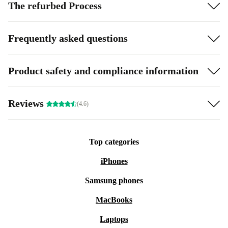
The refurbed Process
Frequently asked questions
Product safety and compliance information
Reviews
(4.6)
Top categories
iPhones
Samsung phones
MacBooks
Laptops