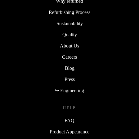
Why refurbed
Refurbishing Process
Sustainability
Quality
About Us
Careers
Blog
Press
↪ Engineering
HELP
FAQ
Product Appearance