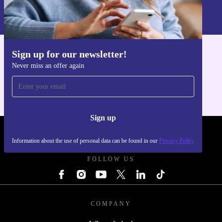
Information about the use of personal data can be found in our
Privacy policy
.
Sign up for our newsletter!
Get the refurbed app
Never miss an offer again
For iOS and Android
Sign up
REFURBED POLAND - RETHINK NEW.
Information about the use of personal data can be found in our
Privacy Policy
FOLLOW US
COMPANY