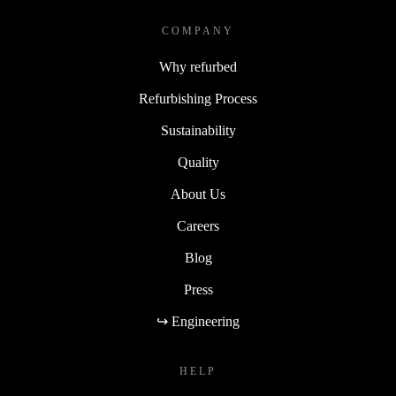
COMPANY
Why refurbed
Refurbishing Process
Sustainability
Quality
About Us
Careers
Blog
Press
↪ Engineering
HELP