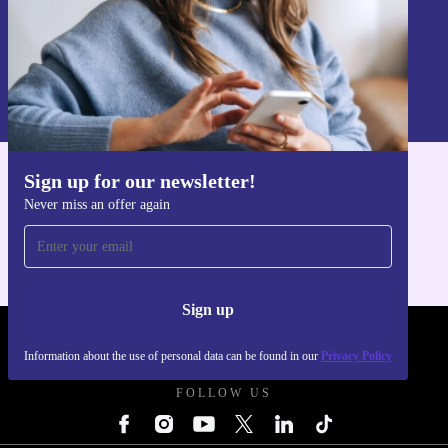
Sign up
Information about the use of personal data can be found in our
Privacy policy
.
Sign up for our newsletter!
Get the refurbed app
Never miss an offer again
For iOS and Android
Sign up
REFURBED POLAND - RETHINK NEW.
Information about the use of personal data can be found in our
Privacy Policy
FOLLOW US