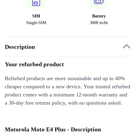
SIM
Battery
Single-SIM
3000 mAh
Description
Your refurbed product
Refurbed products are more sustainable and up to 40%
cheaper compared to a new device. Your trusted refurbed
product comes with a minimum 12-month warranty and
a 30-day free returns policy, with no questions asked.
Motorola Moto E4 Plus - Description