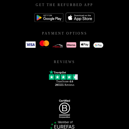
GET THE REFURBED APP
PAYMENT OPTIONS
REVIEWS
Trustpilot
TrustScore
4.6
205555
Reviews