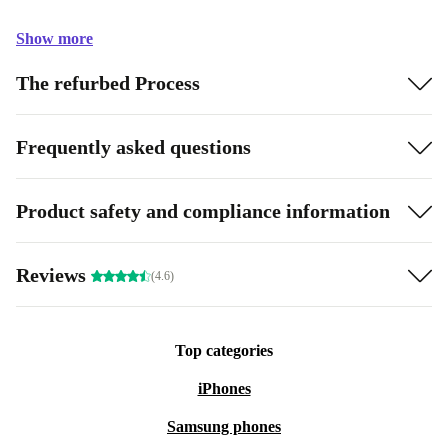
Show more
The refurbed Process
Frequently asked questions
Product safety and compliance information
Reviews
(4.6)
Top categories
iPhones
Samsung phones