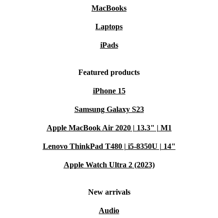
MacBooks
Laptops
iPads
Featured products
iPhone 15
Samsung Galaxy S23
Apple MacBook Air 2020 | 13.3" | M1
Lenovo ThinkPad T480 | i5-8350U | 14"
Apple Watch Ultra 2 (2023)
New arrivals
Audio