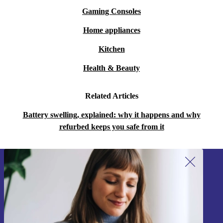
Gaming Consoles
Home appliances
Kitchen
Health & Beauty
Related Articles
Battery swelling, explained: why it happens and why
refurbed keeps you safe from it
Sign up for our newsletter!
Never miss an offer again.