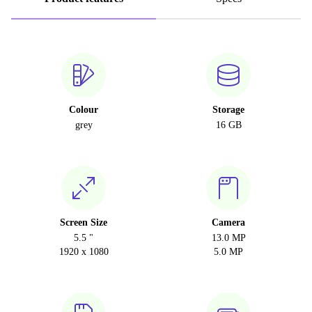
Colour
Storage
grey
16 GB
Screen Size
Camera
5.5 "
13.0 MP
1920 x 1080
5.0 MP