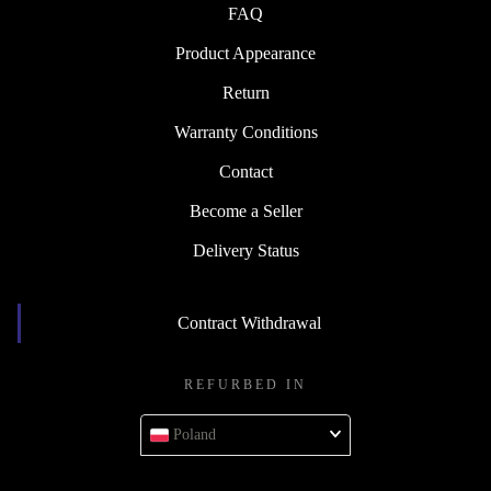
FAQ
Product Appearance
Return
Warranty Conditions
Contact
Become a Seller
Delivery Status
Contract Withdrawal
REFURBED IN
Poland