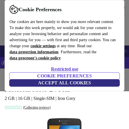
Get the App
Download
Cookie Preferences
Use refurbed fast and easy
Our cookies are here mainly to show you more relevant content.
To make this work properly, we would ask for your consent to
analyze your browsing behavior and personalize content and
advertising for you — with first and third party cookies. You can
change your
cookie settings
at any time. Read our
Smartphones
Laptops
Tablets
Smartwatches
Accessories
Headpho
data protection information
. Furthermore, read the
data processor's cookie policy
💰Save 5% MORE on all iPhones – Code: IPHONEDEAL –
T&Cs
Restricted use
Home
Products
Phones & Smartphones
COOKIE PREFERENCES
Motorola Phones
ACCEPT ALL COOKIES
Motorola Moto E4 Plus
2 GB | 16 GB | Single-SIM | Iron Grey
(Collecting reviews)