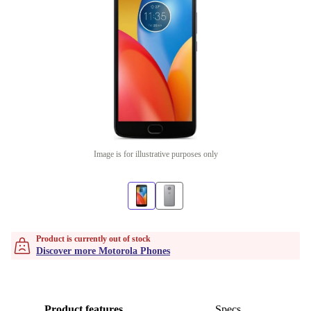
Image is for illustrative purposes only
Product is currently out of stock
Discover more Motorola Phones
Product features
Specs