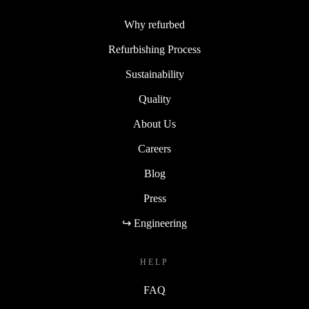
Why refurbed
Refurbishing Process
Sustainability
Quality
About Us
Careers
Blog
Press
↪ Engineering
HELP
FAQ