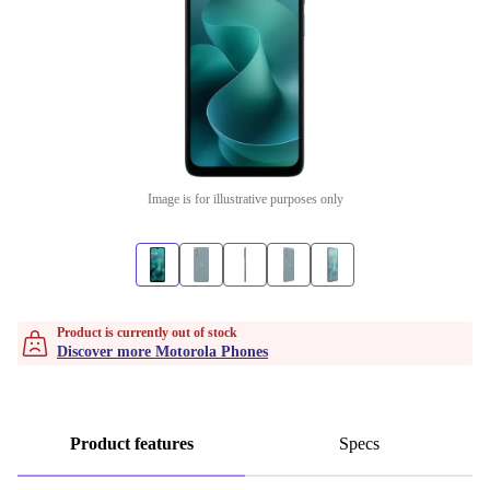
Image is for illustrative purposes only
Product is currently out of stock
Discover more Motorola Phones
Product features
Specs