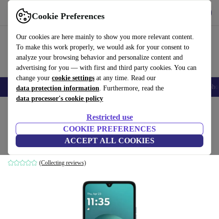
Get the App
Download
Cookie Preferences
Use refurbed fast and easy
Our cookies are here mainly to show you more relevant content.
To make this work properly, we would ask for your consent to
analyze your browsing behavior and personalize content and
advertising for you — with first and third party cookies. You can
change your
cookie settings
at any time. Read our
Smartphones
Laptops
Tablets
Smartwatches
Accessories
Headpho
data protection information
. Furthermore, read the
data processor's cookie policy
Home
Products
Phones & Smartphones
Motorola Phones
Restricted use
COOKIE PREFERENCES
Motorola Moto G06 Power
ACCEPT ALL COOKIES
4 GB | 64 GB | Dual-SIM | PANTONE Tapestry
(Collecting reviews)