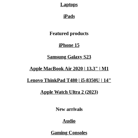
Laptops
iPads
Featured products
iPhone 15
Samsung Galaxy S23
Apple MacBook Air 2020 | 13.3" | M1
Lenovo ThinkPad T480 | i5-8350U | 14"
Apple Watch Ultra 2 (2023)
New arrivals
Audio
Gaming Consoles