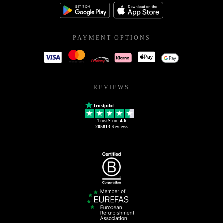
PAYMENT OPTIONS
REVIEWS
Trustpilot
TrustScore
4.6
205813
Reviews