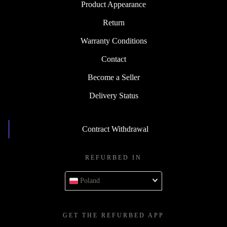
Product Appearance
Return
Warranty Conditions
Contact
Become a Seller
Delivery Status
Contract Withdrawal
REFURBED IN
Poland
GET THE REFURBED APP