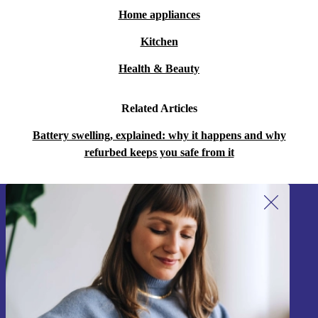
Home appliances
Kitchen
Health & Beauty
Related Articles
Battery swelling, explained: why it happens and why
refurbed keeps you safe from it
Sign up for our newsletter!
Never miss an offer again.