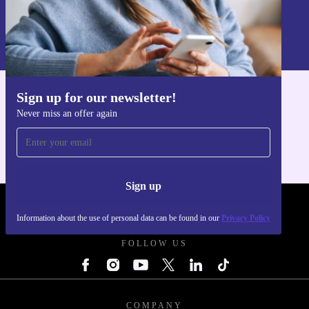
Sign up
Information about the use of personal data can be found in our
Privacy policy
.
Sign up for our newsletter!
Get the refurbed app
Never miss an offer again
For iOS and Android
Sign up
REFURBED POLAND - RETHINK NEW.
Information about the use of personal data can be found in our
Privacy Policy
FOLLOW US
COMPANY