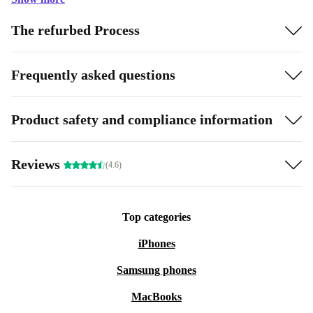
The refurbed Process
Frequently asked questions
Product safety and compliance information
Reviews
(4.6)
Top categories
iPhones
Samsung phones
MacBooks