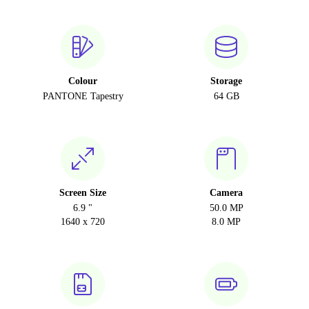
Colour
Storage
PANTONE Tapestry
64 GB
Screen Size
Camera
6.9 "
50.0 MP
1640 x 720
8.0 MP