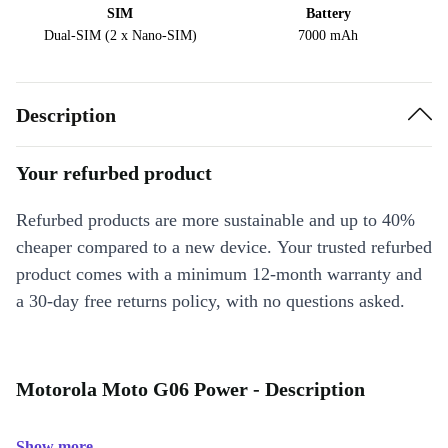
SIM
Battery
Dual-SIM (2 x Nano-SIM)
7000 mAh
Description
Your refurbed product
Refurbed products are more sustainable and up to 40%
cheaper compared to a new device. Your trusted refurbed
product comes with a minimum 12-month warranty and
a 30-day free returns policy, with no questions asked.
Motorola Moto G06 Power - Description
Show more