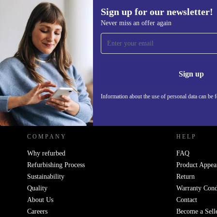
Sign up for our newsletter!
Never miss an offer again
Sign up for our newsletter!
Never miss an offer again.
Information 
Sign up
Information about the use of personal data can be 
REFURBED POLAND - RETHINK NEW.
COMPANY
HELP
Why refurbed
FAQ
Refurbishing Process
Product Appea
Sustainability
Return
Quality
Warranty Cond
About Us
Contact
Careers
Become a Sell