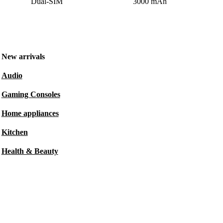
Dual-SIM
3000 mAh
New arrivals
Audio
Gaming Consoles
Home appliances
Kitchen
Health & Beauty