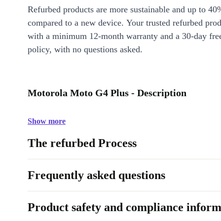
Refurbed products are more sustainable and up to 40
compared to a new device. Your trusted refurbed pro
with a minimum 12-month warranty and a 30-day free
policy, with no questions asked.
Motorola Moto G4 Plus - Description
Show more
The refurbed Process
Frequently asked questions
Product safety and compliance inform