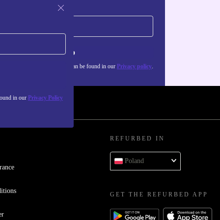
Sign up
about the use of personal data can be found in our
Privacy policy
.
found in our
Privacy Policy
REFURBED IN
Poland
rance
itions
GET THE REFURBED APP
er