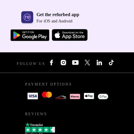
Get the refurbed app
For iOS and Android
FOLLOW US
PAYMENT OPTIONS
REVIEWS
Trustpilot