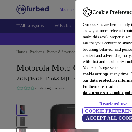
About us
Help
Cookie Preferenc
Our cookies are here mainly 
All categories
🎒 Back to school
Smartphones
Laptops
show you more relevant cont
make this work properly, we
ask for your consent to analy
browsing behavior and person
Home
Products
Phones & Smartphones
Motorola Phones
content and advertising for 
with first and third party coo
Motorola Moto G4 Plus
You can change your
cookie settings
at any time. 
2 GB | 16 GB | Dual-SIM | black
our
data protection inform
Furthermore, read the
(Collecting reviews)
data processor's cookie poli
Restricted use
COOKIE PREFEREN
ACCEPT ALL COOK