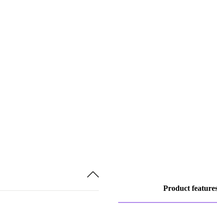
Product feature