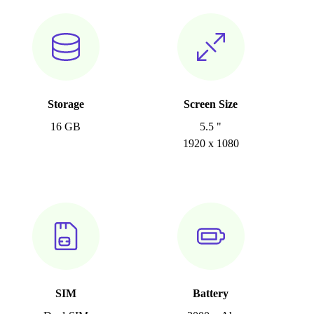
Storage
Screen Size
16 GB
5.5 "
1920 x 1080
SIM
Battery