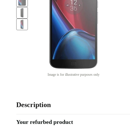
Image is for illustrative purposes only
Description
Your refurbed product