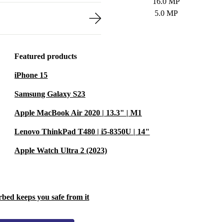
16.0 MP
5.0 MP
Featured products
iPhone 15
Samsung Galaxy S23
Apple MacBook Air 2020 | 13.3" | M1
Lenovo ThinkPad T480 | i5-8350U | 14"
Apple Watch Ultra 2 (2023)
rbed keeps you safe from it