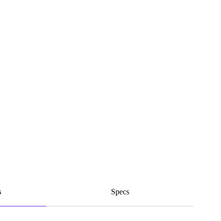
s
Specs