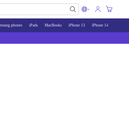
msung phones
iPads
MacBooks
iPhone 13
iPhone 14
iPhone 