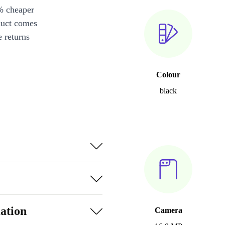
% cheaper
duct comes
 returns
Colour
black
ation
Camera