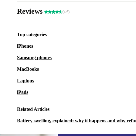
Reviews
(4.6)
Top categories
iPhones
Samsung phones
MacBooks
Laptops
iPads
Related Articles
Battery swelling, explained: why it happens and why refu