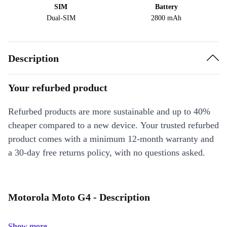
SIM
Battery
Dual-SIM
2800 mAh
Description
Your refurbed product
Refurbed products are more sustainable and up to 40%
cheaper compared to a new device. Your trusted refurbed
product comes with a minimum 12-month warranty and
a 30-day free returns policy, with no questions asked.
Motorola Moto G4 - Description
Show more