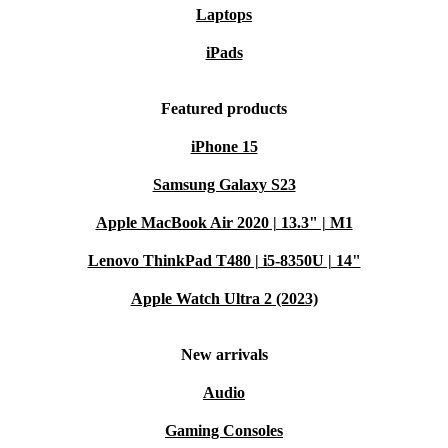
Laptops
iPads
Featured products
iPhone 15
Samsung Galaxy S23
Apple MacBook Air 2020 | 13.3" | M1
Lenovo ThinkPad T480 | i5-8350U | 14"
Apple Watch Ultra 2 (2023)
New arrivals
Audio
Gaming Consoles