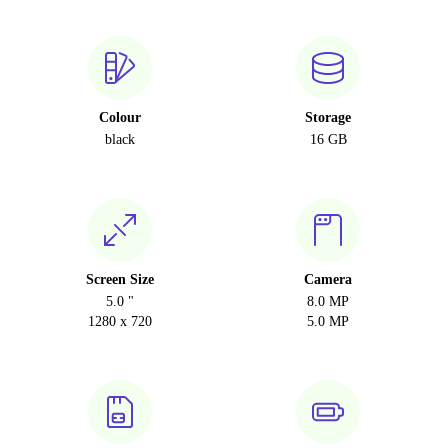
Colour
Storage
black
16 GB
Screen Size
Camera
5.0 "
8.0 MP
1280 x 720
5.0 MP