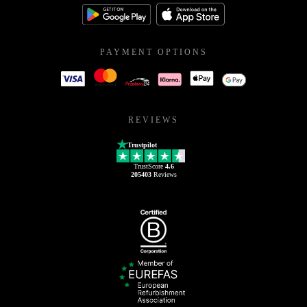
PAYMENT OPTIONS
REVIEWS
Trustpilot
TrustScore
4.6
205403
Reviews