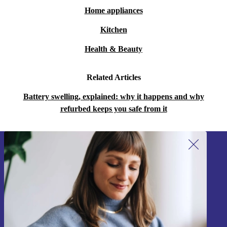
Home appliances
Kitchen
Health & Beauty
Related Articles
Battery swelling, explained: why it happens and why
refurbed keeps you safe from it
Sign up for our newsletter!
Never miss an offer again.