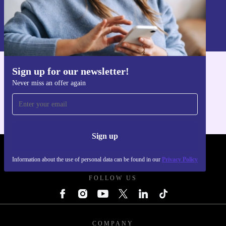
Sign up
Information about the use of personal data can be found in our
Privacy policy
.
Sign up for our newsletter!
Get the refurbed app
Never miss an offer again
For iOS and Android
Sign up
REFURBED POLAND - RETHINK NEW.
Information about the use of personal data can be found in our
Privacy Policy
FOLLOW US
COMPANY