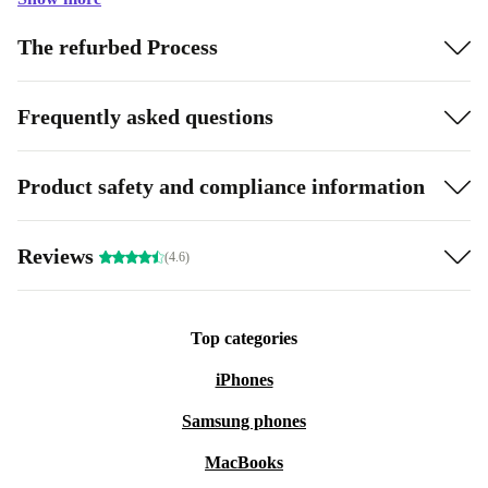
The refurbed Process
Frequently asked questions
Product safety and compliance information
Reviews
(4.6)
Top categories
iPhones
Samsung phones
MacBooks