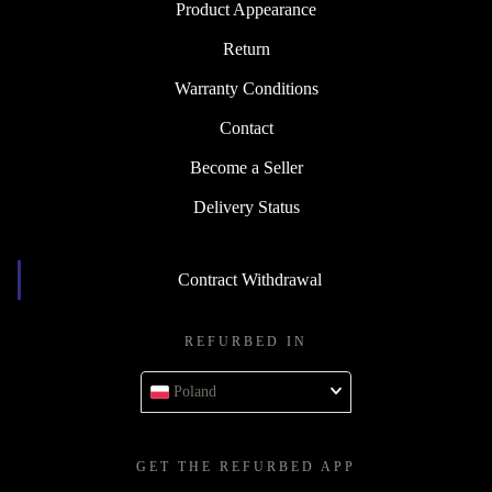
Product Appearance
Return
Warranty Conditions
Contact
Become a Seller
Delivery Status
Contract Withdrawal
REFURBED IN
Poland
GET THE REFURBED APP