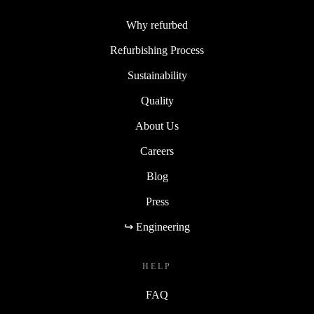
Why refurbed
Refurbishing Process
Sustainability
Quality
About Us
Careers
Blog
Press
↪ Engineering
HELP
FAQ