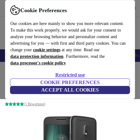
Get the App
Download
Cookie Preferences
Use refurbed fast and easy
Our cookies are here mainly to show you more relevant content.
To make this work properly, we would ask for your consent to
analyze your browsing behavior and personalize content and
advertising for you — with first and third party cookies. You can
change your
cookie settings
at any time. Read our
Smartphones
Laptops
Tablets
Smartwatches
Accessories
Headpho
data protection information
. Furthermore, read the
data processor's cookie policy
Home
Products
Phones & Smartphones
Motorola Phones
Restricted use
COOKIE PREFERENCES
Motorola Moto G4
ACCEPT ALL COOKIES
2 GB | 16 GB | Dual-SIM | black
(1 Bewertung)