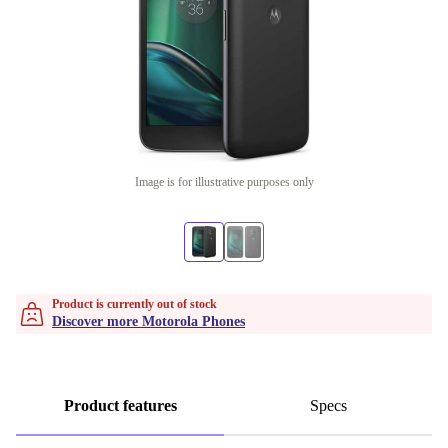
Image is for illustrative purposes only
Product is currently out of stock
Discover more Motorola Phones
Product features
Specs