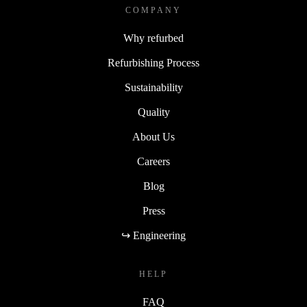
COMPANY
Why refurbed
Refurbishing Process
Sustainability
Quality
About Us
Careers
Blog
Press
↪ Engineering
HELP
FAQ