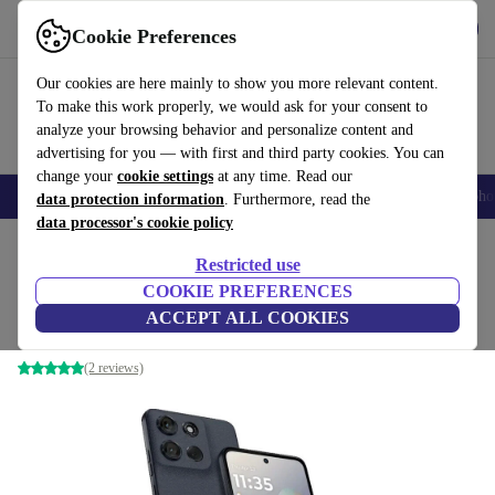
Get the App
Download
Cookie Preferences
Use refurbed fast and easy
Our cookies are here mainly to show you more relevant content.
To make this work properly, we would ask for your consent to
analyze your browsing behavior and personalize content and
advertising for you — with first and third party cookies. You can
change your
cookie settings
at any time. Read our
Smartphones
Laptops
Tablets
Smartwatches
Accessories
Headpho
data protection information
. Furthermore, read the
data processor's cookie policy
Home
Products
Phones & Smartphones
Motorola Phones
Restricted use
COOKIE PREFERENCES
Motorola Moto G56 5G
ACCEPT ALL COOKIES
8 GB | 256 GB | Pantone Black Oyster
(2 reviews)