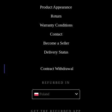
Product Appearance
Return
Warranty Conditions
Contact
Become a Seller
Delivery Status
Contract Withdrawal
REFURBED IN
Poland
GET THE REFURBED APP