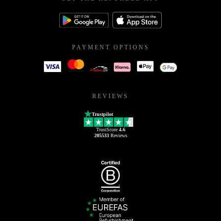
PAYMENT OPTIONS
REVIEWS
Trustpilot
TrustScore
4.6
205533
Reviews