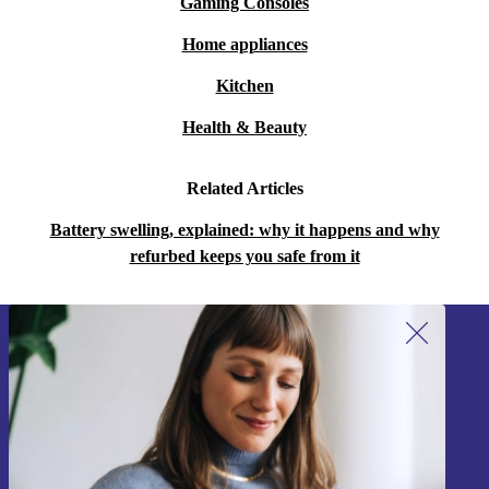
Gaming Consoles
Home appliances
Kitchen
Health & Beauty
Related Articles
Battery swelling, explained: why it happens and why
refurbed keeps you safe from it
Sign up for our newsletter!
Never miss an offer again.