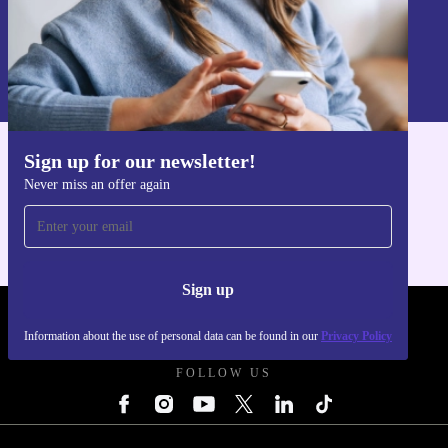
Sign up
Information about the use of personal data can be found in our
Privacy policy
.
Sign up for our newsletter!
Get the refurbed app
Never miss an offer again
For iOS and Android
Sign up
REFURBED POLAND - RETHINK NEW.
Information about the use of personal data can be found in our
Privacy Policy
FOLLOW US