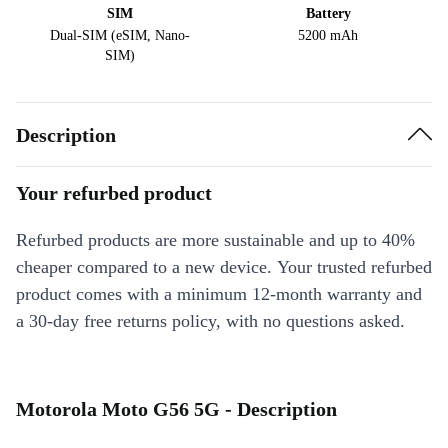
SIM
Battery
Dual-SIM (eSIM, Nano-
5200 mAh
SIM)
Description
Your refurbed product
Refurbed products are more sustainable and up to 40%
cheaper compared to a new device. Your trusted refurbed
product comes with a minimum 12-month warranty and
a 30-day free returns policy, with no questions asked.
Motorola Moto G56 5G - Description