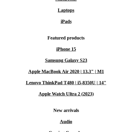
Laptops
iPads
Featured products
iPhone 15
Samsung Galaxy S23
Apple MacBook Air 2020 | 13.3" | M1
Lenovo ThinkPad T480 | i5-8350U | 14"
Apple Watch Ultra 2 (2023)
New arrivals
Audio