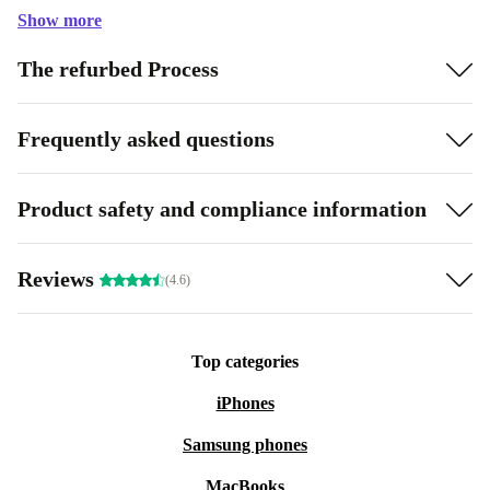
Show more
The refurbed Process
Frequently asked questions
Product safety and compliance information
Reviews
(4.6)
Top categories
iPhones
Samsung phones
MacBooks