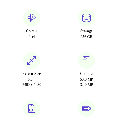
Colour
Storage
black
256 GB
Screen Size
Camera
6.7 "
50.0 MP
2400 x 1080
32.0 MP