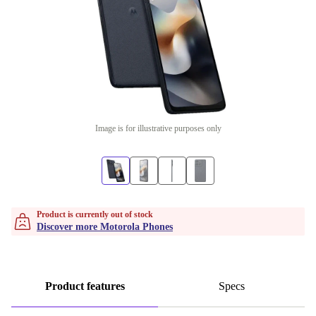
Image is for illustrative purposes only
Product is currently out of stock
Discover more Motorola Phones
Product features
Specs