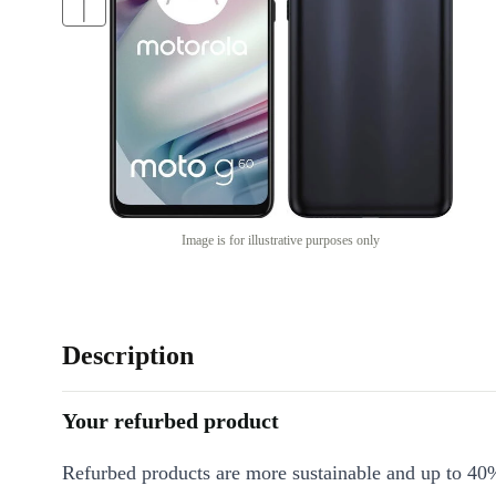
Image is for illustrative purposes only
Description
Your refurbed product
Refurbed products are more sustainable and up to 40