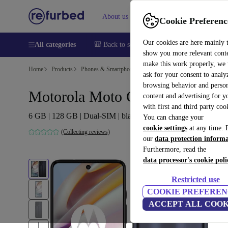
About us
Help
Cookie Preferenc
Our cookies are here mainly 
All categories
🎒 Back to school
Smartphones
Laptops
show you more relevant cont
make this work properly, we
Home
Products
Phones & Smartphones
Motorola Phones
ask for your consent to analy
browsing behavior and person
Motorola Moto G60
content and advertising for 
with first and third party coo
6 GB | 128 GB | Dual-SIM | black
You can change your
cookie settings
at any time. 
(Collecting reviews)
our
data protection inform
Furthermore, read the
data processor's cookie poli
Restricted use
COOKIE PREFEREN
ACCEPT ALL COOK