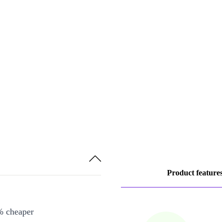
Product feature
% cheaper