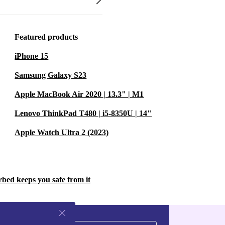
Featured products
iPhone 15
Samsung Galaxy S23
Apple MacBook Air 2020 | 13.3" | M1
Lenovo ThinkPad T480 | i5-8350U | 14"
Apple Watch Ultra 2 (2023)
rbed keeps you safe from it