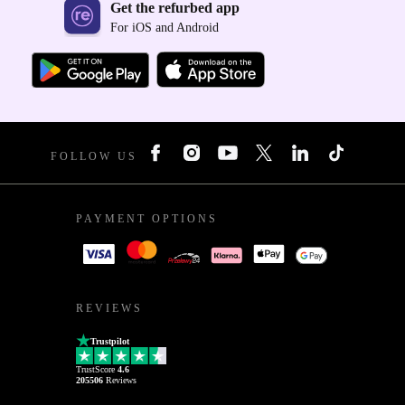
Get the refurbed app
For iOS and Android
FOLLOW US
PAYMENT OPTIONS
REVIEWS
Trustpilot
TrustScore
4.6
205506
Reviews