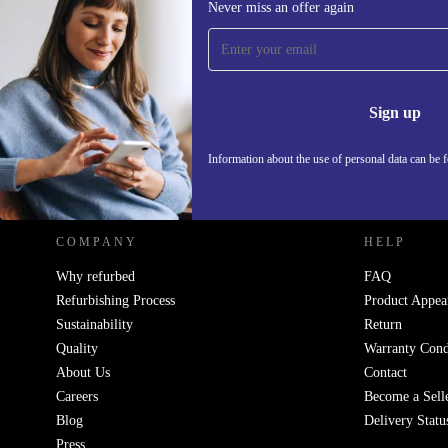
Never miss an offer again
Sign up for our newsletter!
Never miss an offer again.
Information 
Sign up
Information about the use of personal data can be 
REFURBED POLAND - RETHINK NEW.
COMPANY
HELP
Why refurbed
FAQ
Refurbishing Process
Product Appea
Sustainability
Return
Quality
Warranty Cond
About Us
Contact
Careers
Become a Sell
Blog
Delivery Statu
Press