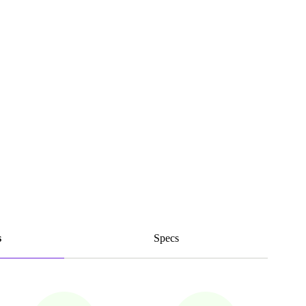
s
Specs