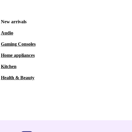
New arrivals
Audio
Gaming Consoles
Home appliances
Kitchen
Health & Beauty