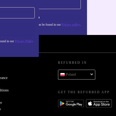
Sign up
about the use of personal data can be found in our
Privacy policy
.
found in our
Privacy Policy
REFURBED IN
Poland
rance
itions
GET THE REFURBED APP
er
s