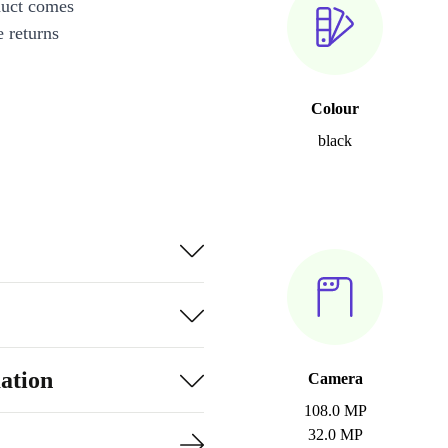
duct comes
 returns
Colour
black
ation
Camera
108.0 MP
32.0 MP