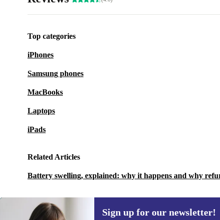
Top categories
iPhones
Samsung phones
MacBooks
Laptops
iPads
Related Articles
Battery swelling, explained: why it happens and why refu
Sign up for our newsletter!