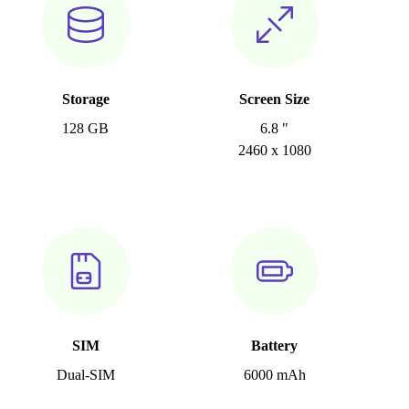
Storage
Screen Size
128 GB
6.8 "
2460 x 1080
SIM
Battery
Dual-SIM
6000 mAh