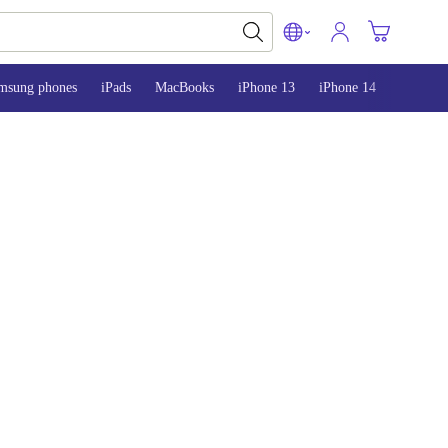
msung phones
iPads
MacBooks
iPhone 13
iPhone 14
iPhone 