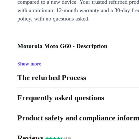
compared to a new device. Your trusted refurbed pro
with a minimum 12-month warranty and a 30-day free
policy, with no questions asked.
Motorola Moto G60 - Description
Show more
The refurbed Process
Frequently asked questions
Product safety and compliance inform
Reviews
(4.6)