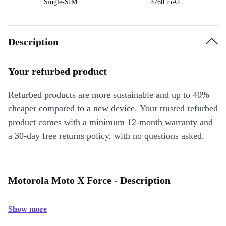
Single-SIM
3760 mAh
Description
Your refurbed product
Refurbed products are more sustainable and up to 40%
cheaper compared to a new device. Your trusted refurbed
product comes with a minimum 12-month warranty and
a 30-day free returns policy, with no questions asked.
Motorola Moto X Force - Description
Show more