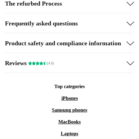
The refurbed Process
Frequently asked questions
Product safety and compliance information
Reviews
(4.6)
Top categories
iPhones
Samsung phones
MacBooks
Laptops