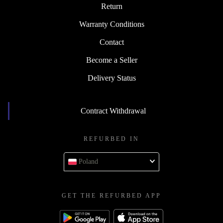
Return
Warranty Conditions
Contact
Become a Seller
Delivery Status
Contract Withdrawal
REFURBED IN
Poland
GET THE REFURBED APP