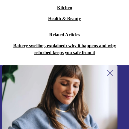
Kitchen
Health & Beauty
Related Articles
Battery swelling, explained: why it happens and why
refurbed keeps you safe from it
Sign up for our newsletter!
Never miss an offer again.
Sign up