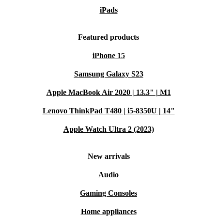
iPads
Featured products
iPhone 15
Samsung Galaxy S23
Apple MacBook Air 2020 | 13.3" | M1
Lenovo ThinkPad T480 | i5-8350U | 14"
Apple Watch Ultra 2 (2023)
New arrivals
Audio
Gaming Consoles
Home appliances