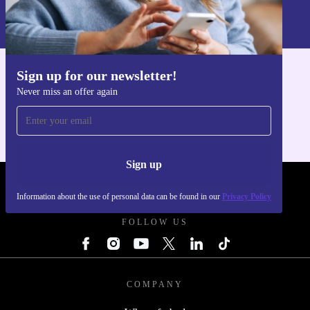
Information about the use of personal data can be found in our
Privacy policy
.
Sign up for our newsletter!
Get the refurbed app
Never miss an offer again
For iOS and Android
Sign up
REFURBED POLAND - RETHINK NEW.
Information about the use of personal data can be found in our
Privacy Policy
FOLLOW US
COMPANY