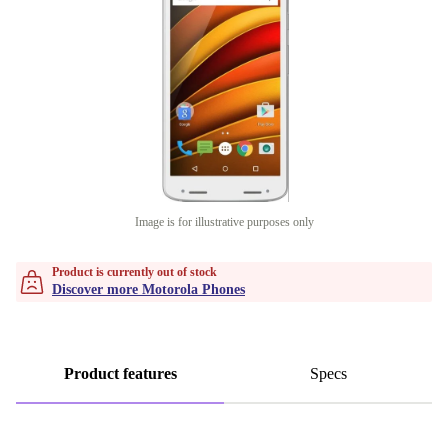
Image is for illustrative purposes only
Product is currently out of stock
Discover more Motorola Phones
Product features
Specs