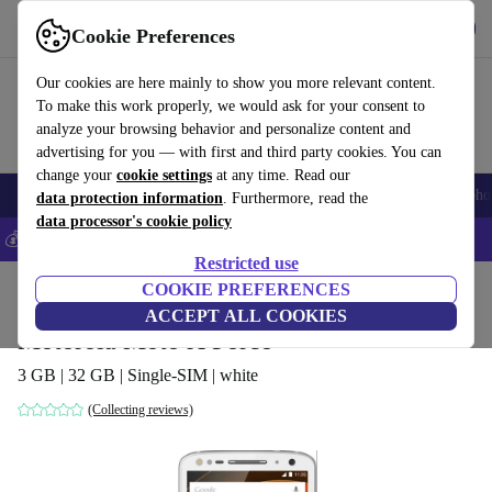
Get the App
Download
Cookie Preferences
Use refurbed fast and easy
Our cookies are here mainly to show you more relevant content.
To make this work properly, we would ask for your consent to
analyze your browsing behavior and personalize content and
advertising for you — with first and third party cookies. You can
change your
cookie settings
at any time. Read our
Smartphones
Laptops
Tablets
Smartwatches
Accessories
Headpho
data protection information
. Furthermore, read the
data processor's cookie policy
💰Save 5% MORE on all iPhones – Code: IPHONEDEAL –
T&Cs
Restricted use
Home
Products
Phones & Smartphones
COOKIE PREFERENCES
Motorola Phones
ACCEPT ALL COOKIES
Motorola Moto X Force
3 GB | 32 GB | Single-SIM | white
(Collecting reviews)