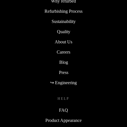
Why refurbed
Refurbishing Process
Sustainability
Quality
About Us
Careers
Blog
Press
↪ Engineering
HELP
FAQ
Product Appearance