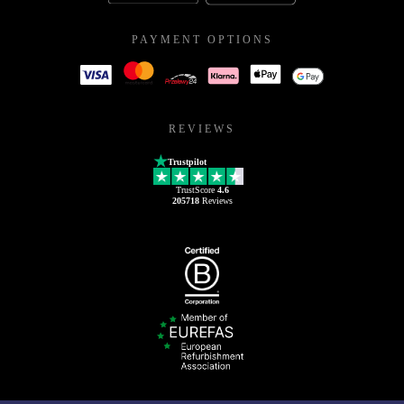
PAYMENT OPTIONS
REVIEWS
Trustpilot
TrustScore
4.6
205718
Reviews