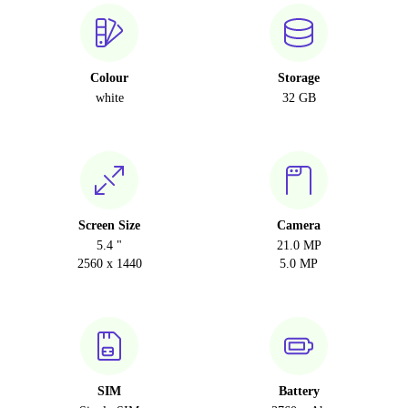
Colour
Storage
white
32 GB
Screen Size
Camera
5.4 "
21.0 MP
2560 x 1440
5.0 MP
SIM
Battery