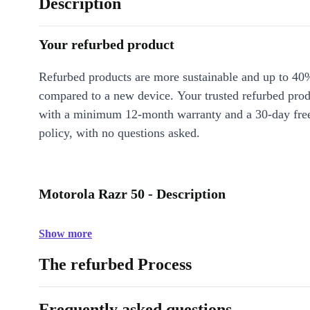
Description
Your refurbed product
Refurbed products are more sustainable and up to 40
compared to a new device. Your trusted refurbed pro
with a minimum 12-month warranty and a 30-day free
policy, with no questions asked.
Motorola Razr 50 - Description
Show more
The refurbed Process
Frequently asked questions