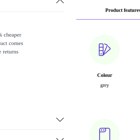
Product feature
% cheaper
duct comes
 returns
Colour
grey