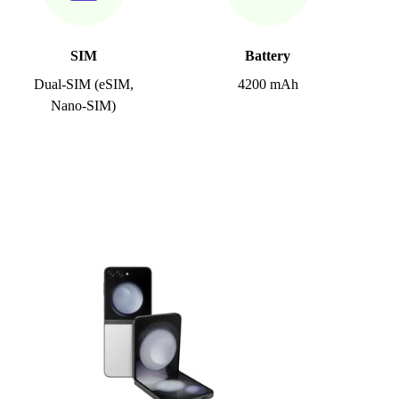
SIM
Battery
Dual-SIM (eSIM,
4200 mAh
Nano-SIM)