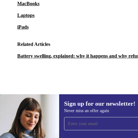
MacBooks
Laptops
iPads
Related Articles
Battery swelling, explained: why it happens and why refu
Sign up for our newsletter!
1 956,78 zł
3 866,25 zł
(-49%)
Never miss an offer again
Sign up for our newsletter!
Never miss an offer again.
Information 