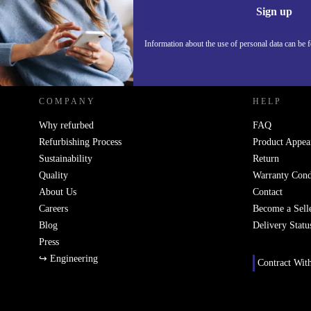
Sign up
Information about the use of personal data can be 
REFURBED POLAND - RETHINK NEW.
COMPANY
HELP
Why refurbed
FAQ
Refurbishing Process
Product Appea
Sustainability
Return
Quality
Warranty Cond
About Us
Contact
Careers
Become a Sell
Blog
Delivery Statu
Press
↪ Engineering
Contract Wit