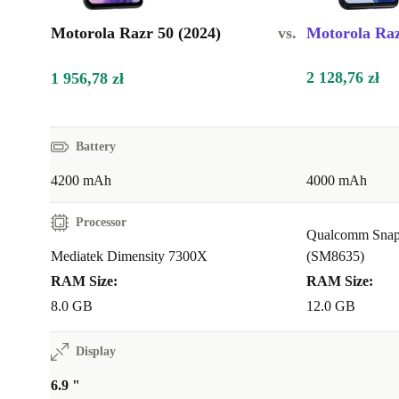
Motorola Razr 50 (2024)
vs.
Motorola Raz
2 128,76 zł
1 956,78 zł
Battery
4200 mAh
4000 mAh
Processor
Qualcomm Snap
Mediatek Dimensity 7300X
(SM8635)
RAM Size:
RAM Size:
8.0 GB
12.0 GB
Display
6.9 "