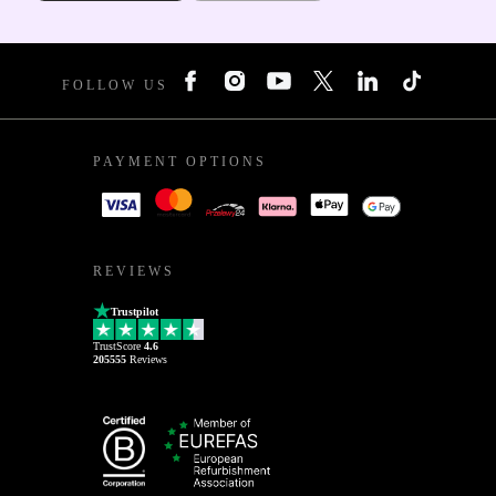
FOLLOW US
PAYMENT OPTIONS
REVIEWS
Trustpilot
TrustScore
4.6
205555
Reviews