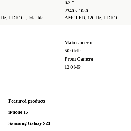
6.2 "
2340 x 1080
z, HDR10+, foldable
AMOLED, 120 Hz, HDR10+
Main camera:
50.0 MP
Front Camera:
12.0 MP
Featured products
iPhone 15
Samsung Galaxy S23