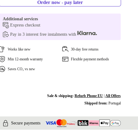
Order now - pay later
Additional services
Express checkout
Pay in 3 interest free instalments with
Works like new
30-day free returns
Min 12-month warranty
Flexible payment methods
Saves CO₂ vs new
Sale & shipping:
Refurb Phone EU
|
All Offers
Shipped from:
Portugal
Secure payments