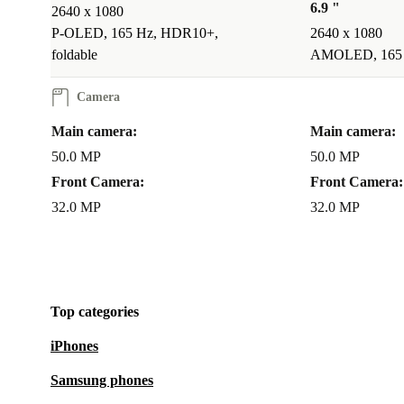
6.9 "
2640 x 1080
P-OLED, 165 Hz, HDR10+,
2640 x 1080
foldable
AMOLED, 165 H
Camera
Main camera:
Main camera:
50.0 MP
50.0 MP
Front Camera:
Front Camera:
32.0 MP
32.0 MP
Top categories
iPhones
Samsung phones