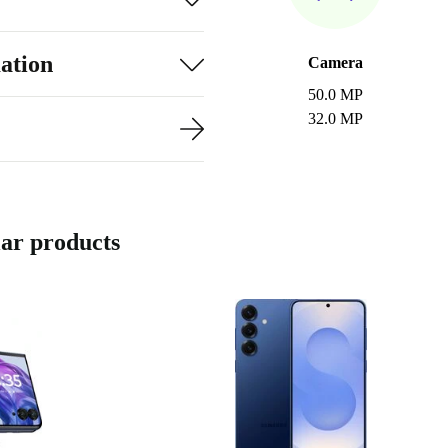
ation
Camera
50.0 MP
32.0 MP
ar products