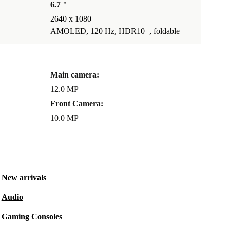
6.7 "
2640 x 1080
AMOLED, 120 Hz, HDR10+, foldable
Main camera:
12.0 MP
Front Camera:
10.0 MP
New arrivals
Audio
Gaming Consoles