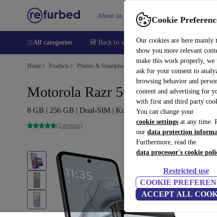
About us
Help
Cookie Preferenc
Our cookies are here mainly 
All categories
🎒 Back to school
Smartphones
Laptops
show you more relevant cont
make this work properly, we
Home
Products
Phones & Smartphones
Motorola Phones
ask for your consent to analy
browsing behavior and person
Motorola Razr 50
content and advertising for 
with first and third party coo
8 GB | 256 GB | Dual-SIM | Koala Grey
You can change your
cookie settings
at any time. 
(2 reviews)
our
data protection inform
Furthermore, read the
data processor's cookie poli
Restricted use
COOKIE PREFEREN
ACCEPT ALL COOK