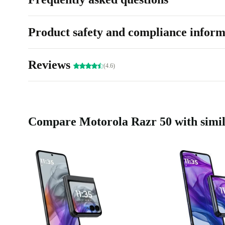
Product safety and compliance inform
Reviews
(4.6)
Compare Motorola Razr 50 with simil