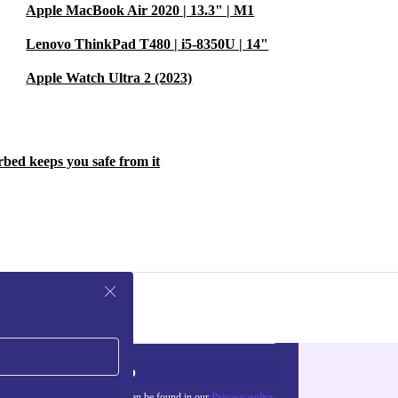
Apple MacBook Air 2020 | 13.3" | M1
Lenovo ThinkPad T480 | i5-8350U | 14"
Apple Watch Ultra 2 (2023)
rbed keeps you safe from it
Sign up
about the use of personal data can be found in our
Privacy policy
.