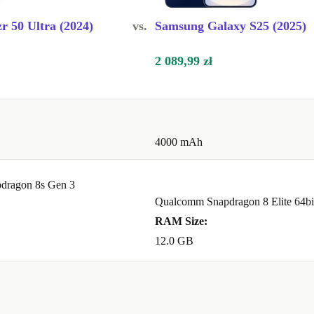
r 50 Ultra (2024)
vs.
Samsung Galaxy S25 (2025)
2 089,99 zł
4000 mAh
dragon 8s Gen 3
Qualcomm Snapdragon 8 Elite 64bi
RAM Size:
12.0 GB