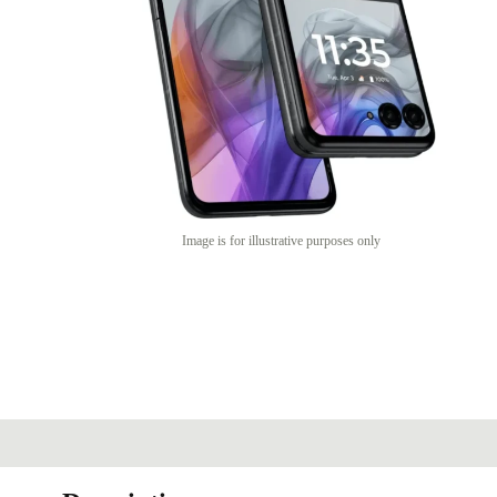
Image is for illustrative purposes only