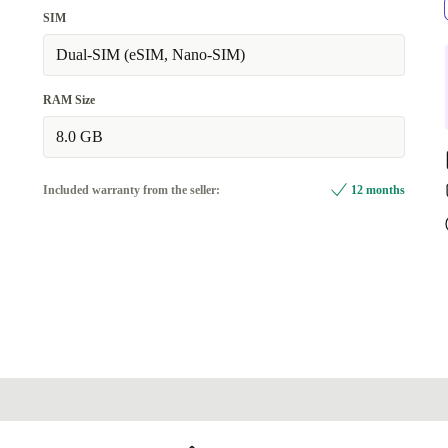
grey
SIM
Available in other configurations
Dual-SIM (eSIM, Nano-SIM)
beige
+619,29 zł
RAM Size
8.0 GB
Included warranty from the seller:
12 months