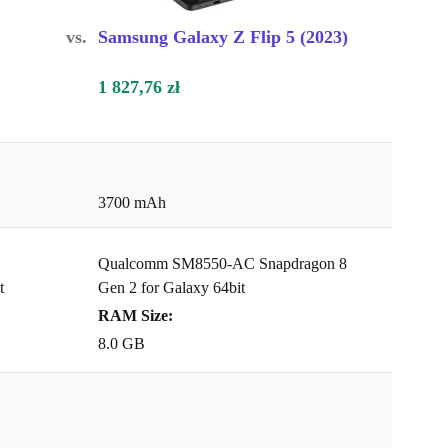
vs.
Samsung Galaxy Z Flip 5 (2023)
1 827,76 zł
3700 mAh
Qualcomm SM8550-AC Snapdragon 8
t
Gen 2 for Galaxy 64bit
RAM Size:
8.0 GB