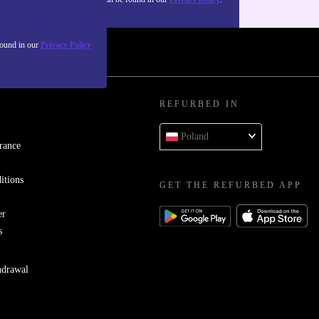
found in our
Privacy Policy
REFURBED IN
Poland
rance
itions
GET THE REFURBED APP
er
s
hdrawal