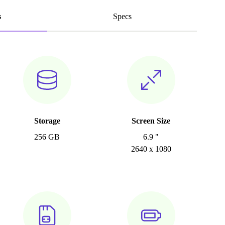
s
Specs
Storage
Screen Size
256 GB
6.9 "
2640 x 1080