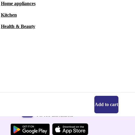
Home appliances
Kitchen
Health & Beauty
Add to cart
Get the refurbed app
For iOS and Android