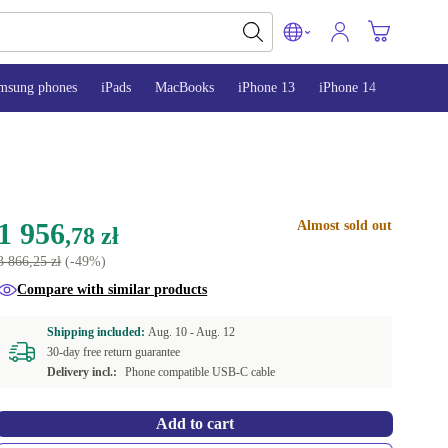
msung phones
iPads
MacBooks
iPhone 13
iPhone 14
iPhone 
1 956
Almost sold out
,78 zł
3 866,25 zł
(-49%)
Compare with similar products
Shipping included:
Aug. 10 -
Aug. 12
30-day free return guarantee
Delivery incl.:
Phone compatible USB-C cable
Add to cart