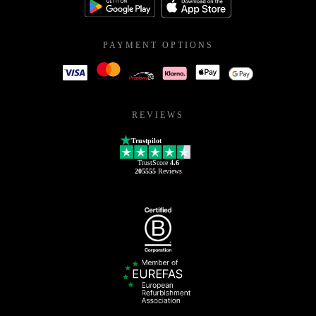
PAYMENT OPTIONS
REVIEWS
Trustpilot
TrustScore
4.6
205555
Reviews