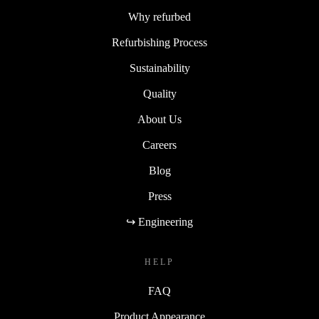
Why refurbed
Refurbishing Process
Sustainability
Quality
About Us
Careers
Blog
Press
↪ Engineering
HELP
FAQ
Product Appearance