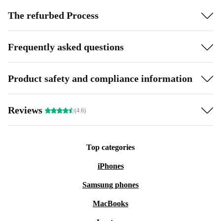
The refurbed Process
Frequently asked questions
Product safety and compliance information
Reviews
(4.6)
Top categories
iPhones
Samsung phones
MacBooks