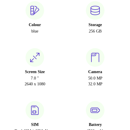
Colour
Storage
blue
256 GB
Screen Size
Camera
7.0 "
50.0 MP
2640 x 1080
32.0 MP
SIM
Battery