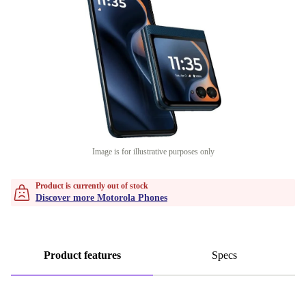
Image is for illustrative purposes only
Product is currently out of stock
Discover more Motorola Phones
Product features
Specs