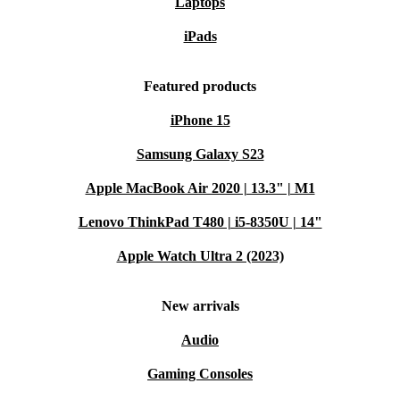
Laptops
iPads
Featured products
iPhone 15
Samsung Galaxy S23
Apple MacBook Air 2020 | 13.3" | M1
Lenovo ThinkPad T480 | i5-8350U | 14"
Apple Watch Ultra 2 (2023)
New arrivals
Audio
Gaming Consoles