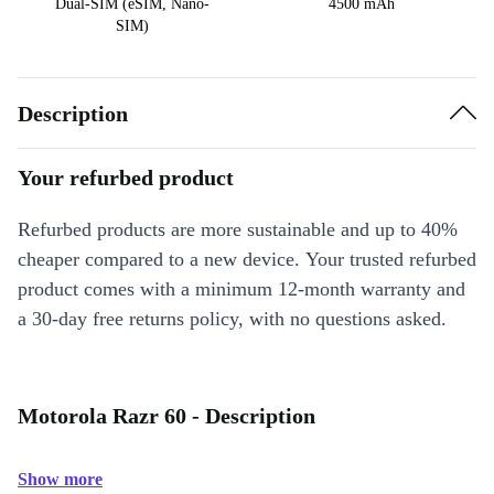
Dual-SIM (eSIM, Nano-
4500 mAh
SIM)
Description
Your refurbed product
Refurbed products are more sustainable and up to 40%
cheaper compared to a new device. Your trusted refurbed
product comes with a minimum 12-month warranty and
a 30-day free returns policy, with no questions asked.
Motorola Razr 60 - Description
Show more