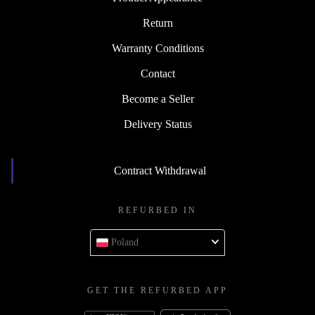
Return
Warranty Conditions
Contact
Become a Seller
Delivery Status
Contract Withdrawal
REFURBED IN
Poland
GET THE REFURBED APP