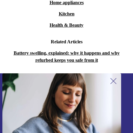
Home appliances
Kitchen
Health & Beauty
Related Articles
Battery swelling, explained: why it happens and why
refurbed keeps you safe from it
Sign up for our newsletter!
Never miss an offer again.