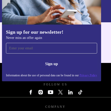
Sign up
Information about the use of personal data can be found in our
Privacy policy
.
Sign up for our newsletter!
Get the refurbed app
Never miss an offer again
For iOS and Android
Sign up
REFURBED POLAND - RETHINK NEW.
Information about the use of personal data can be found in our
Privacy Policy
FOLLOW US
COMPANY