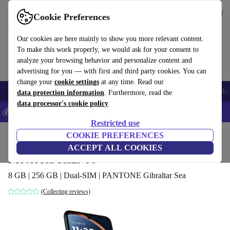
Get the App
Download
Cookie Preferences
Use refurbed fast and easy
Our cookies are here mainly to show you more relevant content.
To make this work properly, we would ask for your consent to
analyze your browsing behavior and personalize content and
advertising for you — with first and third party cookies. You can
change your
cookie settings
at any time. Read our
Smartphones
Laptops
Tablets
Smartwatches
Accessories
Headpho
data protection information
. Furthermore, read the
data processor's cookie policy
💰Save 5% MORE on all iPhones – Code: IPHONEDEAL –
T&Cs
Restricted use
Home
Products
Phones & Smartphones
COOKIE PREFERENCES
Motorola Phones
ACCEPT ALL COOKIES
Motorola Razr 60
8 GB | 256 GB | Dual-SIM | PANTONE Gibraltar Sea
(Collecting reviews)