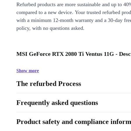
Refurbed products are more sustainable and up to 40
compared to a new device. Your trusted refurbed pro
with a minimum 12-month warranty and a 30-day free
policy, with no questions asked.
MSI GeForce RTX 2080 Ti Ventus 11G - Desc
Show more
The refurbed Process
Frequently asked questions
Product safety and compliance inform