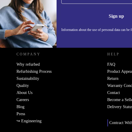
Never miss an offer again.
Information 
Sign up
Information about the use of personal data can be 
REFURBED POLAND - RETHINK NEW.
COMPANY
HELP
Why refurbed
FAQ
Refurbishing Process
Product Appea
Sustainability
Return
Quality
Warranty Cond
About Us
Contact
Careers
Become a Sell
Blog
Delivery Statu
Press
↪ Engineering
Contract Wit