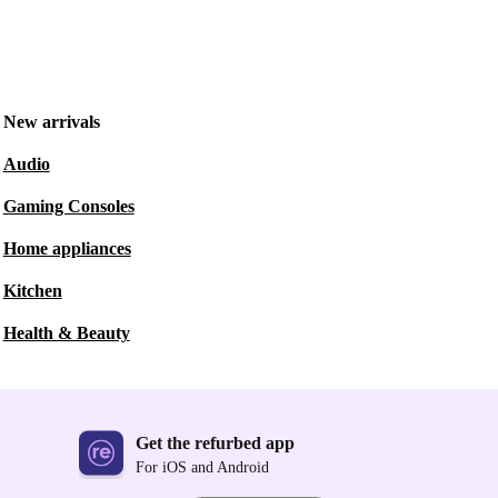
New arrivals
Audio
Gaming Consoles
Home appliances
Kitchen
Health & Beauty
Get the refurbed app
For iOS and Android