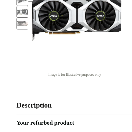
Image is for illustrative purposes only
Description
Your refurbed product