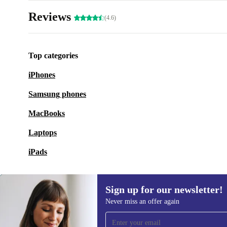
Reviews
(4.6)
Top categories
iPhones
Samsung phones
MacBooks
Laptops
iPads
Sign up for our newsletter!
Never miss an offer again
Sign up for our newsletter!