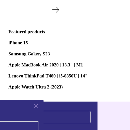
Featured products
iPhone 15
Samsung Galaxy S23
Apple MacBook Air 2020 | 13.3" | M1
Lenovo ThinkPad T480 | i5-8350U | 14"
Apple Watch Ultra 2 (2023)