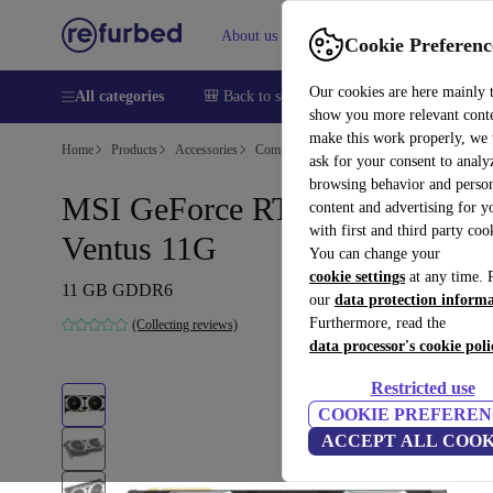
About us
Help
Cookie Preferenc
Our cookies are here mainly 
All categories
🎒 Back to school
Smartphones
Laptops
show you more relevant cont
make this work properly, we
Home
Products
Accessories
Computer Accessories
Computer compone
ask for your consent to analy
browsing behavior and person
MSI GeForce RTX 2080 Ti
content and advertising for 
with first and third party coo
Ventus 11G
You can change your
cookie settings
at any time. 
11 GB GDDR6
our
data protection inform
Furthermore, read the
(Collecting reviews)
data processor's cookie poli
Restricted use
COOKIE PREFEREN
ACCEPT ALL COOK