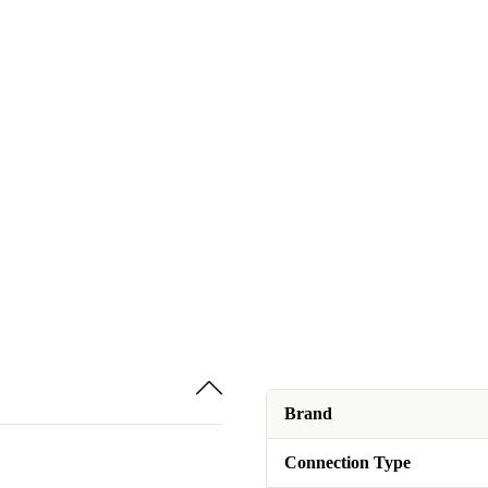
Brand
Connection Type