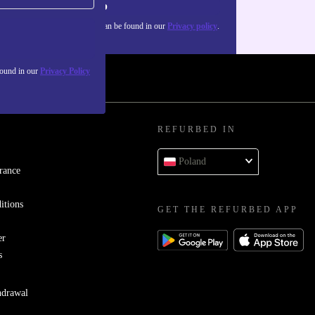
Sign up
about the use of personal data can be found in our
Privacy policy
.
found in our
Privacy Policy
REFURBED IN
Poland
rance
itions
GET THE REFURBED APP
er
s
hdrawal