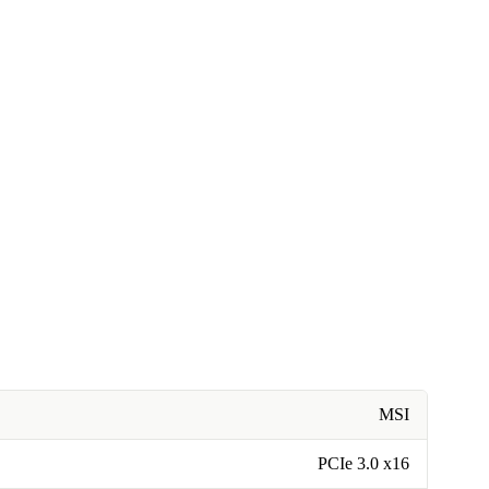
MSI
PCIe 3.0 x16