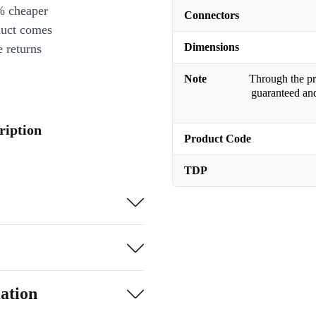
% cheaper
Connectors
duct comes
Dimensions
 returns
Note
Through the pro
guaranteed and
ription
Product Code
TDP
ation