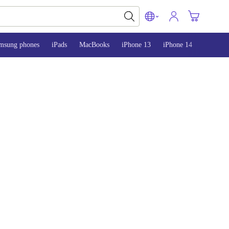
msung phones
iPads
MacBooks
iPhone 13
iPhone 14
iPhone 