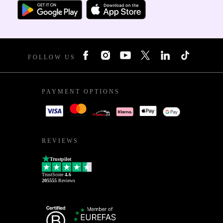
FOLLOW US
PAYMENT OPTIONS
REVIEWS
Trustpilot
TrustScore
4.6
205555
Reviews