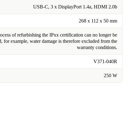
USB-C, 3 x DisplayPort 1.4a, HDMI 2.0b
268 x 112 x 50 mm
cess of refurbishing the IPxx certification can no longer be
, for example, water damage is therefore excluded from the
warranty conditions.
V371-040R
250 W