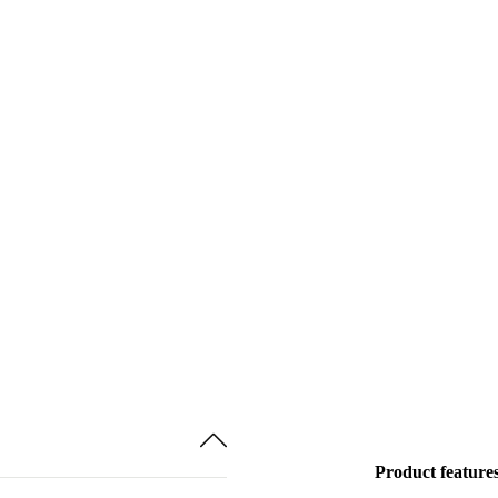
Product feature