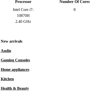
Processor
Number Of Cores
Intel Core i7-
8
10870H
2.40 GHz
New arrivals
Audio
Gaming Consoles
Home appliances
Kitchen
Health & Beauty