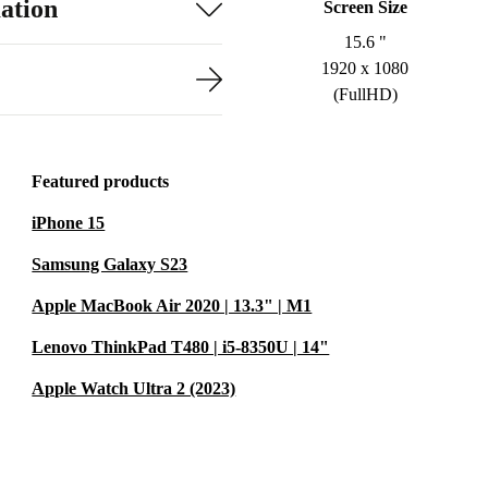
ation
Screen Size
15.6 "
1920 x 1080
(FullHD)
Featured products
iPhone 15
Samsung Galaxy S23
Apple MacBook Air 2020 | 13.3" | M1
Lenovo ThinkPad T480 | i5-8350U | 14"
Apple Watch Ultra 2 (2023)