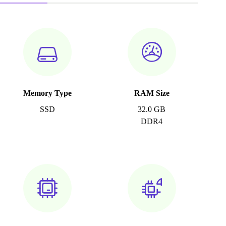
Memory Type
RAM Size
SSD
32.0 GB
DDR4