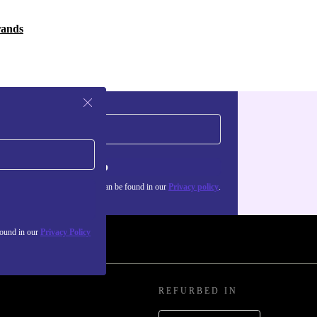
rands
Sign up
about the use of personal data can be found in our
Privacy policy
.
found in our
Privacy Policy
REFURBED IN