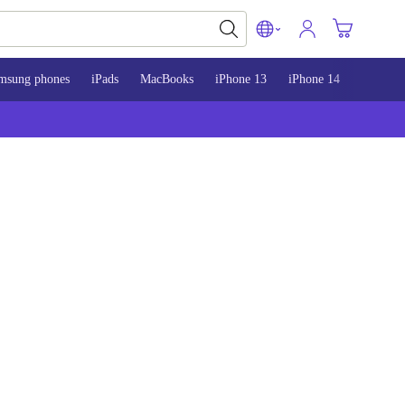
msung phones
iPads
MacBooks
iPhone 13
iPhone 14
iPhone 