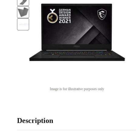
Image is for illustrative purposes only
Description