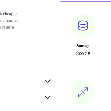
% cheaper
duct comes
 returns
Storage
2000 GB