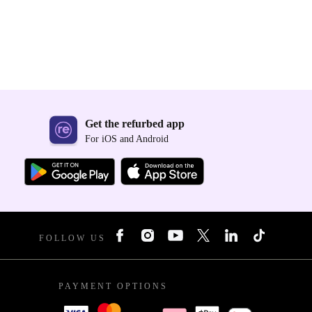
Get the refurbed app
For iOS and Android
FOLLOW US
PAYMENT OPTIONS