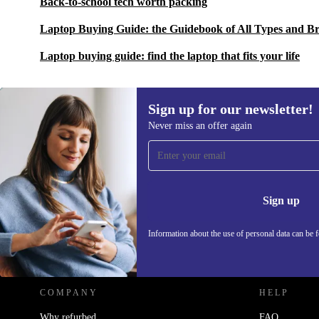
Back-to-school tech worth packing
Laptop Buying Guide: the Guidebook of All Types and B
Laptop buying guide: find the laptop that fits your life
Sign up for our newsletter!
Never miss an offer again
Sign up for our newsletter!
Never miss an offer again.
Information 
Sign up
Information about the use of personal data can be 
REFURBED POLAND - RETHINK NEW.
COMPANY
HELP
Why refurbed
FAQ