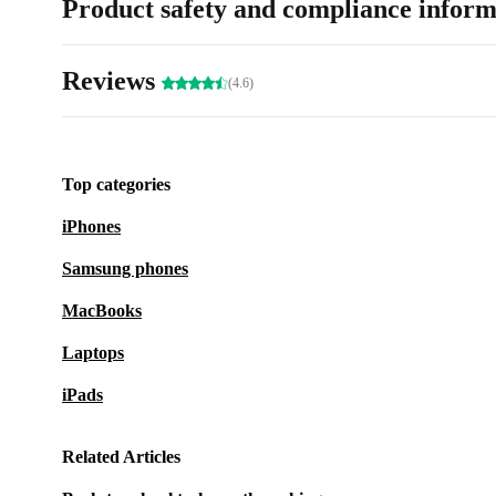
Product safety and compliance inform
Reviews
(4.6)
Top categories
iPhones
Samsung phones
MacBooks
Laptops
iPads
Related Articles