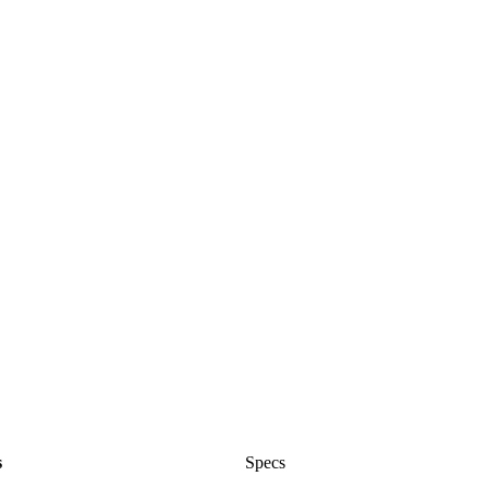
s
Specs