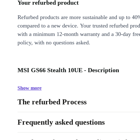
Your refurbed product
Refurbed products are more sustainable and up to 40
compared to a new device. Your trusted refurbed pro
with a minimum 12-month warranty and a 30-day free
policy, with no questions asked.
MSI GS66 Stealth 10UE - Description
Show more
The refurbed Process
Frequently asked questions