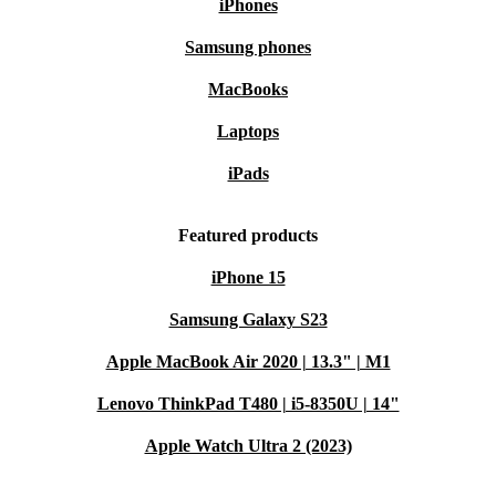
iPhones
Samsung phones
MacBooks
Laptops
iPads
Featured products
iPhone 15
Samsung Galaxy S23
Apple MacBook Air 2020 | 13.3" | M1
Lenovo ThinkPad T480 | i5-8350U | 14"
Apple Watch Ultra 2 (2023)