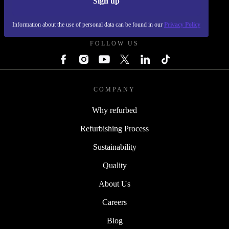
Sign up
REFURBED POLAND - RETHINK NEW.
Information about the use of personal data can be found in our
Privacy Policy
FOLLOW US
COMPANY
Why refurbed
Refurbishing Process
Sustainability
Quality
About Us
Careers
Blog