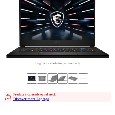
Image is for illustrative purposes only
Product is currently out of stock
Discover more Laptops