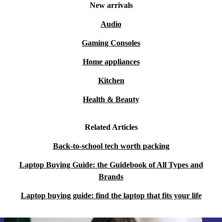
New arrivals
Audio
Gaming Consoles
Home appliances
Kitchen
Health & Beauty
Related Articles
Back-to-school tech worth packing
Laptop Buying Guide: the Guidebook of All Types and
Brands
Laptop buying guide: find the laptop that fits your life