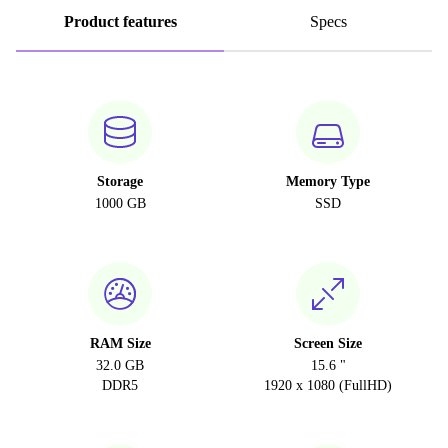
Product features
Specs
Storage
Memory Type
1000 GB
SSD
RAM Size
Screen Size
32.0 GB
15.6 "
DDR5
1920 x 1080 (FullHD)