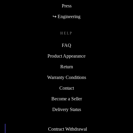
Press
↪ Engineering
HELP
FAQ
Product Appearance
Return
Warranty Conditions
Contact
Become a Seller
Delivery Status
Contract Withdrawal