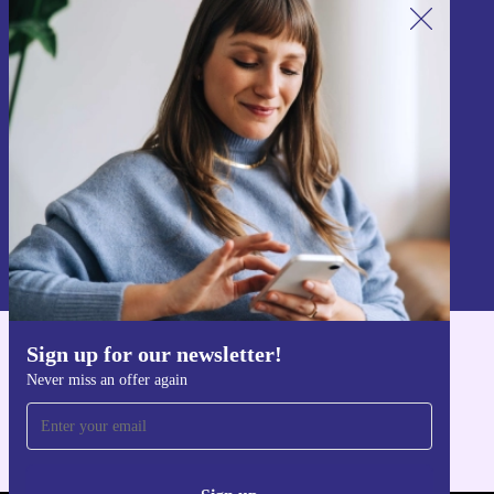
Sign up for our newsletter!
Never miss an offer again.
Sign up
Information about the use of personal data can be found in our
Privacy policy
.
Sign up for our newsletter!
Get the refurbed app
Never miss an offer again
For iOS and Android