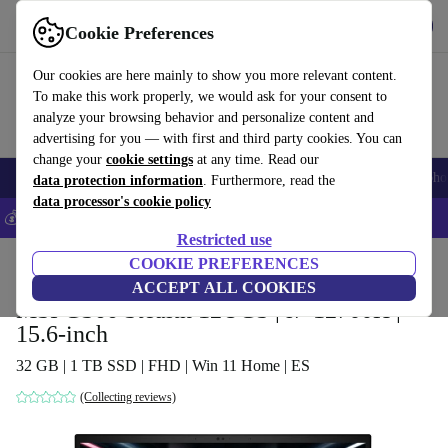
Get the App
Download
Cookie Preferences
Use refurbed fast and easy
Our cookies are here mainly to show you more relevant content.
To make this work properly, we would ask for your consent to
analyze your browsing behavior and personalize content and
advertising for you — with first and third party cookies. You can
change your
cookie settings
at any time. Read our
Smartphones
Laptops
Tablets
Smartwatches
Accessories
Headpho
data protection information
. Furthermore, read the
data processor's cookie policy
💰Save 5% MORE on all iPhones – Code: IPHONEDEAL –
T&Cs
Restricted use
Home
Products
Laptops
COOKIE PREFERENCES
ACCEPT ALL COOKIES
MSI GS66 Stealth 12UGS | i7-12700H |
15.6-inch
32 GB | 1 TB SSD | FHD | Win 11 Home | ES
(Collecting reviews)