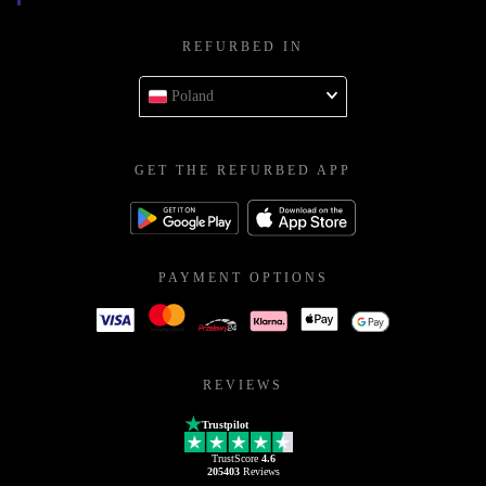
REFURBED IN
Poland
GET THE REFURBED APP
PAYMENT OPTIONS
REVIEWS
Trustpilot
TrustScore
4.6
205403
Reviews