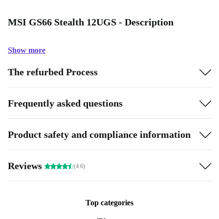
MSI GS66 Stealth 12UGS - Description
Show more
The refurbed Process
Frequently asked questions
Product safety and compliance information
Reviews
(4.6)
Top categories