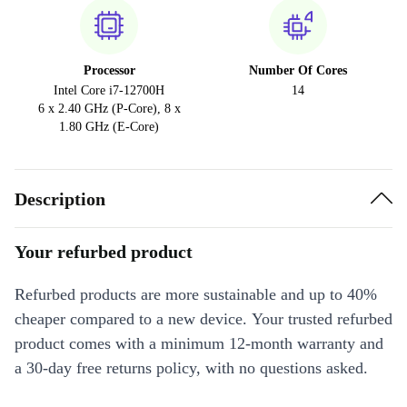
Processor
Number Of Cores
Intel Core i7-12700H
14
6 x 2.40 GHz (P-Core), 8 x
1.80 GHz (E-Core)
Description
Your refurbed product
Refurbed products are more sustainable and up to 40%
cheaper compared to a new device. Your trusted refurbed
product comes with a minimum 12-month warranty and
a 30-day free returns policy, with no questions asked.