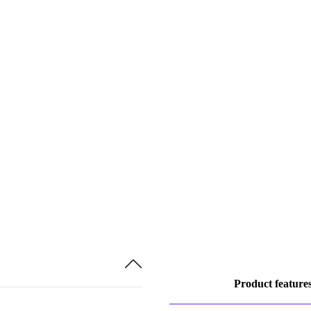
Product feature