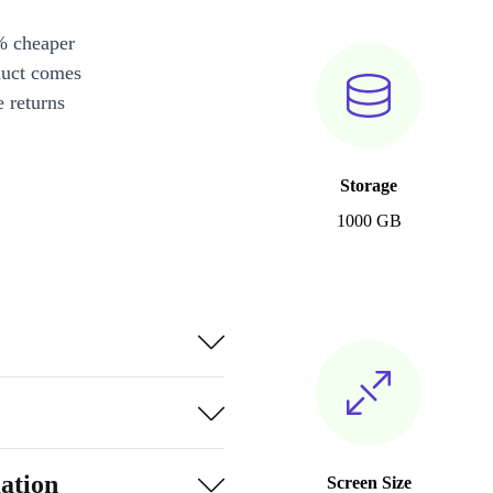
% cheaper
duct comes
 returns
Storage
1000 GB
ation
Screen Size