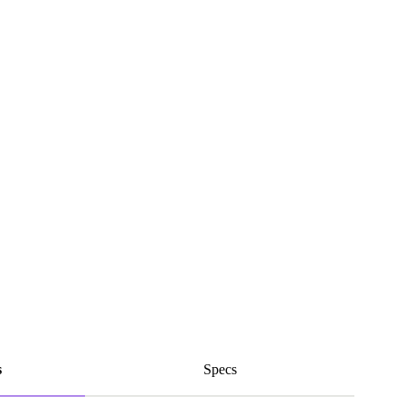
s
Specs