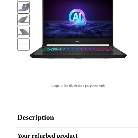
Image is for illustrative purposes only
Description
Your refurbed product