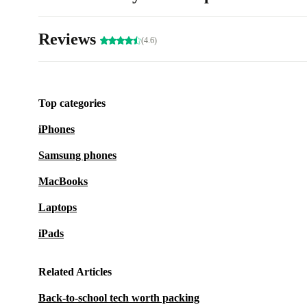
Reviews
(4.6)
Top categories
iPhones
Samsung phones
MacBooks
Laptops
iPads
Related Articles
Back-to-school tech worth packing