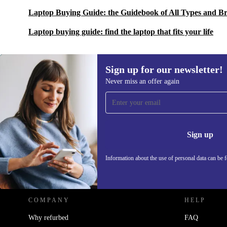
Laptop Buying Guide: the Guidebook of All Types and B
Laptop buying guide: find the laptop that fits your life
Sign up for our newsletter!
Never miss an offer again
Sign up for our newsletter!
Never miss an offer again.
Information 
Sign up
Information about the use of personal data can be 
REFURBED POLAND - RETHINK NEW.
COMPANY
HELP
Why refurbed
FAQ