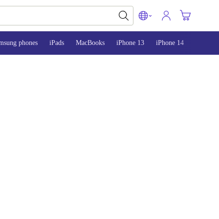
msung phones
iPads
MacBooks
iPhone 13
iPhone 14
iPhone 