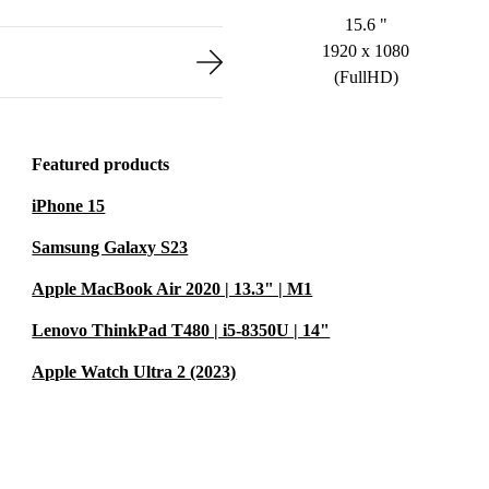
15.6 "
1920 x 1080
(FullHD)
Featured products
iPhone 15
Samsung Galaxy S23
Apple MacBook Air 2020 | 13.3" | M1
Lenovo ThinkPad T480 | i5-8350U | 14"
Apple Watch Ultra 2 (2023)