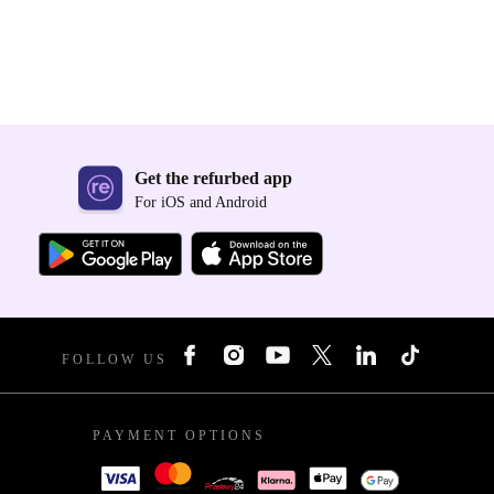
Get the refurbed app
For iOS and Android
FOLLOW US
PAYMENT OPTIONS