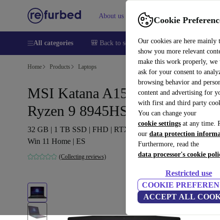
About us
Help
Cookie Preferenc
Our cookies are here mainly 
All categories
🎒 Back to school
Smartphones
Laptops
show you more relevant cont
make this work properly, we
Home
Products
Laptops
ask for your consent to analy
browsing behavior and person
MSI Katana A15 AI B8V |
content and advertising for 
with first and third party coo
Ryzen 9 8945HS | 15.6"
You can change your
cookie settings
at any time. 
32 GB | 1 TB SSD | FHD | RTX 4070 | Backlit keyboard |
our
data protection inform
Win 11 Home | ES
Furthermore, read the
data processor's cookie poli
(Collecting reviews)
Restricted use
COOKIE PREFEREN
ACCEPT ALL COOK