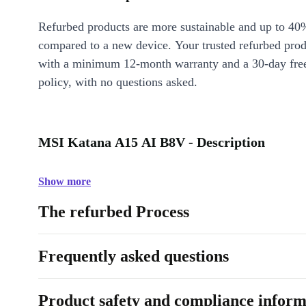
Refurbed products are more sustainable and up to 40
compared to a new device. Your trusted refurbed pro
with a minimum 12-month warranty and a 30-day free
policy, with no questions asked.
MSI Katana A15 AI B8V - Description
Show more
The refurbed Process
Frequently asked questions
Product safety and compliance inform