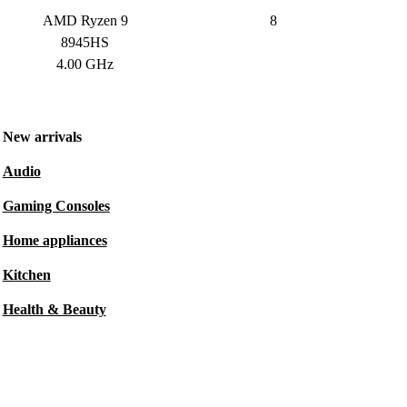
AMD Ryzen 9
8
8945HS
4.00 GHz
New arrivals
Audio
Gaming Consoles
Home appliances
Kitchen
Health & Beauty