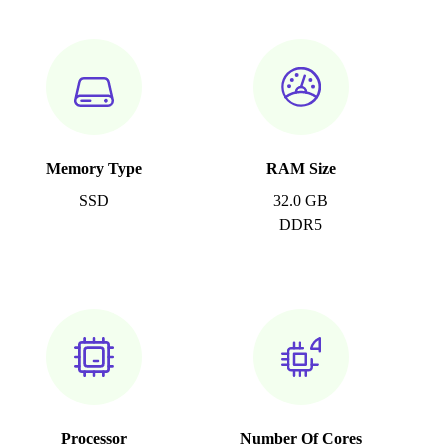
Memory Type
RAM Size
SSD
32.0 GB
DDR5
Processor
Number Of Cores