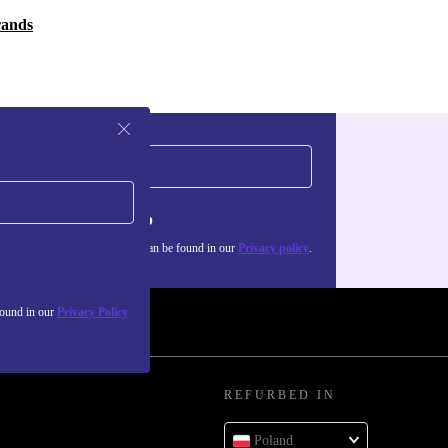
rands
Sign up
about the use of personal data can be found in our
Privacy policy
.
found in our
Privacy Policy
REFURBED IN
Poland