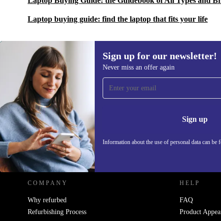
Laptop Buying Guide: the Guidebook of All Types and B
Laptop buying guide: find the laptop that fits your life
Sign up for our newsletter!
Never miss an offer again
Sign up for our newsletter!
Never miss an offer again.
Information 
Sign up
Information about the use of personal data can be 
REFURBED POLAND - RETHINK NEW.
COMPANY
HELP
Why refurbed
FAQ
Refurbishing Process
Product Appea