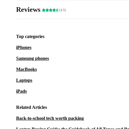
Reviews
(4.6)
Top categories
iPhones
Samsung phones
MacBooks
Laptops
iPads
Related Articles
Back-to-school tech worth packing