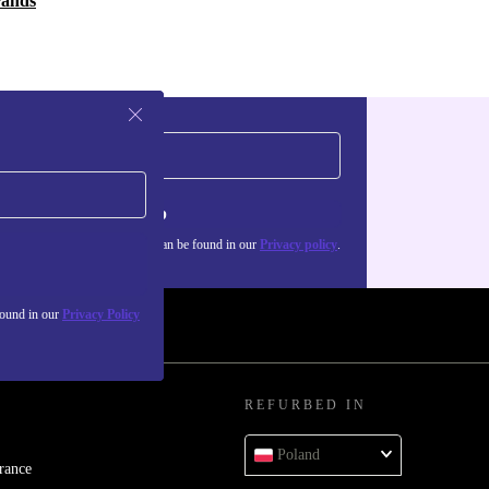
rands
Sign up
about the use of personal data can be found in our
Privacy policy
.
found in our
Privacy Policy
REFURBED IN
Poland
rance