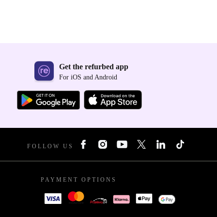
Get the refurbed app
For iOS and Android
FOLLOW US
PAYMENT OPTIONS