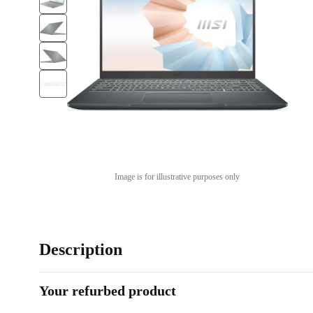
Image is for illustrative purposes only
Description
Your refurbed product