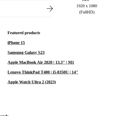
1920 x 1080
(FullHD)
Featured products
iPhone 15
Samsung Galaxy S23
Apple MacBook Air 2020 | 13.3" | M1
Lenovo ThinkPad T480 | i5-8350U | 14"
Apple Watch Ultra 2 (2023)