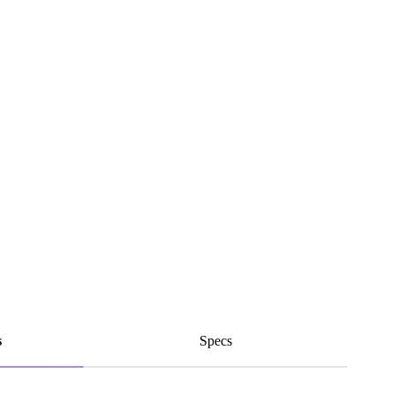
s
Specs