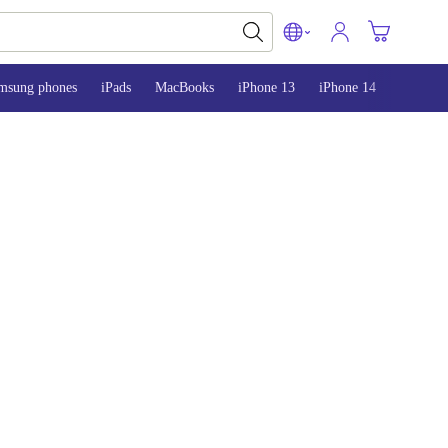
msung phones
iPads
MacBooks
iPhone 13
iPhone 14
iPhone 