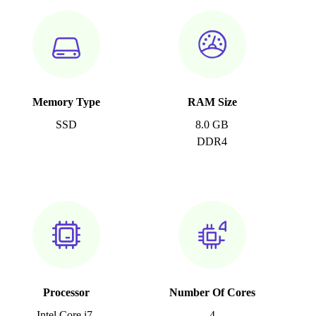
Memory Type
RAM Size
SSD
8.0 GB
DDR4
Processor
Number Of Cores
Intel Core i7-
4