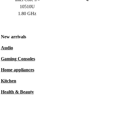
10510U
1.80 GHz
New arrivals
Audio
Gaming Consoles
Home appliances
Kitchen
Health & Beauty