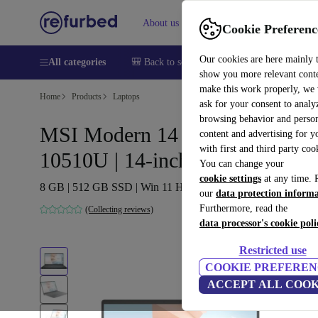
About us
Help
Cookie Preferenc
Our cookies are here mainly 
All categories
🎒 Back to school
Smartphones
Laptops
show you more relevant cont
make this work properly, we
Home
Products
Laptops
ask for your consent to analy
browsing behavior and person
MSI Modern 14 B10MW | i7-
content and advertising for 
with first and third party coo
10510U | 14-inch
You can change your
cookie settings
at any time. 
8 GB | 512 GB SSD | Win 11 Home | PT
our
data protection inform
Furthermore, read the
(Collecting reviews)
data processor's cookie poli
Restricted use
COOKIE PREFEREN
ACCEPT ALL COOK