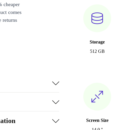
% cheaper
duct comes
 returns
Storage
512 GB
ation
Screen Size
14.0 "