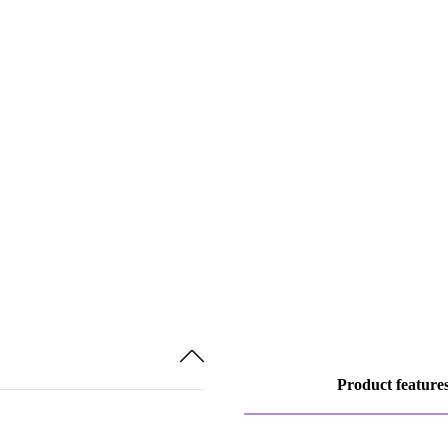
Product feature