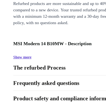
Refurbed products are more sustainable and up to 40
compared to a new device. Your trusted refurbed pro
with a minimum 12-month warranty and a 30-day free
policy, with no questions asked.
MSI Modern 14 B10MW - Description
Show more
The refurbed Process
Frequently asked questions
Product safety and compliance inform