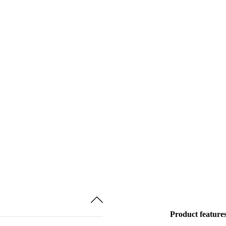
Product feature