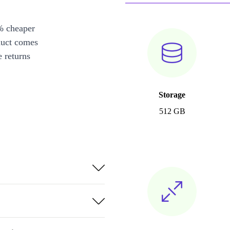
% cheaper
duct comes
 returns
Storage
512 GB