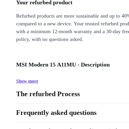
Your refurbed product
Refurbed products are more sustainable and up to 40
compared to a new device. Your trusted refurbed pro
with a minimum 12-month warranty and a 30-day free
policy, with no questions asked.
MSI Modern 15 A11MU - Description
Show more
The refurbed Process
Frequently asked questions