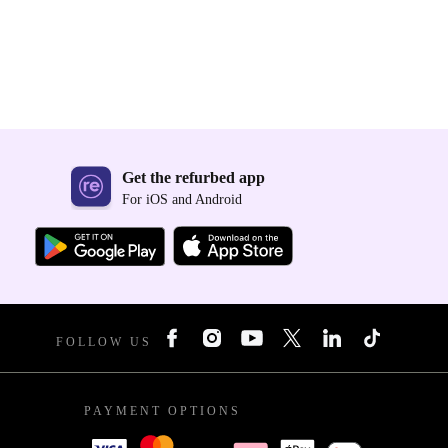
Get the refurbed app
For iOS and Android
FOLLOW US
PAYMENT OPTIONS