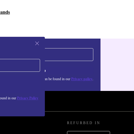
rands
Sign up
about the use of personal data can be found in our
Privacy policy
.
found in our
Privacy Policy
REFURBED IN