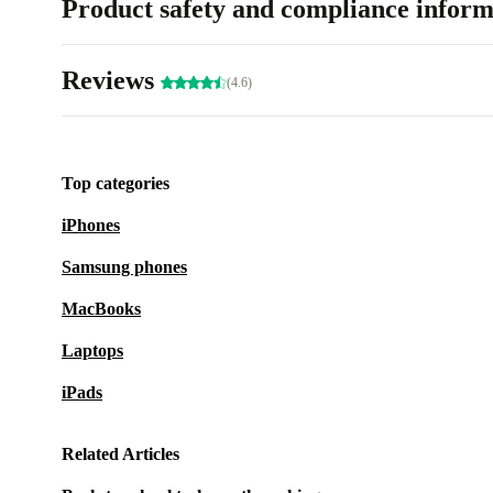
Product safety and compliance inform
Reviews
(4.6)
Top categories
iPhones
Samsung phones
MacBooks
Laptops
iPads
Related Articles