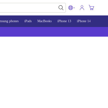
msung phones
iPads
MacBooks
iPhone 13
iPhone 14
iPhone 