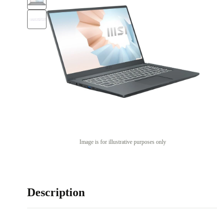
Image is for illustrative purposes only
Description