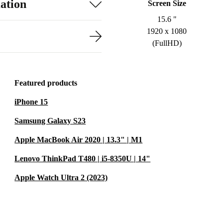
ation
Screen Size
15.6 "
1920 x 1080
(FullHD)
Featured products
iPhone 15
Samsung Galaxy S23
Apple MacBook Air 2020 | 13.3" | M1
Lenovo ThinkPad T480 | i5-8350U | 14"
Apple Watch Ultra 2 (2023)