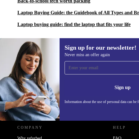
Back-to-school tech worth packing
Laptop Buying Guide: the Guidebook of All Types and B
Laptop buying guide: find the laptop that fits your life
Sign up for our newsletter!
Never miss an offer again
Sign up for our newsletter!
Never miss an offer again.
Information 
Sign up
Information about the use of personal data can be 
REFURBED POLAND - RETHINK NEW.
COMPANY
HELP
Why refurbed
FAQ