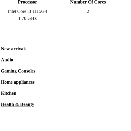
Processor
Number Of Cores
Intel Core i3-1115G4
2
1.70 GHz
New arrivals
Audio
Gaming Consoles
Home appliances
Kitchen
Health & Beauty