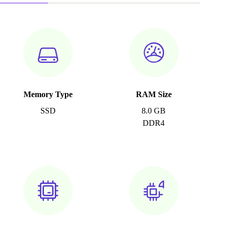
Memory Type
RAM Size
SSD
8.0 GB
DDR4