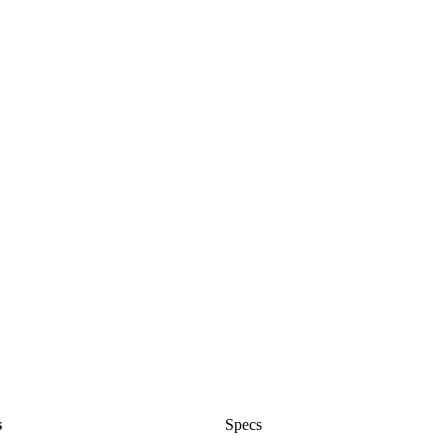
s
Specs