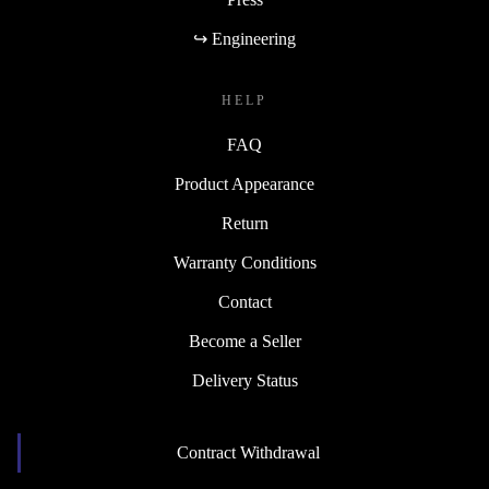
↪ Engineering
HELP
FAQ
Product Appearance
Return
Warranty Conditions
Contact
Become a Seller
Delivery Status
Contract Withdrawal