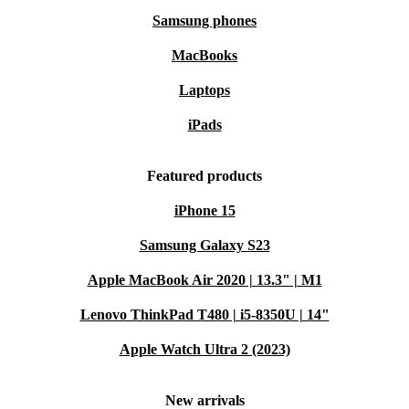
Samsung phones
MacBooks
Laptops
iPads
Featured products
iPhone 15
Samsung Galaxy S23
Apple MacBook Air 2020 | 13.3" | M1
Lenovo ThinkPad T480 | i5-8350U | 14"
Apple Watch Ultra 2 (2023)
New arrivals