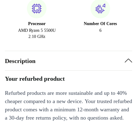
Processor
Number Of Cores
AMD Ryzen 5 5500U
6
2.10 GHz
Description
Your refurbed product
Refurbed products are more sustainable and up to 40%
cheaper compared to a new device. Your trusted refurbed
product comes with a minimum 12-month warranty and
a 30-day free returns policy, with no questions asked.