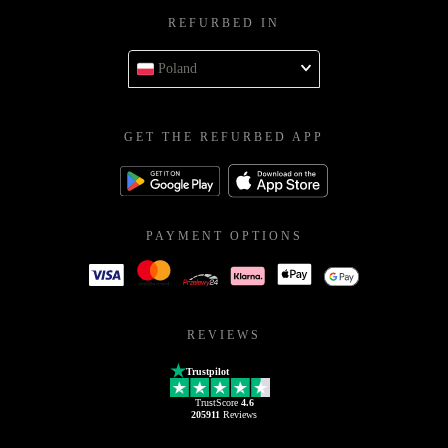
REFURBED IN
Poland
GET THE REFURBED APP
PAYMENT OPTIONS
REVIEWS
Trustpilot
TrustScore
4.6
205911
Reviews