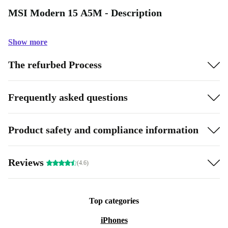
MSI Modern 15 A5M - Description
Show more
The refurbed Process
Frequently asked questions
Product safety and compliance information
Reviews
(4.6)
Top categories
iPhones