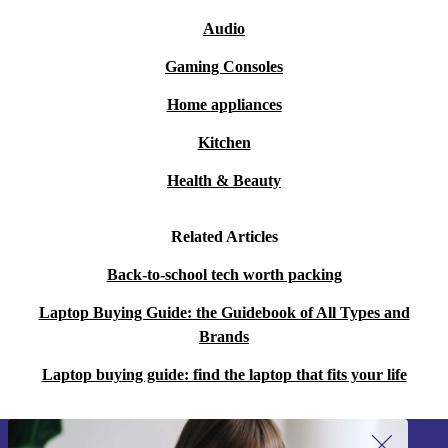
Audio
Gaming Consoles
Home appliances
Kitchen
Health & Beauty
Related Articles
Back-to-school tech worth packing
Laptop Buying Guide: the Guidebook of All Types and
Brands
Laptop buying guide: find the laptop that fits your life