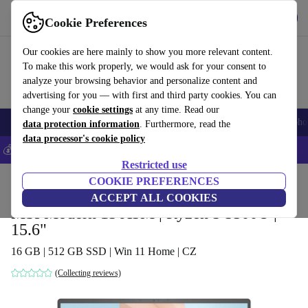
Get the App
Download
Cookie Preferences
Use refurbed fast and easy
Our cookies are here mainly to show you more relevant content.
To make this work properly, we would ask for your consent to
analyze your browsing behavior and personalize content and
advertising for you — with first and third party cookies. You can
change your
cookie settings
at any time. Read our
Smartphones
Laptops
Tablets
Smartwatches
Accessories
Headpho
data protection information
. Furthermore, read the
data processor's cookie policy
💰Save 5% MORE on all iPhones – Code: IPHONEDEAL –
T&Cs
Restricted use
Home
Products
Laptops
COOKIE PREFERENCES
ACCEPT ALL COOKIES
MSI Modern 15 A5M | Ryzen 5 5500U |
15.6"
16 GB | 512 GB SSD | Win 11 Home | CZ
(Collecting reviews)