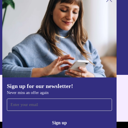
Sign up for our newsletter!
Never miss an offer again.
Sign up
Information about the use of personal data can be found in our
Privacy policy
.
Sign up for our newsletter!
Get the refurbed app
Never miss an offer again
For iOS and Android
Sign up