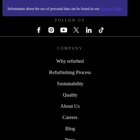
REFURBED POLAND - RETHINK NEW.
Information about the use of personal data can be found in our
Privacy Policy
FOLLOW US
COMPANY
Why refurbed
Refurbishing Process
Sustainability
Quality
About Us
Careers
Blog
Press