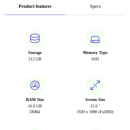
Product features
Specs
Storage
Memory Type
512 GB
SSD
RAM Size
Screen Size
16.0 GB
15.6 "
DDR4
1920 x 1080 (FullHD)