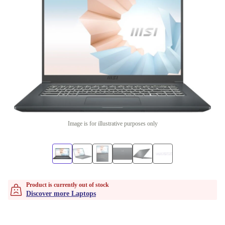
Image is for illustrative purposes only
Product is currently out of stock
Discover more Laptops