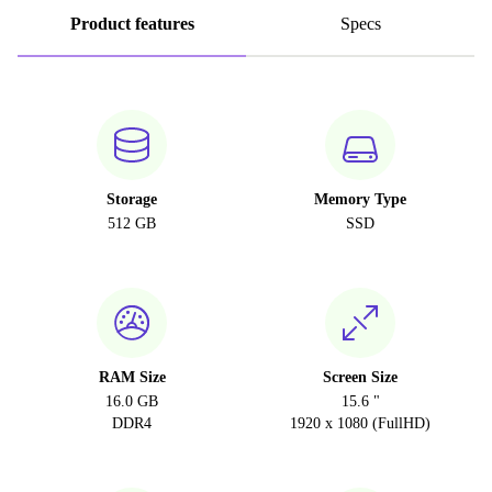
Product features
Specs
Storage
Memory Type
512 GB
SSD
RAM Size
Screen Size
16.0 GB
15.6 "
DDR4
1920 x 1080 (FullHD)