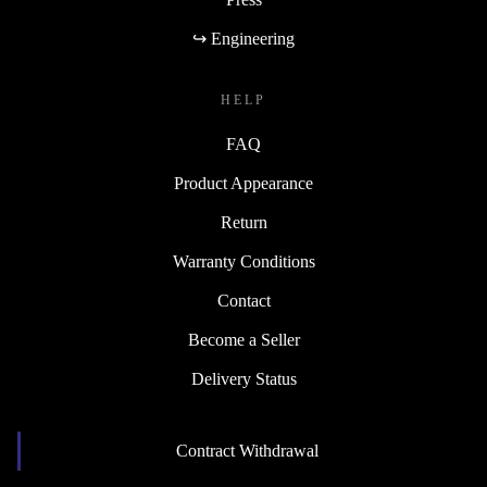
↪ Engineering
HELP
FAQ
Product Appearance
Return
Warranty Conditions
Contact
Become a Seller
Delivery Status
Contract Withdrawal