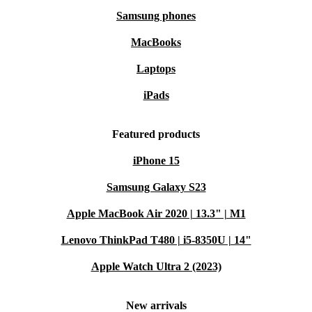
Samsung phones
MacBooks
Laptops
iPads
Featured products
iPhone 15
Samsung Galaxy S23
Apple MacBook Air 2020 | 13.3" | M1
Lenovo ThinkPad T480 | i5-8350U | 14"
Apple Watch Ultra 2 (2023)
New arrivals