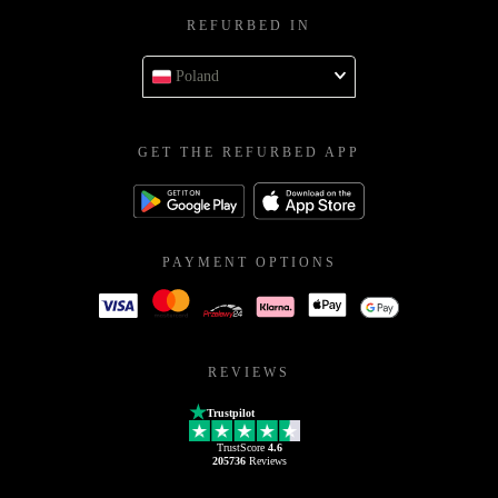
REFURBED IN
Poland
GET THE REFURBED APP
PAYMENT OPTIONS
REVIEWS
Trustpilot
TrustScore
4.6
205736
Reviews