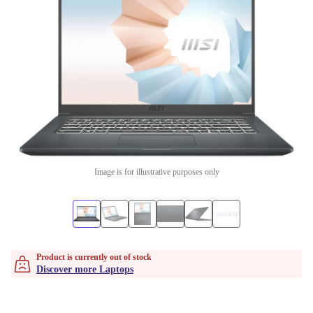
Image is for illustrative purposes only
Product is currently out of stock
Discover more Laptops