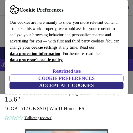
Get the App
Download
Cookie Preferences
Use refurbed fast and easy
Our cookies are here mainly to show you more relevant content.
To make this work properly, we would ask for your consent to
analyze your browsing behavior and personalize content and
advertising for you — with first and third party cookies. You can
change your
cookie settings
at any time. Read our
Smartphones
Laptops
Tablets
Smartwatches
Accessories
Headpho
data protection information
. Furthermore, read the
data processor's cookie policy
💰Save 5% MORE on all iPhones – Code: IPHONEDEAL –
T&Cs
Restricted use
Home
Products
Laptops
COOKIE PREFERENCES
ACCEPT ALL COOKIES
MSI Modern 15 A5M | Ryzen 7 5700U |
15.6"
16 GB | 512 GB SSD | Win 11 Home | ES
(Collecting reviews)