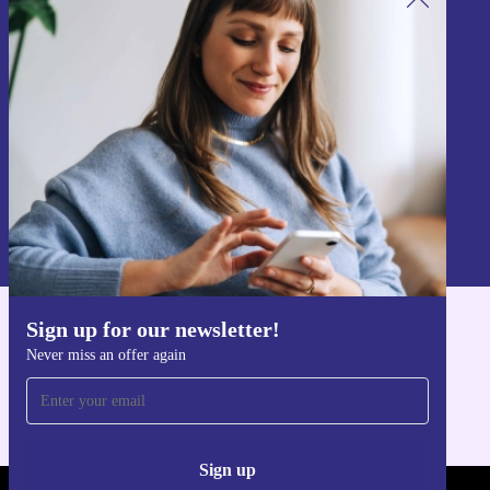
Sign up for our newsletter!
Never miss an offer again.
Sign up
Information about the use of personal data can be found in our
Privacy policy
.
Sign up for our newsletter!
Get the refurbed app
Never miss an offer again
For iOS and Android
Sign up