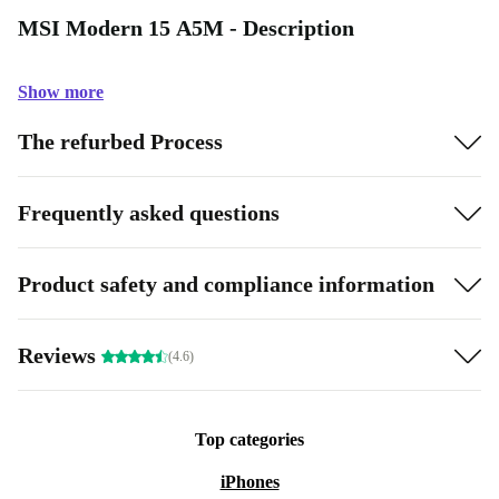
MSI Modern 15 A5M - Description
Show more
The refurbed Process
Frequently asked questions
Product safety and compliance information
Reviews
(4.6)
Top categories
iPhones