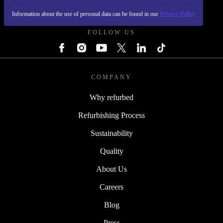
REFURBED POLAND - RETHINK NEW.
Information about the use of personal data can be found in our
Privacy Policy
FOLLOW US
COMPANY
Why refurbed
Refurbishing Process
Sustainability
Quality
About Us
Careers
Blog
Press