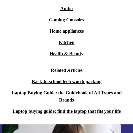
Audio
Gaming Consoles
Home appliances
Kitchen
Health & Beauty
Related Articles
Back-to-school tech worth packing
Laptop Buying Guide: the Guidebook of All Types and
Brands
Laptop buying guide: find the laptop that fits your life