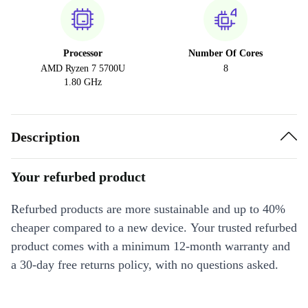
Processor
Number Of Cores
AMD Ryzen 7 5700U
8
1.80 GHz
Description
Your refurbed product
Refurbed products are more sustainable and up to 40%
cheaper compared to a new device. Your trusted refurbed
product comes with a minimum 12-month warranty and
a 30-day free returns policy, with no questions asked.