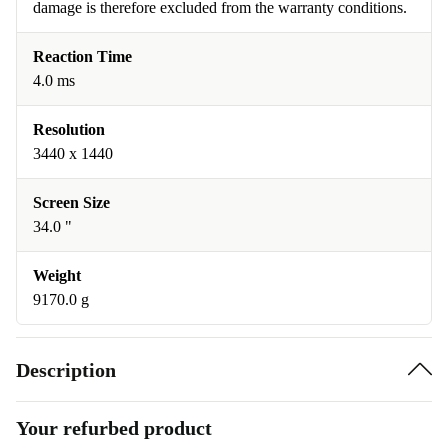
damage is therefore excluded from the warranty conditions.
Reaction Time
4.0 ms
Resolution
3440 x 1440
Screen Size
34.0 "
Weight
9170.0 g
Description
Your refurbed product