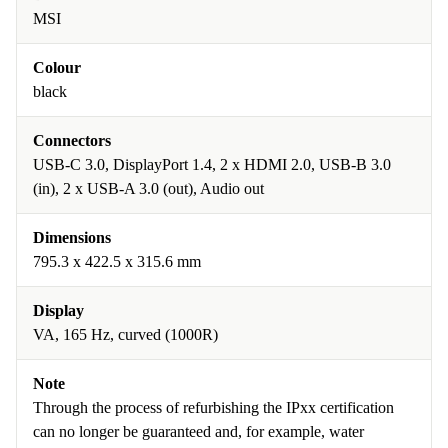
MSI
Colour
black
Connectors
USB-C 3.0, DisplayPort 1.4, 2 x HDMI 2.0, USB-B 3.0
(in), 2 x USB-A 3.0 (out), Audio out
Dimensions
795.3 x 422.5 x 315.6 mm
Display
VA, 165 Hz, curved (1000R)
Note
Through the process of refurbishing the IPxx certification
can no longer be guaranteed and, for example, water