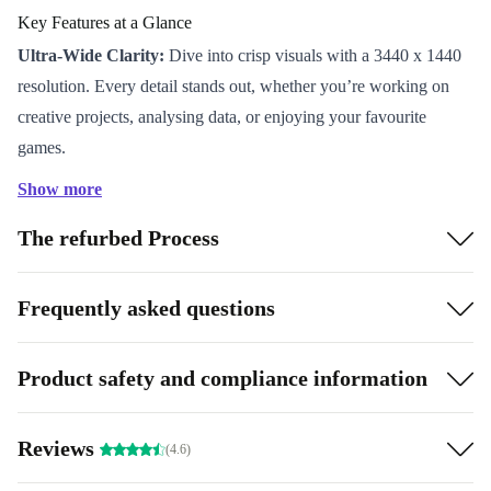
Key Features at a Glance
Ultra-Wide Clarity:
Dive into crisp visuals with a 3440 x 1440
resolution. Every detail stands out, whether you’re working on
creative projects, analysing data, or enjoying your favourite
games.
Immersive Curve:
The 1000R curvature matches the curve of
Show more
the human eye, wrapping you in the on-screen action and making
The refurbed Process
long sessions easier on your eyes.
Smooth Performance:
A rapid 165 Hz refresh rate and swift 4
ms response time keep motion fluid and gameplay sharp-never
Frequently asked questions
miss a critical moment.
Versatile Connectivity:
Plug in your laptop, PC, or console with
Product safety and compliance information
flexible ports including USB-C, DisplayPort, HDMI, and more.
Switch between devices easily and keep your desk clutter-free.
Reviews
Why Choose a Refurbished Monitor?
(4.6)