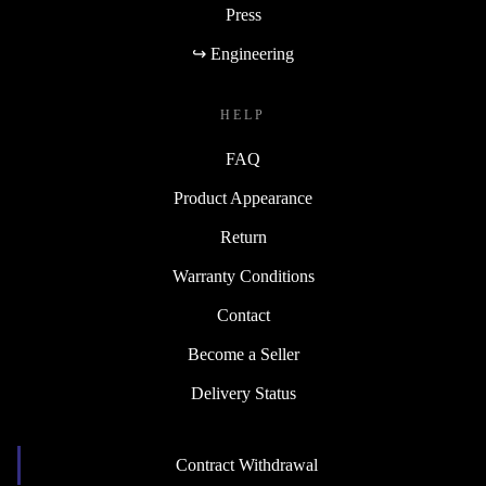
Press
↪ Engineering
HELP
FAQ
Product Appearance
Return
Warranty Conditions
Contact
Become a Seller
Delivery Status
Contract Withdrawal