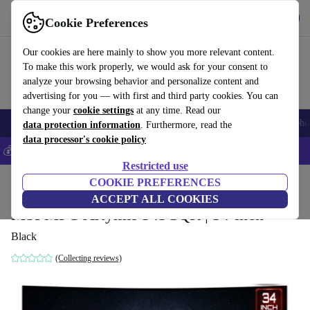
Get the App
Download
Cookie Preferences
Use refurbed fast and easy
Our cookies are here mainly to show you more relevant content.
To make this work properly, we would ask for your consent to
analyze your browsing behavior and personalize content and
advertising for you — with first and third party cookies. You can
change your
cookie settings
at any time. Read our
Smartphones
Laptops
Tablets
Smartwatches
Accessories
Headpho
data protection information
. Furthermore, read the
data processor's cookie policy
💰Save 5% MORE on all iPhones – Code: IPHONEDEAL –
T&Cs
Restricted use
Home
Products
Monitors
COOKIE PREFERENCES
ACCEPT ALL COOKIES
MSI MPG Artymis 343CQR | 34-inch
Black
(Collecting reviews)