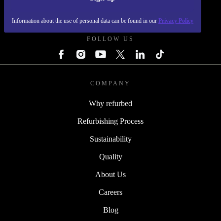
REFURBED POLAND - RETHINK NEW.
Information about the use of personal data can be found in our
Privacy Policy
FOLLOW US
COMPANY
Why refurbed
Refurbishing Process
Sustainability
Quality
About Us
Careers
Blog