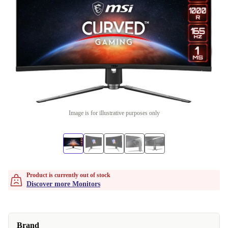
Image is for illustrative purposes only
Product is currently out of stock
Discover more Monitors
Brand