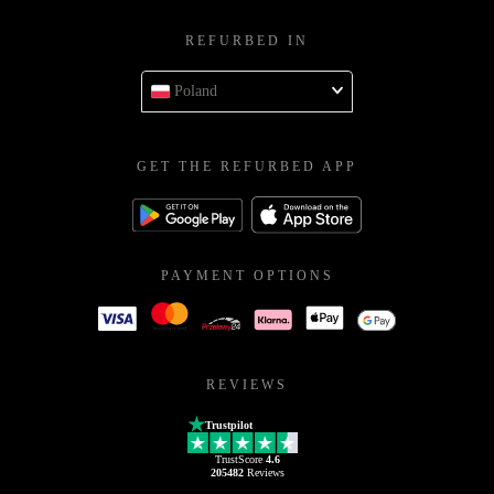
REFURBED IN
Poland
GET THE REFURBED APP
PAYMENT OPTIONS
REVIEWS
Trustpilot
TrustScore
4.6
205482
Reviews