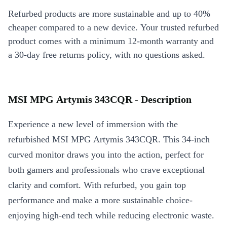
Refurbed products are more sustainable and up to 40%
cheaper compared to a new device. Your trusted refurbed
product comes with a minimum 12-month warranty and
a 30-day free returns policy, with no questions asked.
MSI MPG Artymis 343CQR - Description
Experience a new level of immersion with the
refurbished MSI MPG Artymis 343CQR. This 34-inch
curved monitor draws you into the action, perfect for
both gamers and professionals who crave exceptional
clarity and comfort. With refurbed, you gain top
performance and make a more sustainable choice-
enjoying high-end tech while reducing electronic waste.