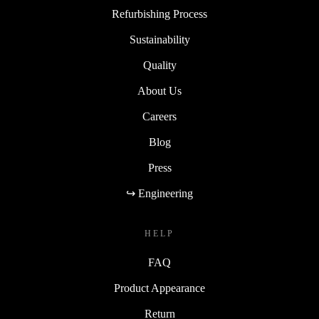
Refurbishing Process
Sustainability
Quality
About Us
Careers
Blog
Press
↪ Engineering
HELP
FAQ
Product Appearance
Return