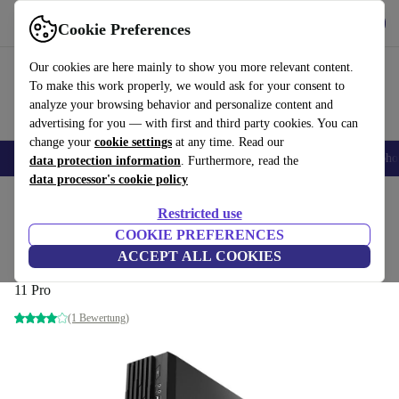
Get the App
Download
Cookie Preferences
Use refurbed fast and easy
Our cookies are here mainly to show you more relevant content.
To make this work properly, we would ask for your consent to
analyze your browsing behavior and personalize content and
advertising for you — with first and third party cookies. You can
change your
cookie settings
at any time. Read our
Smartphones
Laptops
Tablets
Smartwatches
Accessories
Headpho
data protection information
. Furthermore, read the
data processor's cookie policy
Home
Products
Desktop PCs
Restricted use
COOKIE PREFERENCES
MSI PRO DP130 12th
ACCEPT ALL COOKIES
i7-12700F | 16 GB | 512 GB SSD | GTX 1650 | WiFi | BT | Win
11 Pro
(1 Bewertung)