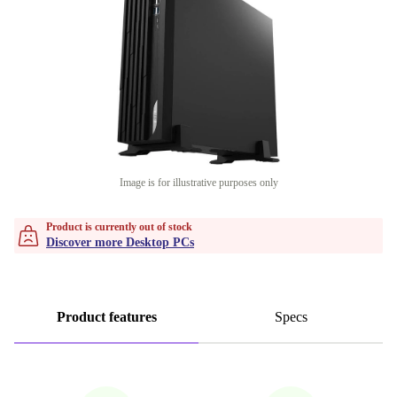
Image is for illustrative purposes only
Product is currently out of stock
Discover more Desktop PCs
Product features
Specs