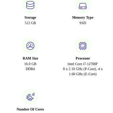
Storage
Memory Type
512 GB
SSD
RAM Size
Processor
16.0 GB
Intel Core i7-12700F
DDR4
8 x 2.10 GHz (P-Core), 4 x
1.60 GHz (E-Core)
Number Of Cores