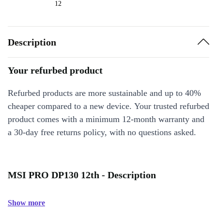
12
Description
Your refurbed product
Refurbed products are more sustainable and up to 40%
cheaper compared to a new device. Your trusted refurbed
product comes with a minimum 12-month warranty and
a 30-day free returns policy, with no questions asked.
MSI PRO DP130 12th - Description
Show more