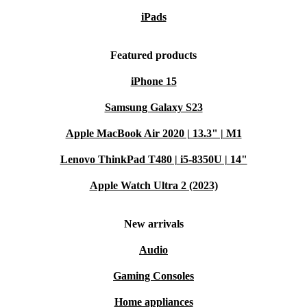
iPads
Featured products
iPhone 15
Samsung Galaxy S23
Apple MacBook Air 2020 | 13.3" | M1
Lenovo ThinkPad T480 | i5-8350U | 14"
Apple Watch Ultra 2 (2023)
New arrivals
Audio
Gaming Consoles
Home appliances