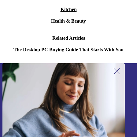
Kitchen
Health & Beauty
Related Articles
The Desktop PC Buying Guide That Starts With You
Sign up for our newsletter!
Never miss an offer again.
Sign up
Information about the use of personal data can be found in our