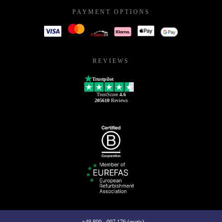
PAYMENT OPTIONS
REVIEWS
Trustpilot
TrustScore
4.6
205610
Reviews
+48 800 - 007 176 (gratis)