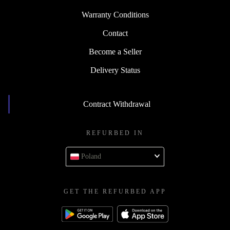
Warranty Conditions
Contact
Become a Seller
Delivery Status
Contract Withdrawal
REFURBED IN
Poland
GET THE REFURBED APP