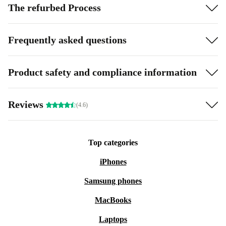
The refurbed Process
Frequently asked questions
Product safety and compliance information
Reviews
(4.6)
Top categories
iPhones
Samsung phones
MacBooks
Laptops