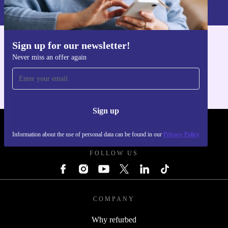
Privacy policy
.
Sign up for our newsletter!
Get the refurbed app
Never miss an offer again
For iOS and Android
Sign up
REFURBED POLAND - RETHINK NEW.
Information about the use of personal data can be found in our
Privacy Policy
FOLLOW US
COMPANY
Why refurbed