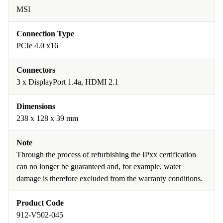
MSI
Connection Type
PCIe 4.0 x16
Connectors
3 x DisplayPort 1.4a, HDMI 2.1
Dimensions
238 x 128 x 39 mm
Note
Through the process of refurbishing the IPxx certification
can no longer be guaranteed and, for example, water
damage is therefore excluded from the warranty conditions.
Product Code
912-V502-045