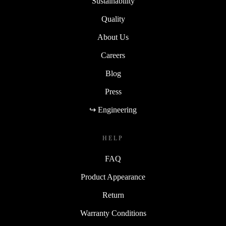
Sustainability
Quality
About Us
Careers
Blog
Press
↪ Engineering
HELP
FAQ
Product Appearance
Return
Warranty Conditions