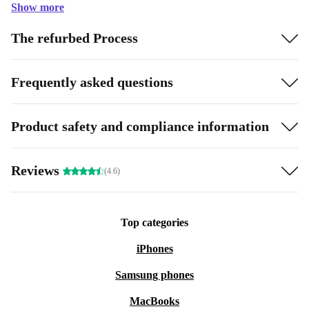
Show more
The refurbed Process
Frequently asked questions
Product safety and compliance information
Reviews
(4.6)
Top categories
iPhones
Samsung phones
MacBooks