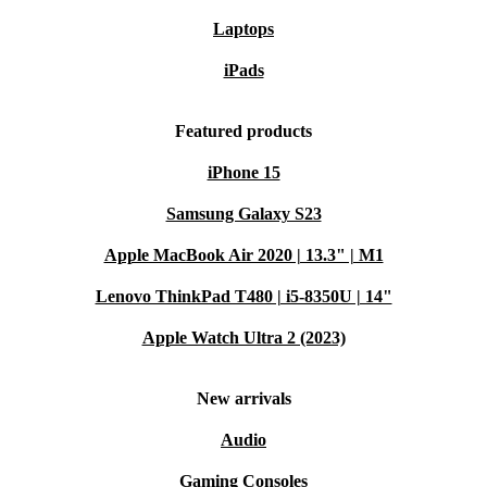
Laptops
iPads
Featured products
iPhone 15
Samsung Galaxy S23
Apple MacBook Air 2020 | 13.3" | M1
Lenovo ThinkPad T480 | i5-8350U | 14"
Apple Watch Ultra 2 (2023)
New arrivals
Audio
Gaming Consoles