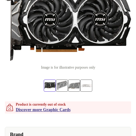
Image is for illustrative purposes only
Product is currently out of stock
Discover more Graphic Cards
Brand