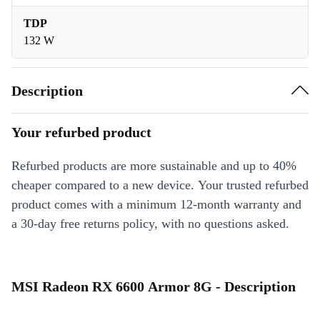
TDP
132 W
Description
Your refurbed product
Refurbed products are more sustainable and up to 40%
cheaper compared to a new device. Your trusted refurbed
product comes with a minimum 12-month warranty and
a 30-day free returns policy, with no questions asked.
MSI Radeon RX 6600 Armor 8G - Description