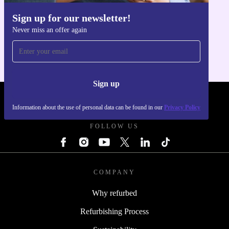
Sign up for our newsletter!
Get the refurbed app
Never miss an offer again
For iOS and Android
Sign up
REFURBED POLAND - RETHINK NEW.
Information about the use of personal data can be found in our
Privacy Policy
FOLLOW US
COMPANY
Why refurbed
Refurbishing Process