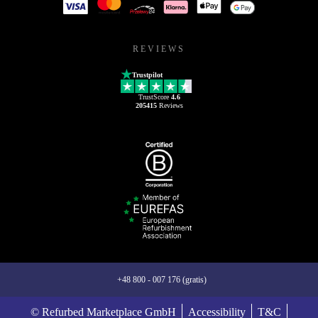
REVIEWS
Trustpilot
TrustScore
4.6
205415
Reviews
+48 800 - 007 176 (gratis)
© Refurbed Marketplace GmbH
Accessibility
T&C