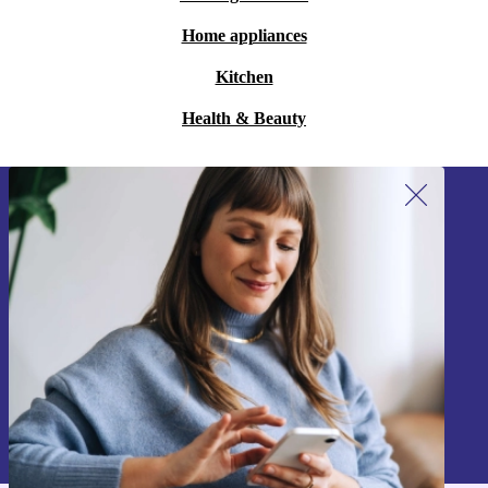
Home appliances
Kitchen
Health & Beauty
Sign up for our newsletter!
Never miss an offer again.
Sign up
Information about the use of personal data can be found in our
Privacy policy
.