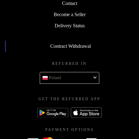
Contact
Become a Seller
Delivery Status
Contract Withdrawal
REFURBED IN
Poland
GET THE REFURBED APP
PAYMENT OPTIONS