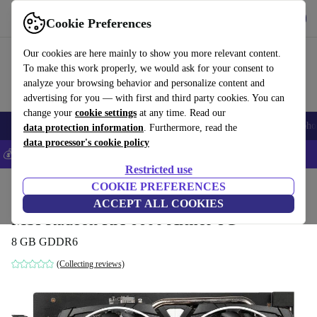
Get the App
Download
Cookie Preferences
Use refurbed fast and easy
Our cookies are here mainly to show you more relevant content.
To make this work properly, we would ask for your consent to
analyze your browsing behavior and personalize content and
advertising for you — with first and third party cookies. You can
change your
cookie settings
at any time. Read our
Smartphones
Laptops
Tablets
Smartwatches
Accessories
Headpho
data protection information
. Furthermore, read the
data processor's cookie policy
💰Save 5% MORE on all iPhones – Code: IPHONEDEAL –
T&Cs
Restricted use
Home
Products
Accessories
COOKIE PREFERENCES
Computer Accessories
Computer components
Gr
ACCEPT ALL COOKIES
MSI Radeon RX 6600 Armor 8G
8 GB GDDR6
(Collecting reviews)