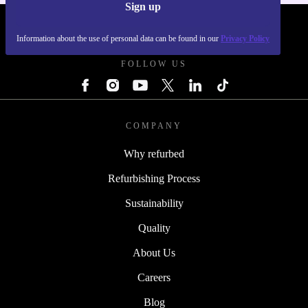
Sign up
REFURBED POLAND - RETHINK NEW.
Information about the use of personal data can be found in our
Privacy Policy
FOLLOW US
COMPANY
Why refurbed
Refurbishing Process
Sustainability
Quality
About Us
Careers
Blog