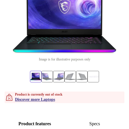
Image is for illustrative purposes only
Product is currently out of stock
Discover more Laptops
Product features
Specs