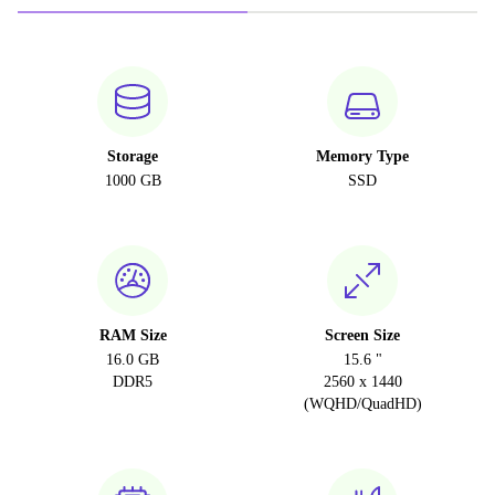
Storage
Memory Type
1000 GB
SSD
RAM Size
Screen Size
16.0 GB
15.6 "
DDR5
2560 x 1440
(WQHD/QuadHD)