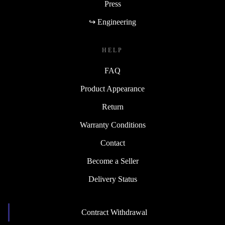
Press
↪ Engineering
HELP
FAQ
Product Appearance
Return
Warranty Conditions
Contact
Become a Seller
Delivery Status
Contract Withdrawal