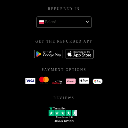
REFURBED IN
Poland
GET THE REFURBED APP
PAYMENT OPTIONS
REVIEWS
Trustpilot
TrustScore
4.6
205832
Reviews