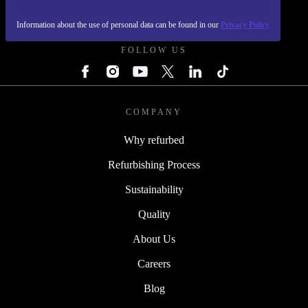
REFURBED POLAND - RETHINK NEW.
Information about the use of personal data can be found in our
Privacy Policy
FOLLOW US
COMPANY
Why refurbed
Refurbishing Process
Sustainability
Quality
About Us
Careers
Blog