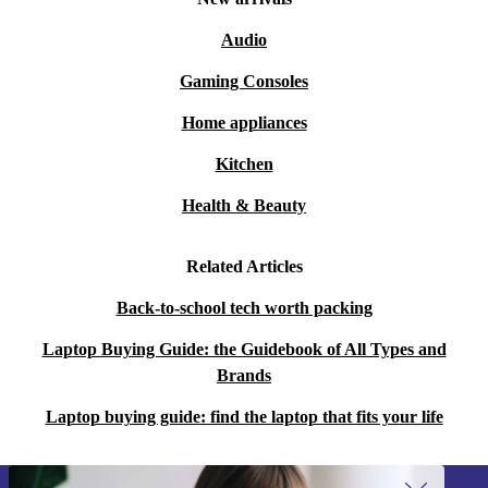
Audio
Gaming Consoles
Home appliances
Kitchen
Health & Beauty
Related Articles
Back-to-school tech worth packing
Laptop Buying Guide: the Guidebook of All Types and
Brands
Laptop buying guide: find the laptop that fits your life