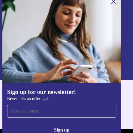
Sign up for our newsletter!
Never miss an offer again.
Sign up
Information about the use of personal data can be found in our
Privacy policy
.
Sign up for our newsletter!
Get the refurbed app
Never miss an offer again
For iOS and Android
Sign up