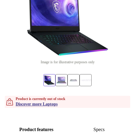
Image is for illustrative purposes only
Product is currently out of stock
Discover more Laptops
Product features
Specs