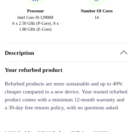
Processor
Number Of Cores
Intel Core i9-12900H
14
6 x 2.50 GHz (P-Core), 8 x
1.80 GHz (E-Core)
Description
Your refurbed product
Refurbed products are more sustainable and up to 40%
cheaper compared to a new device. Your trusted refurbed
product comes with a minimum 12-month warranty and
a 30-day free returns policy, with no questions asked.