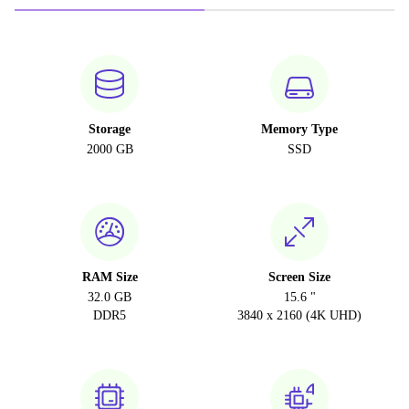
Storage
Memory Type
2000 GB
SSD
RAM Size
Screen Size
32.0 GB
15.6 "
DDR5
3840 x 2160 (4K UHD)