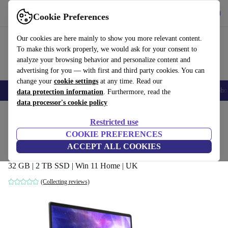
Get the App
Download
Cookie Preferences
Use refurbed fast and easy
Our cookies are here mainly to show you more relevant content.
To make this work properly, we would ask for your consent to
analyze your browsing behavior and personalize content and
advertising for you — with first and third party cookies. You can
change your
cookie settings
at any time. Read our
Smartphones
Laptops
Tablets
Smartwatches
Accessories
Headpho
data protection information
. Furthermore, read the
data processor's cookie policy
Home
Products
Laptops
Restricted use
COOKIE PREFERENCES
MSI Raider GE66 Deluxe Edition 12UHS
ACCEPT ALL COOKIES
| i9-12900H | 15.6-inch
32 GB | 2 TB SSD | Win 11 Home | UK
(Collecting reviews)