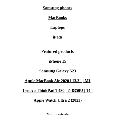
Samsung phones
MacBooks
Laptops
iPads
Featured products
iPhone 15
Samsung Galaxy S23
Apple MacBook Air 2020 | 13.3" | M1
Lenovo ThinkPad T480 | i5-8350U | 14"
Apple Watch Ultra 2 (2023)
New arrivals