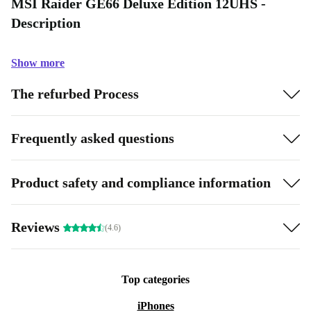
MSI Raider GE66 Deluxe Edition 12UHS -
Description
Show more
The refurbed Process
Frequently asked questions
Product safety and compliance information
Reviews
(4.6)
Top categories
iPhones