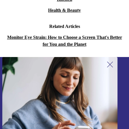
Health & Beauty
Related Articles
Monitor Eye Strain: How to Choose a Screen That's Better
for You and the Planet
Sign up for our newsletter!
Never miss an offer again.
Sign up
Information about the use of personal data can be found in our