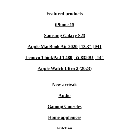
Featured products
iPhone 15
Samsung Galaxy S23
Apple MacBook Air 2020 | 13.3" | M1
Lenovo ThinkPad T480 | i5-8350U | 14"
Apple Watch Ultra 2 (2023)
New arrivals
Audio
Gaming Consoles
Home appliances
Kitchen