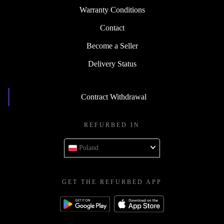
Warranty Conditions
Contact
Become a Seller
Delivery Status
Contract Withdrawal
REFURBED IN
Poland
GET THE REFURBED APP