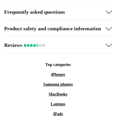
Frequently asked questions
Product safety and compliance information
Reviews
(4.6)
Top categories
iPhones
Samsung phones
MacBooks
Laptops
iPads