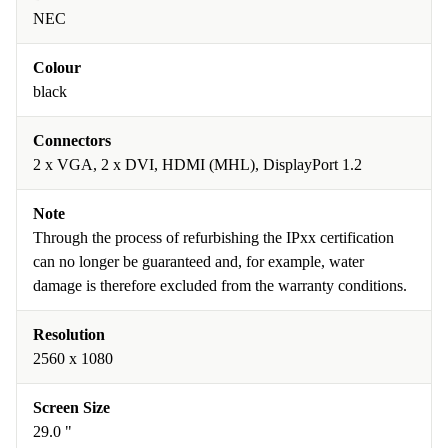
NEC
Colour
black
Connectors
2 x VGA, 2 x DVI, HDMI (MHL), DisplayPort 1.2
Note
Through the process of refurbishing the IPxx certification
can no longer be guaranteed and, for example, water
damage is therefore excluded from the warranty conditions.
Resolution
2560 x 1080
Screen Size
29.0 "