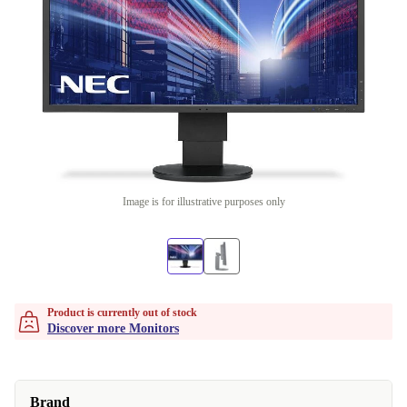
Image is for illustrative purposes only
Product is currently out of stock
Discover more Monitors
Brand