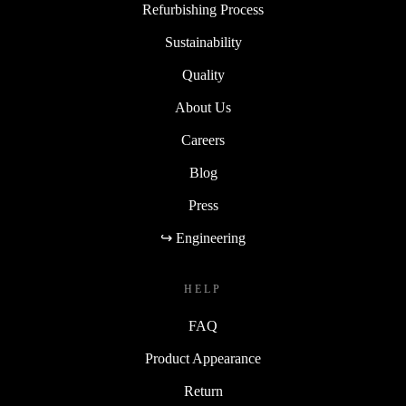
Refurbishing Process
Sustainability
Quality
About Us
Careers
Blog
Press
↪ Engineering
HELP
FAQ
Product Appearance
Return