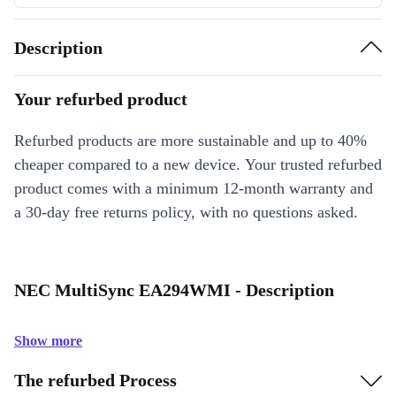
Description
Your refurbed product
Refurbed products are more sustainable and up to 40%
cheaper compared to a new device. Your trusted refurbed
product comes with a minimum 12-month warranty and
a 30-day free returns policy, with no questions asked.
NEC MultiSync EA294WMI - Description
Show more
The refurbed Process