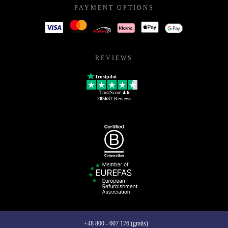
PAYMENT OPTIONS
REVIEWS
Trustpilot
TrustScore
4.6
205637
Reviews
+48 800 - 007 176 (gratis)