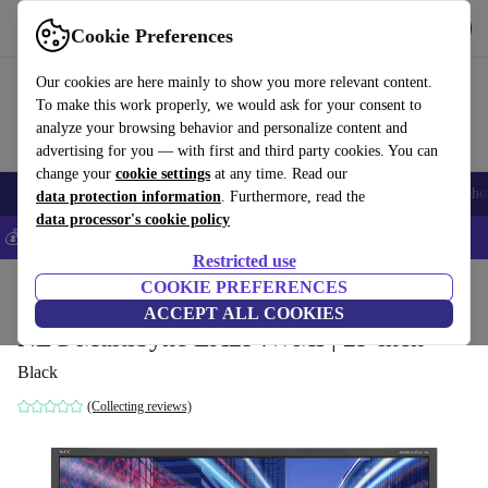
Get the App
Download
Cookie Preferences
Use refurbed fast and easy
Our cookies are here mainly to show you more relevant content.
To make this work properly, we would ask for your consent to
analyze your browsing behavior and personalize content and
advertising for you — with first and third party cookies. You can
change your
cookie settings
at any time. Read our
Smartphones
Laptops
Tablets
Smartwatches
Accessories
Headpho
data protection information
. Furthermore, read the
data processor's cookie policy
💰Save 5% MORE on all iPhones – Code: IPHONEDEAL –
T&Cs
Restricted use
Home
Products
Monitors
COOKIE PREFERENCES
ACCEPT ALL COOKIES
NEC MultiSync EA294WMI | 29-inch
Black
(Collecting reviews)