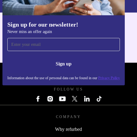
Privacy policy
.
Sign up for our newsletter!
Get the refurbed app
Never miss an offer again
For iOS and Android
Sign up
REFURBED POLAND - RETHINK NEW.
Information about the use of personal data can be found in our
Privacy Policy
FOLLOW US
COMPANY
Why refurbed