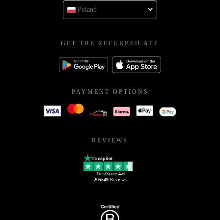
Poland
GET THE REFURBED APP
PAYMENT OPTIONS
REVIEWS
Trustpilot
TrustScore
4.6
205549
Reviews