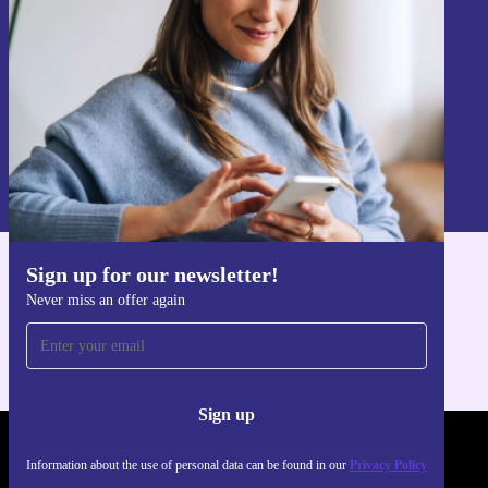
Sign up
Information about the use of personal data can be found in our
Privacy policy
.
Sign up for our newsletter!
Get the refurbed app
Never miss an offer again
For iOS and Android
Sign up
REFURBED POLAND - RETHINK NEW.
Information about the use of personal data can be found in our
Privacy Policy