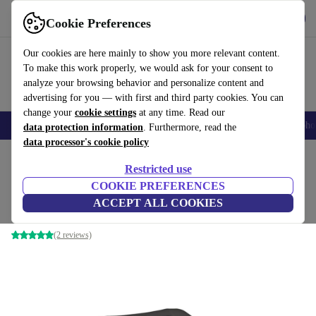
Get the App
Download
Cookie Preferences
Use refurbed fast and easy
Our cookies are here mainly to show you more relevant content.
To make this work properly, we would ask for your consent to
analyze your browsing behavior and personalize content and
advertising for you — with first and third party cookies. You can
change your
cookie settings
at any time. Read our
Smartphones
Laptops
Tablets
Smartwatches
Accessories
Headpho
data protection information
. Furthermore, read the
data processor's cookie policy
Home
Products
Consoles
Nintendo
Restricted use
COOKIE PREFERENCES
Nintendo 64 | incl. game
ACCEPT ALL COOKIES
Black | Controller | Banjo-Kazooie (EU PAL Version)
(2 reviews)