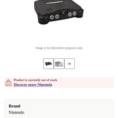
Image is for illustrative purposes only
Product is currently out of stock
Discover more Nintendo
Brand
Nintendo