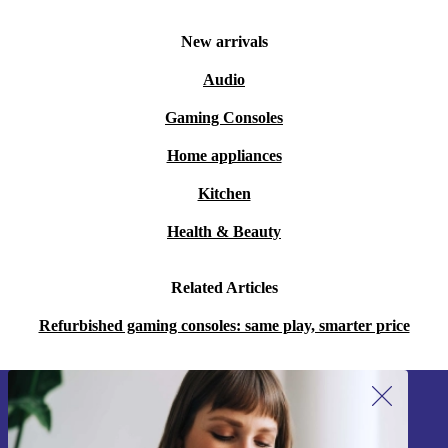
New arrivals
Audio
Gaming Consoles
Home appliances
Kitchen
Health & Beauty
Related Articles
Refurbished gaming consoles: same play, smarter price
Sign up for our newsletter!
Never miss an offer again.