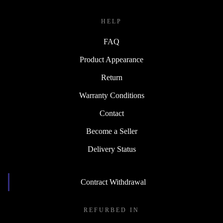
HELP
FAQ
Product Appearance
Return
Warranty Conditions
Contact
Become a Seller
Delivery Status
Contract Withdrawal
REFURBED IN