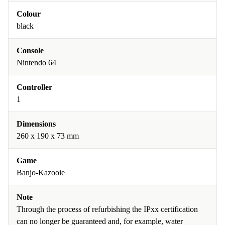
Colour
black
Console
Nintendo 64
Controller
1
Dimensions
260 x 190 x 73 mm
Game
Banjo-Kazooie
Note
Through the process of refurbishing the IPxx certification
can no longer be guaranteed and, for example, water