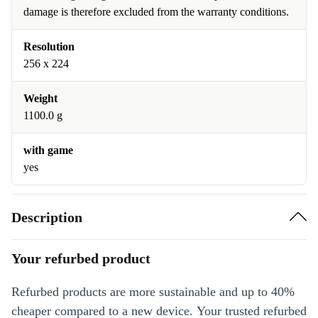
damage is therefore excluded from the warranty conditions.
Resolution
256 x 224
Weight
1100.0 g
with game
yes
Description
Your refurbed product
Refurbed products are more sustainable and up to 40%
cheaper compared to a new device. Your trusted refurbed