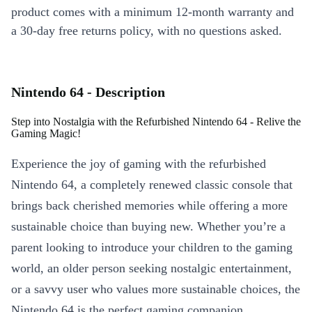
product comes with a minimum 12-month warranty and
a 30-day free returns policy, with no questions asked.
Nintendo 64 - Description
Step into Nostalgia with the Refurbished Nintendo 64 - Relive the
Gaming Magic!
Experience the joy of gaming with the refurbished
Nintendo 64, a completely renewed classic console that
brings back cherished memories while offering a more
sustainable choice than buying new. Whether you’re a
parent looking to introduce your children to the gaming
world, an older person seeking nostalgic entertainment,
or a savvy user who values more sustainable choices, the
Nintendo 64 is the perfect gaming companion.