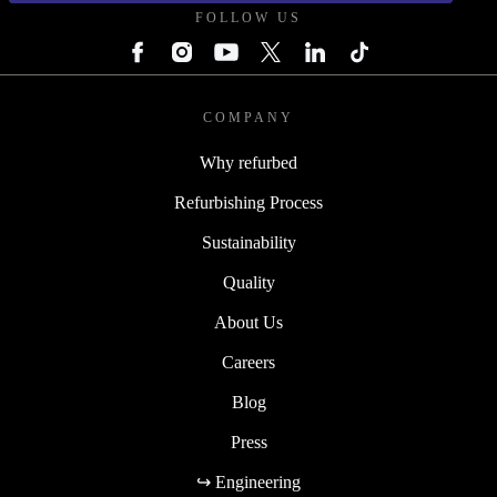
FOLLOW US
COMPANY
Why refurbed
Refurbishing Process
Sustainability
Quality
About Us
Careers
Blog
Press
↪ Engineering