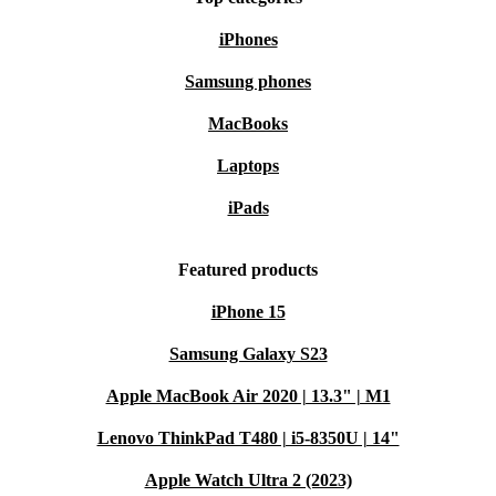
More features:
iPhones
Samsung phones
Processor
: 64-bit CPU
Memory
: built-in memory expandable via memory cards.
MacBooks
Connectivity
: AV output
Laptops
Step into the world of gaming nostalgia with the
iPads
refurbished Nintendo 64. Relive the classics, create
Featured products
lasting memories, and make a choice by choosing this
iconic console. Get ready to embark on a gaming
iPhone 15
adventure that transcends generations!
Samsung Galaxy S23
Apple MacBook Air 2020 | 13.3" | M1
Lenovo ThinkPad T480 | i5-8350U | 14"
Apple Watch Ultra 2 (2023)