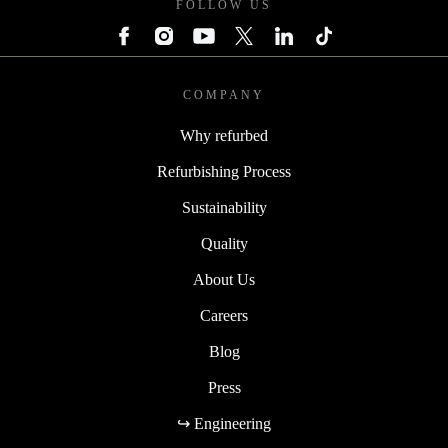
FOLLOW US
COMPANY
Why refurbed
Refurbishing Process
Sustainability
Quality
About Us
Careers
Blog
Press
↪ Engineering