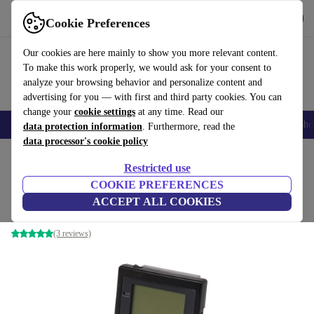
Get the App
Download
Cookie Preferences
Use refurbed fast and easy
Our cookies are here mainly to show you more relevant content.
To make this work properly, we would ask for your consent to
analyze your browsing behavior and personalize content and
advertising for you — with first and third party cookies. You can
change your
cookie settings
at any time. Read our
Smartphones
Laptops
Tablets
Smartwatches
Accessories
Headpho
data protection information
. Furthermore, read the
data processor's cookie policy
Home
Products
Consoles
Nintendo
Restricted use
COOKIE PREFERENCES
Nintendo Game Boy Pocket
ACCEPT ALL COOKIES
Black
(3 reviews)