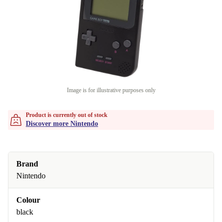
Image is for illustrative purposes only
Product is currently out of stock
Discover more Nintendo
Brand
Nintendo
Colour
black