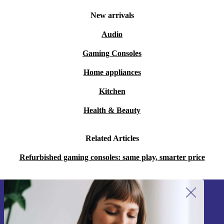
Whether you’re a long-time fan of the Game Boy or
New arrivals
you’re just discovering it for the first time, the
Audio
completely renewed Game Boy Pocket is definitely
Gaming Consoles
worth checking out.
Home appliances
Kitchen
Health & Beauty
Related Articles
Refurbished gaming consoles: same play, smarter price
Sign up for our newsletter!
Never miss an offer again.