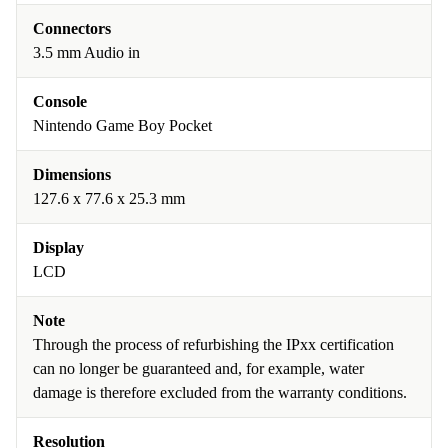
Connectors
3.5 mm Audio in
Console
Nintendo Game Boy Pocket
Dimensions
127.6 x 77.6 x 25.3 mm
Display
LCD
Note
Through the process of refurbishing the IPxx certification
can no longer be guaranteed and, for example, water
damage is therefore excluded from the warranty conditions.
Resolution