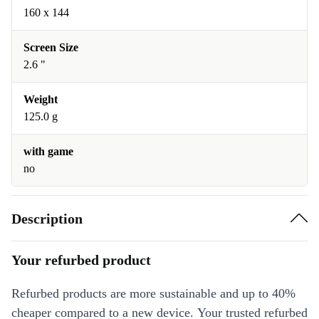
160 x 144
Screen Size
2.6 "
Weight
125.0 g
with game
no
Description
Your refurbed product
Refurbed products are more sustainable and up to 40%
cheaper compared to a new device. Your trusted refurbed