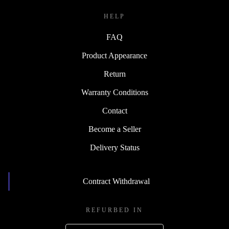
HELP
FAQ
Product Appearance
Return
Warranty Conditions
Contact
Become a Seller
Delivery Status
Contract Withdrawal
REFURBED IN