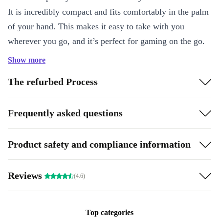
It is incredibly compact and fits comfortably in the palm
of your hand. This makes it easy to take with you
wherever you go, and it’s perfect for gaming on the go.
The screen is also smaller than the original Game Boy,
Show more
but it’s still bright and clear, making it easy to see your
The refurbed Process
games no matter where you are.
AAA batteries:
Another great feature of the refurbed
Frequently asked questions
Game Boy Pocket is its battery life. The console runs on
two AAA batteries, which last for around 10 hours of
Product safety and compliance information
continuous gameplay. This means that you can play for
hours on end without worrying about the battery dying
Reviews
(4.6)
on you. Additionally, the console has a low-power mode
that helps to conserve battery life when you’re not
actively playing.
Top categories