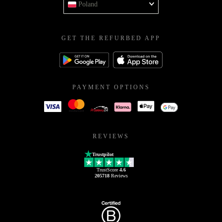
Poland
GET THE REFURBED APP
PAYMENT OPTIONS
REVIEWS
Trustpilot
TrustScore
4.6
205718
Reviews