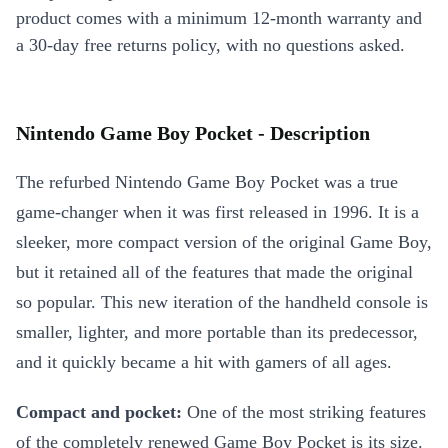
product comes with a minimum 12-month warranty and
a 30-day free returns policy, with no questions asked.
Nintendo Game Boy Pocket - Description
The refurbed Nintendo Game Boy Pocket was a true
game-changer when it was first released in 1996. It is a
sleeker, more compact version of the original Game Boy,
but it retained all of the features that made the original
so popular. This new iteration of the handheld console is
smaller, lighter, and more portable than its predecessor,
and it quickly became a hit with gamers of all ages.
Compact and pocket:
One of the most striking features
of the completely renewed Game Boy Pocket is its size.