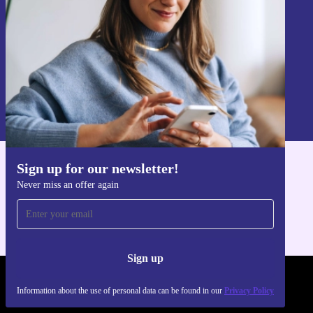
Sign up
Information about the use of personal data can be found in our
Privacy policy
.
Sign up for our newsletter!
Get the refurbed app
Never miss an offer again
For iOS and Android
Sign up
REFURBED POLAND - RETHINK NEW.
Information about the use of personal data can be found in our
Privacy Policy