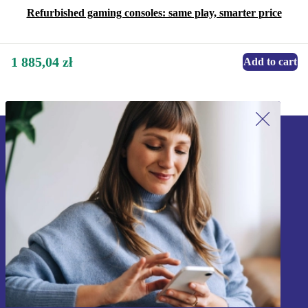
Refurbished gaming consoles: same play, smarter price
1 885,04 zł
Add to cart
Sign up for our newsletter!
Never miss an offer again.
Sign up
Information about the use of personal data can be found in our
Privacy policy
.