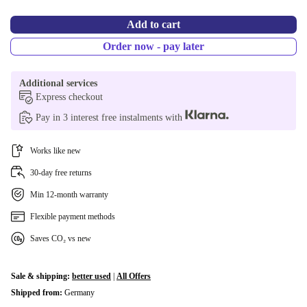
Add to cart
Order now - pay later
Additional services
Express checkout
Pay in 3 interest free instalments with
Works like new
30-day free returns
Min 12-month warranty
Flexible payment methods
Saves CO₂ vs new
Sale & shipping:
better used
|
All Offers
Shipped from:
Germany