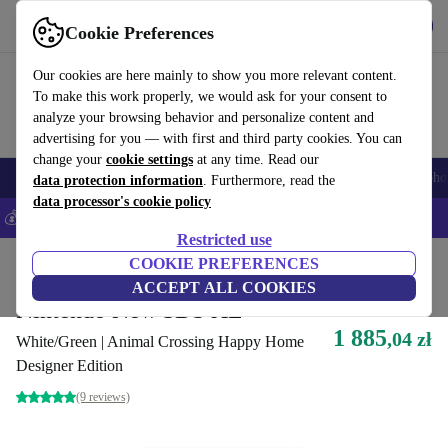
Get the App
Download
Cookie Preferences
Use refurbed fast and easy
Our cookies are here mainly to show you more relevant content.
To make this work properly, we would ask for your consent to
analyze your browsing behavior and personalize content and
advertising for you — with first and third party cookies. You can
change your
cookie settings
at any time. Read our
Smartphones
Laptops
Tablets
Smartwatches
Accessories
Headpho
data protection information
. Furthermore, read the
data processor's cookie policy
💰Save 5% MORE on all iPhones – Code: IPHONEDEAL –
T&Cs
Restricted use
Home
Products
Consoles
COOKIE PREFERENCES
Nintendo
ACCEPT ALL COOKIES
Nintendo New 3DS XL
1 885
,04 zł
White/Green | Animal Crossing Happy Home
Designer Edition
(9 reviews)