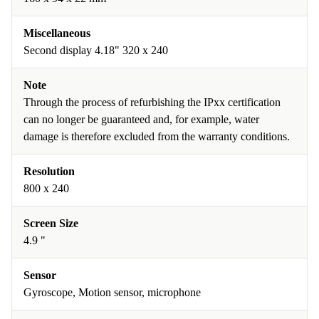
Miscellaneous
Second display 4.18" 320 x 240
Note
Through the process of refurbishing the IPxx certification
can no longer be guaranteed and, for example, water
damage is therefore excluded from the warranty conditions.
Resolution
800 x 240
Screen Size
4.9 "
Sensor
Gyroscope, Motion sensor, microphone