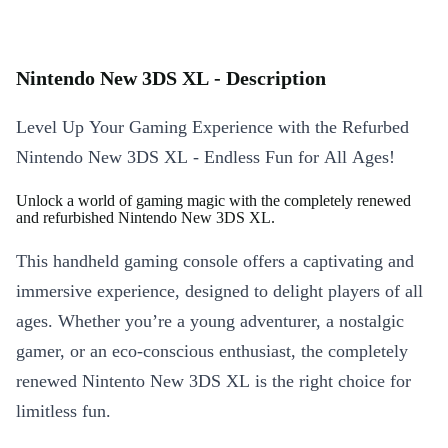
Nintendo New 3DS XL - Description
Level Up Your Gaming Experience with the Refurbed
Nintendo New 3DS XL - Endless Fun for All Ages!
Unlock a world of gaming magic with the completely renewed
and refurbished Nintendo New 3DS XL.
This handheld gaming console offers a captivating and
immersive experience, designed to delight players of all
ages. Whether you’re a young adventurer, a nostalgic
gamer, or an eco-conscious enthusiast, the completely
renewed Nintento New 3DS XL is the right choice for
limitless fun.