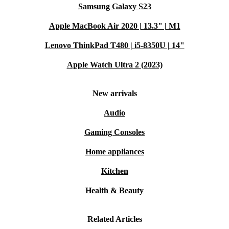
Samsung Galaxy S23
Apple MacBook Air 2020 | 13.3" | M1
Lenovo ThinkPad T480 | i5-8350U | 14"
Apple Watch Ultra 2 (2023)
New arrivals
Audio
Gaming Consoles
Home appliances
Kitchen
Health & Beauty
Related Articles