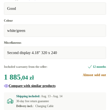
Good
Colour
white/green
Miscellaneous
Second display 4.18" 320 x 240
Included warranty from the seller:
12 months
1 885
Almost sold out
,04 zł
Compare with similar products
Shipping included:
Aug. 13 -
Aug. 14
30-day free return guarantee
Delivery incl.:
Charging Cable