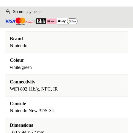
Secure payments
Brand
Nintendo
Colour
white/green
Connectivity
WiFi 802.11b/g, NFC, IR
Console
Nintendo New 3DS XL
Dimensions
160 x 94 x 22 mm