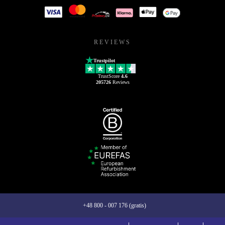
REVIEWS
Trustpilot
TrustScore
4.6
205726
Reviews
+48 800 - 007 176 (gratis)