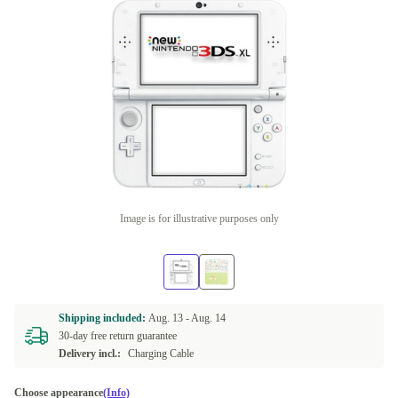
Image is for illustrative purposes only
Shipping included:
Aug. 13 -
Aug. 14
30-day free return guarantee
Delivery incl.:
Charging Cable
Choose appearance
(Info)