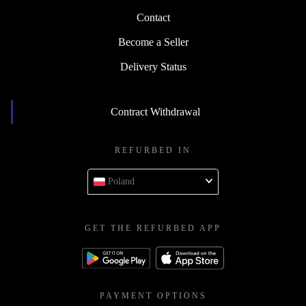
Contact
Become a Seller
Delivery Status
Contract Withdrawal
REFURBED IN
Poland
GET THE REFURBED APP
PAYMENT OPTIONS