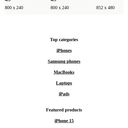
titles or discover new adventures on the go with this handheld
800 x 240
800 x 240
852 x 480
gem.
Top categories
iPhones
Samsung phones
MacBooks
Laptops
iPads
Featured products
iPhone 15