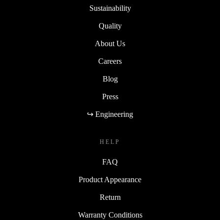
Sustainability
Quality
About Us
Careers
Blog
Press
↪ Engineering
HELP
FAQ
Product Appearance
Return
Warranty Conditions