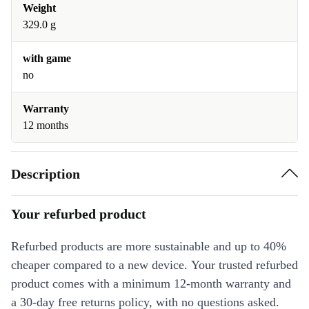
Weight
329.0 g
with game
no
Warranty
12 months
Description
Your refurbed product
Refurbed products are more sustainable and up to 40%
cheaper compared to a new device. Your trusted refurbed
product comes with a minimum 12-month warranty and
a 30-day free returns policy, with no questions asked.