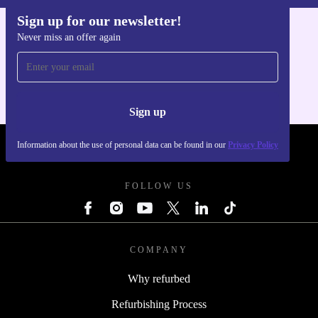
Sign up for our newsletter!
Never miss an offer again
Get the refurbed app
For iOS and Android
Sign up
Information about the use of personal data can be found in our
Privacy Policy
REFURBED POLAND - RETHINK NEW.
FOLLOW US
COMPANY
Why refurbed
Refurbishing Process