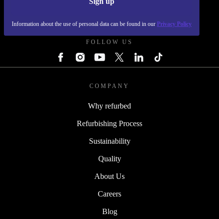
Sign up
REFURBED POLAND - RETHINK NEW.
Information about the use of personal data can be found in our
Privacy Policy
FOLLOW US
COMPANY
Why refurbed
Refurbishing Process
Sustainability
Quality
About Us
Careers
Blog