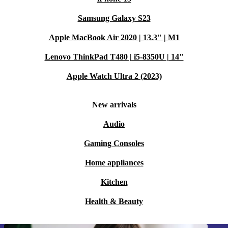
Samsung Galaxy S23
Apple MacBook Air 2020 | 13.3" | M1
Lenovo ThinkPad T480 | i5-8350U | 14"
Apple Watch Ultra 2 (2023)
New arrivals
Audio
Gaming Consoles
Home appliances
Kitchen
Health & Beauty