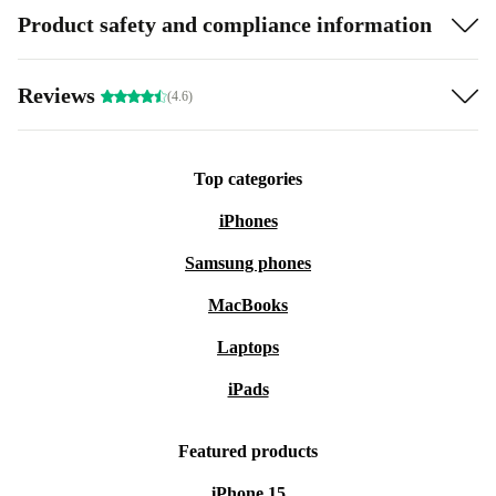
Product safety and compliance information
Reviews
(4.6)
Top categories
iPhones
Samsung phones
MacBooks
Laptops
iPads
Featured products
iPhone 15