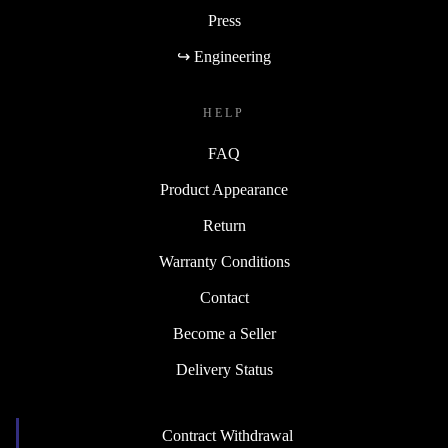
Press
↪ Engineering
HELP
FAQ
Product Appearance
Return
Warranty Conditions
Contact
Become a Seller
Delivery Status
Contract Withdrawal