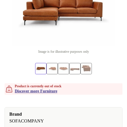
Image is for illustrative purposes only
Product is currently out of stock
Discover more Furniture
Brand
SOFACOMPANY