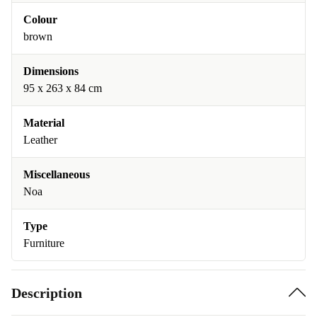
Colour
brown
Dimensions
95 x 263 x 84 cm
Material
Leather
Miscellaneous
Noa
Type
Furniture
Description