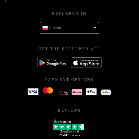
REFURBED IN
Poland
GET THE REFURBED APP
PAYMENT OPTIONS
REVIEWS
Trustpilot
TrustScore
4.6
205847
Reviews