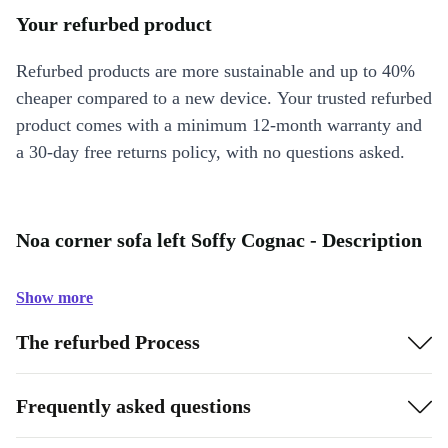
Your refurbed product
Refurbed products are more sustainable and up to 40%
cheaper compared to a new device. Your trusted refurbed
product comes with a minimum 12-month warranty and
a 30-day free returns policy, with no questions asked.
Noa corner sofa left Soffy Cognac - Description
Show more
The refurbed Process
Frequently asked questions