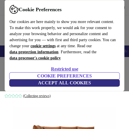
Get the App
Download
Cookie Preferences
Use refurbed fast and easy
Our cookies are here mainly to show you more relevant content.
To make this work properly, we would ask for your consent to
analyze your browsing behavior and personalize content and
advertising for you — with first and third party cookies. You can
change your
cookie settings
at any time. Read our
Smartphones
Laptops
Tablets
Smartwatches
Accessories
Headpho
data protection information
. Furthermore, read the
data processor's cookie policy
Home
Products
Household
Furniture
Restricted use
COOKIE PREFERENCES
Noa corner sofa left Soffy Cognac
ACCEPT ALL COOKIES
brown
(Collecting reviews)