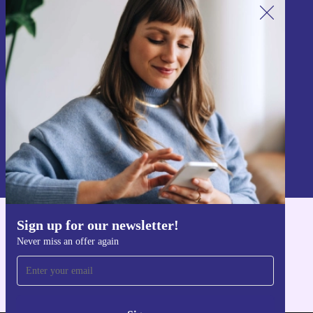
Sign up for our newsletter!
Never miss an offer again.
Sign up
Information about the use of personal data can be found in our
Privacy policy
.
Sign up for our newsletter!
Get the refurbed app
Never miss an offer again
For iOS and Android