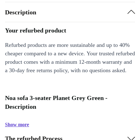
Description
Your refurbed product
Refurbed products are more sustainable and up to 40%
cheaper compared to a new device. Your trusted refurbed
product comes with a minimum 12-month warranty and
a 30-day free returns policy, with no questions asked.
Noa sofa 3-seater Planet Grey Green -
Description
Show more
The refurbed Process