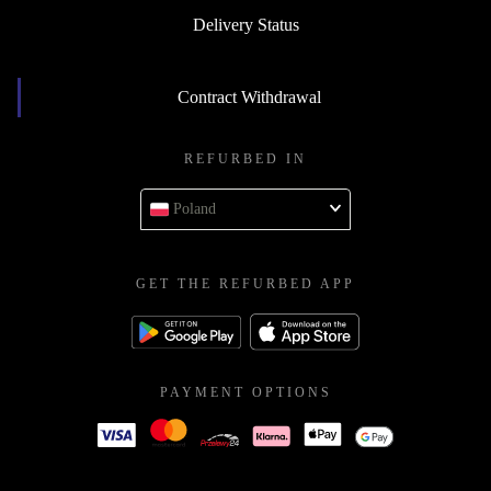
Delivery Status
Contract Withdrawal
REFURBED IN
Poland
GET THE REFURBED APP
PAYMENT OPTIONS