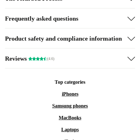
Frequently asked questions
Product safety and compliance information
Reviews
(4.6)
Top categories
iPhones
Samsung phones
MacBooks
Laptops