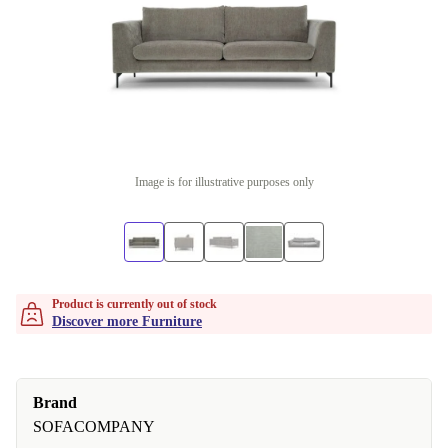
Image is for illustrative purposes only
Product is currently out of stock
Discover more Furniture
Brand
SOFACOMPANY