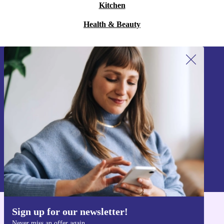
Kitchen
Health & Beauty
Sign up for our newsletter!
Never miss an offer again.
Sign up
Information about the use of personal data can be found in our
Privacy policy
.
Sign up for our newsletter!
Get the refurbed app
Never miss an offer again