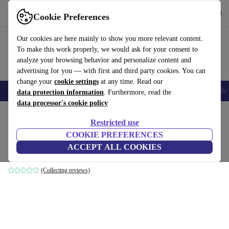
Get the App
Download
Cookie Preferences
Use refurbed fast and easy
Our cookies are here mainly to show you more relevant content.
To make this work properly, we would ask for your consent to
analyze your browsing behavior and personalize content and
advertising for you — with first and third party cookies. You can
change your
cookie settings
at any time. Read our
Smartphones
Laptops
Tablets
Smartwatches
Accessories
Headpho
data protection information
. Furthermore, read the
data processor's cookie policy
Home
Products
Household
Furniture
Restricted use
COOKIE PREFERENCES
Noa sofa 3-seater Planet Grey Green
ACCEPT ALL COOKIES
grey
(Collecting reviews)