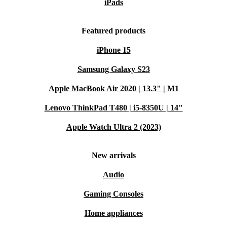
iPads
Featured products
iPhone 15
Samsung Galaxy S23
Apple MacBook Air 2020 | 13.3" | M1
Lenovo ThinkPad T480 | i5-8350U | 14"
Apple Watch Ultra 2 (2023)
New arrivals
Audio
Gaming Consoles
Home appliances