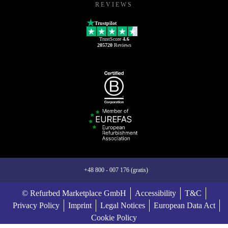
REVIEWS
Trustpilot
TrustScore
4.6
205720
Reviews
+48 800 - 007 176 (gratis)
© Refurbed Marketplace GmbH
Accessibility
T&C
Privacy Policy
Imprint
Legal Notices
European Data Act
Cookie Policy