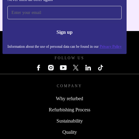
For iOS and Android
Sign up
REFURBED POLAND - RETHINK NEW.
Information about the use of personal data can be found in our
Privacy Policy
FOLLOW US
COMPANY
Why refurbed
Refurbishing Process
Sustainability
Quality