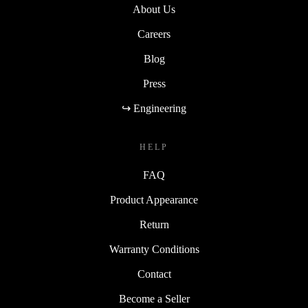
About Us
Careers
Blog
Press
↪ Engineering
HELP
FAQ
Product Appearance
Return
Warranty Conditions
Contact
Become a Seller