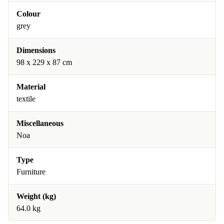
Colour
grey
Dimensions
98 x 229 x 87 cm
Material
textile
Miscellaneous
Noa
Type
Furniture
Weight (kg)
64.0 kg