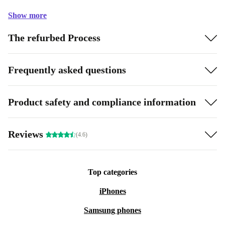
Show more
The refurbed Process
Frequently asked questions
Product safety and compliance information
Reviews
(4.6)
Top categories
iPhones
Samsung phones