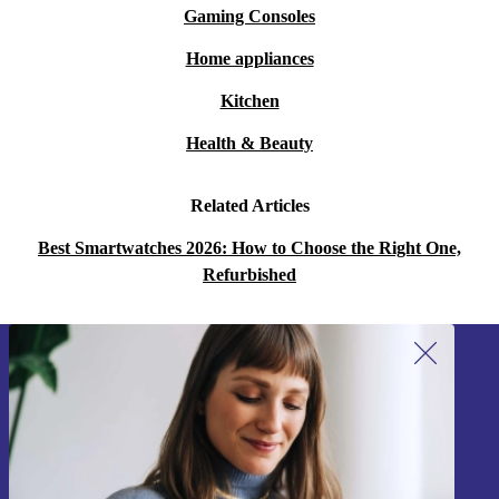
Gaming Consoles
Home appliances
Kitchen
Health & Beauty
Related Articles
Best Smartwatches 2026: How to Choose the Right One,
Refurbished
Sign up for our newsletter!
Never miss an offer again.