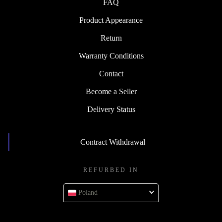
FAQ
Product Appearance
Return
Warranty Conditions
Contact
Become a Seller
Delivery Status
Contract Withdrawal
REFURBED IN
Poland