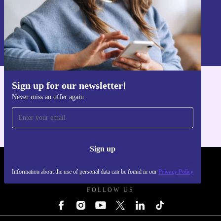
Sign up
Information about the use of personal data can be found in our
Privacy policy
.
Sign up for our newsletter!
Get the refurbed app
Never miss an offer again
For iOS and Android
Sign up
REFURBED POLAND - RETHINK NEW.
Information about the use of personal data can be found in our
Privacy Policy
FOLLOW US