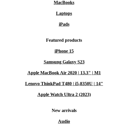
MacBooks
Laptops
iPads
Featured products
iPhone 15
Samsung Galaxy S23
Apple MacBook Air 2020 | 13.3" | M1
Lenovo ThinkPad T480 | i5-8350U | 14"
Apple Watch Ultra 2 (2023)
New arrivals
Audio