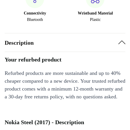
Connectivity
Wristband Material
Bluetooth
Plastic
Description
Your refurbed product
Refurbed products are more sustainable and up to 40%
cheaper compared to a new device. Your trusted refurbed
product comes with a minimum 12-month warranty and
a 30-day free returns policy, with no questions asked.
Nokia Steel (2017) - Description