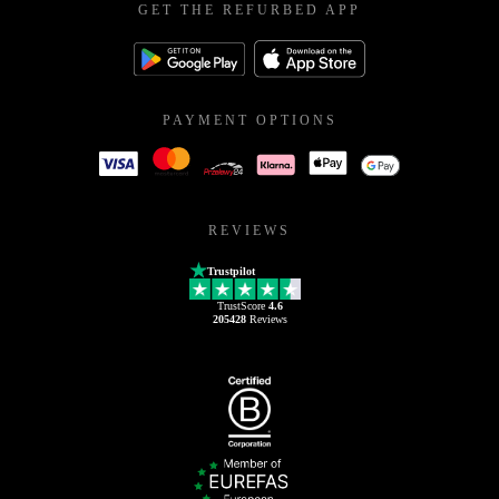
GET THE REFURBED APP
PAYMENT OPTIONS
REVIEWS
Trustpilot
TrustScore
4.6
205428
Reviews