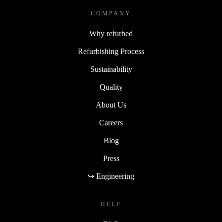
COMPANY
Why refurbed
Refurbishing Process
Sustainability
Quality
About Us
Careers
Blog
Press
↪ Engineering
HELP