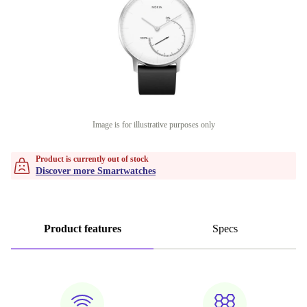
Image is for illustrative purposes only
Product is currently out of stock
Discover more Smartwatches
Product features
Specs