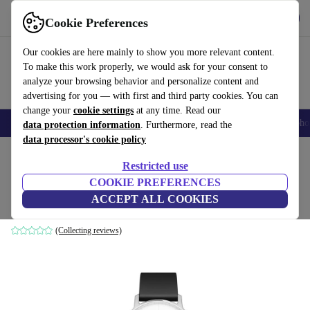
Get the App
Download
Cookie Preferences
Use refurbed fast and easy
Our cookies are here mainly to show you more relevant content.
To make this work properly, we would ask for your consent to
analyze your browsing behavior and personalize content and
advertising for you — with first and third party cookies. You can
change your
cookie settings
at any time. Read our
Smartphones
Laptops
Tablets
Smartwatches
Accessories
Headpho
data protection information
. Furthermore, read the
data processor's cookie policy
Home
Products
Smartwatches
Restricted use
COOKIE PREFERENCES
Nokia Steel (2017)
ACCEPT ALL COOKIES
silver | black
(Collecting reviews)