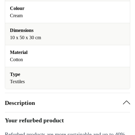
Colour
Cream
Dimensions
10 x 50 x 30 cm
Material
Cotton
Type
Textiles
Description
Your refurbed product
Refurbed products are more sustainable and up to 40%