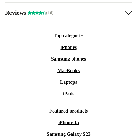
Reviews
(4.6)
Top categories
iPhones
Samsung phones
MacBooks
Laptops
iPads
Featured products
iPhone 15
Samsung Galaxy S23