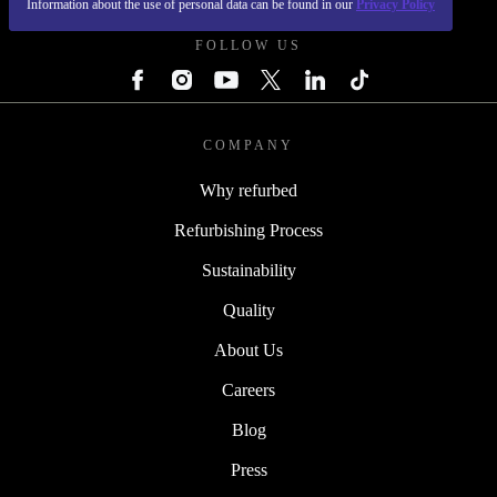
Information about the use of personal data can be found in our
Privacy Policy
FOLLOW US
COMPANY
Why refurbed
Refurbishing Process
Sustainability
Quality
About Us
Careers
Blog
Press