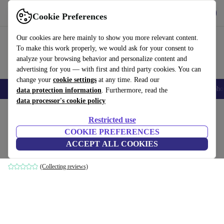
Get the App
Download
Cookie Preferences
Use refurbed fast and easy
Our cookies are here mainly to show you more relevant content.
To make this work properly, we would ask for your consent to
analyze your browsing behavior and personalize content and
advertising for you — with first and third party cookies. You can
change your
cookie settings
at any time. Read our
Smartphones
Laptops
Tablets
Smartwatches
Accessories
Headpho
data protection information
. Furthermore, read the
data processor's cookie policy
Home
Products
Household
Furniture
Restricted use
COOKIE PREFERENCES
Oh My Gee pillowcase cream 30x50cm
ACCEPT ALL COOKIES
cream
(Collecting reviews)