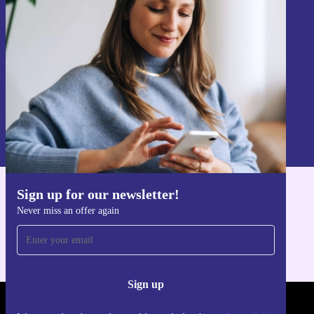
Never miss an offer again.
Sign up
Information about the use of personal data can be found in our
Privacy policy
.
Sign up for our newsletter!
Get the refurbed app
Never miss an offer again
For iOS and Android
Sign up
REFURBED POLAND - RETHINK NEW.