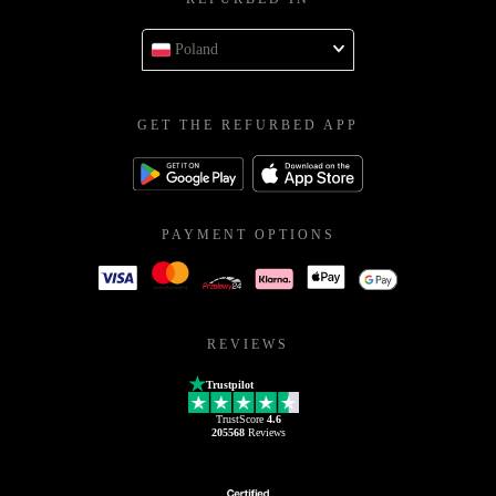
Poland
GET THE REFURBED APP
PAYMENT OPTIONS
REVIEWS
Trustpilot
TrustScore
4.6
205568
Reviews