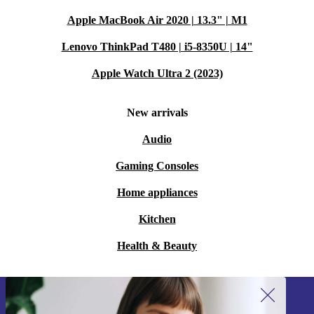
Apple MacBook Air 2020 | 13.3" | M1
Lenovo ThinkPad T480 | i5-8350U | 14"
Apple Watch Ultra 2 (2023)
New arrivals
Audio
Gaming Consoles
Home appliances
Kitchen
Health & Beauty
Sign up for our newsletter!