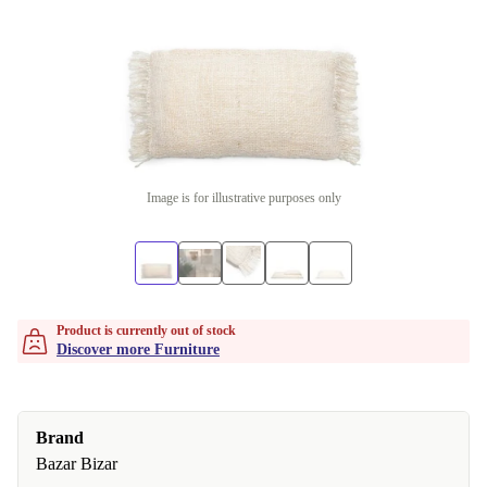
Image is for illustrative purposes only
Product is currently out of stock
Discover more Furniture
Brand
Bazar Bizar