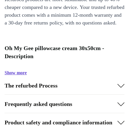
cheaper compared to a new device. Your trusted refurbed
product comes with a minimum 12-month warranty and
a 30-day free returns policy, with no questions asked.
Oh My Gee pillowcase cream 30x50cm -
Description
Show more
The refurbed Process
Frequently asked questions
Product safety and compliance information