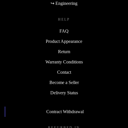
↪ Engineering
HELP
FAQ
Product Appearance
Return
Warranty Conditions
Contact
Become a Seller
Delivery Status
Contract Withdrawal
REFURBED IN