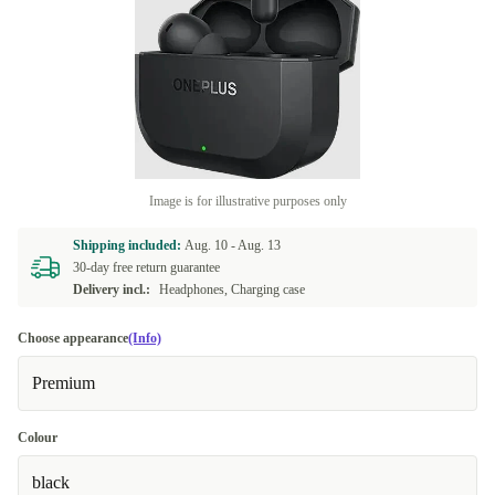
Image is for illustrative purposes only
Shipping included:
Aug. 10 -
Aug. 13
30-day free return guarantee
Delivery incl.:
Headphones, Charging case
Choose appearance
(Info)
Premium
Colour
black