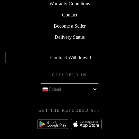
Warranty Conditions
Contact
Become a Seller
Delivery Status
Contract Withdrawal
REFURBED IN
Poland
GET THE REFURBED APP