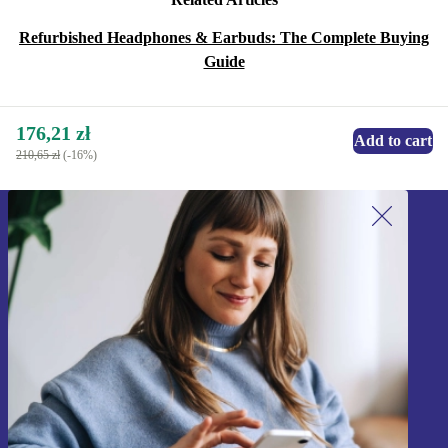
Refurbished Headphones & Earbuds: The Complete Buying
Guide
176,21 zł
Add to cart
210,65 zł
(-16%)
Sign up for our newsletter!
Never miss an offer again.
Sign up
Information about the use of personal data can be found in our
Privacy policy
.