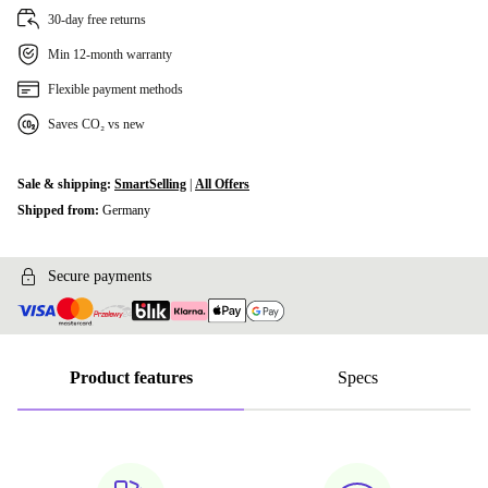
30-day free returns
Min 12-month warranty
Flexible payment methods
Saves CO₂ vs new
Sale & shipping:
SmartSelling
|
All Offers
Shipped from:
Germany
Secure payments
Product features
Specs