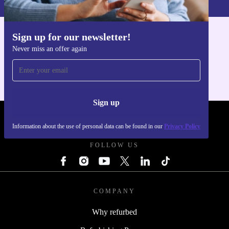
Sign up for our newsletter!
Get the refurbed app
Never miss an offer again
For iOS and Android
Sign up
REFURBED POLAND - RETHINK NEW.
Information about the use of personal data can be found in our
Privacy Policy
FOLLOW US
COMPANY
Why refurbed