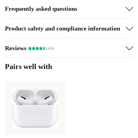
Frequently asked questions
Product safety and compliance information
Reviews
(4.6)
Pairs well with