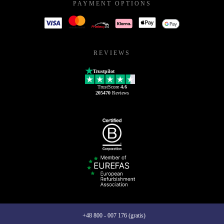
PAYMENT OPTIONS
REVIEWS
Trustpilot
TrustScore
4.6
205470
Reviews
+48 800 - 007 176 (gratis)