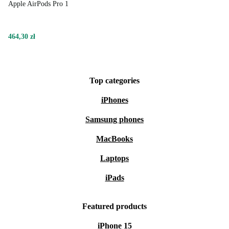
Apple AirPods Pro 1
464,30 zł
Top categories
iPhones
Samsung phones
MacBooks
Laptops
iPads
Featured products
iPhone 15