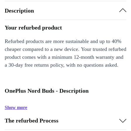
Description
Your refurbed product
Refurbed products are more sustainable and up to 40%
cheaper compared to a new device. Your trusted refurbed
product comes with a minimum 12-month warranty and
a 30-day free returns policy, with no questions asked.
OnePlus Nord Buds - Description
Show more
The refurbed Process