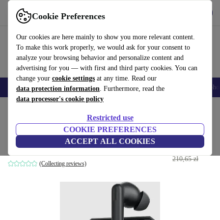
Get the App
Download
Cookie Preferences
Use refurbed fast and easy
Our cookies are here mainly to show you more relevant content.
To make this work properly, we would ask for your consent to
analyze your browsing behavior and personalize content and
advertising for you — with first and third party cookies. You can
change your
cookie settings
at any time. Read our
Smartphones
Laptops
Tablets
Smartwatches
Accessories
Headpho
data protection information
. Furthermore, read the
data processor's cookie policy
Home
Products
Audio
Headphones
Restricted use
COOKIE PREFERENCES
OnePlus Nord Buds
ACCEPT ALL COOKIES
176
,21 zł
Black
210,65 zł
(Collecting reviews)