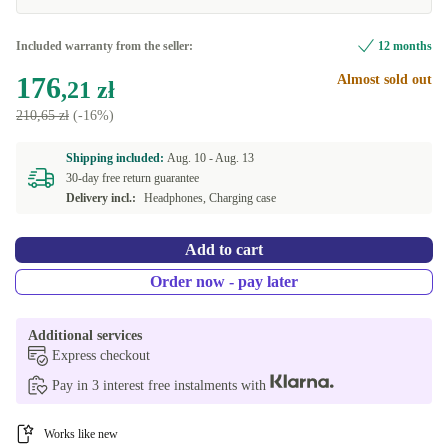
Included warranty from the seller:
12 months
176
Almost sold out
,21 zł
210,65 zł
(-16%)
Shipping included:
Aug. 10 -
Aug. 13
30-day free return guarantee
Delivery incl.:
Headphones, Charging case
Add to cart
Order now - pay later
Additional services
Express checkout
Pay in 3 interest free instalments with
Works like new