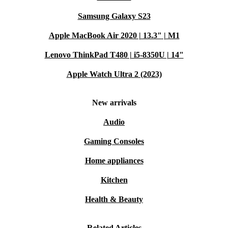
Samsung Galaxy S23
Apple MacBook Air 2020 | 13.3" | M1
Lenovo ThinkPad T480 | i5-8350U | 14"
Apple Watch Ultra 2 (2023)
New arrivals
Audio
Gaming Consoles
Home appliances
Kitchen
Health & Beauty
Related Articles