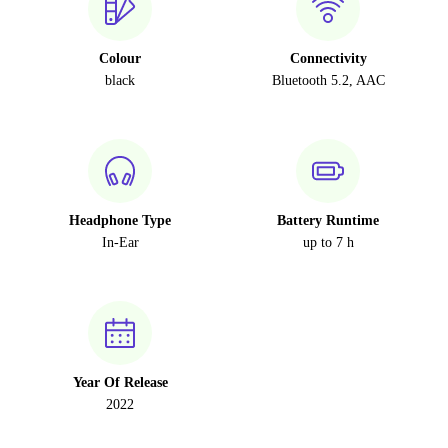
Colour
Connectivity
black
Bluetooth 5.2, AAC
Headphone Type
Battery Runtime
In-Ear
up to 7 h
Year Of Release
2022