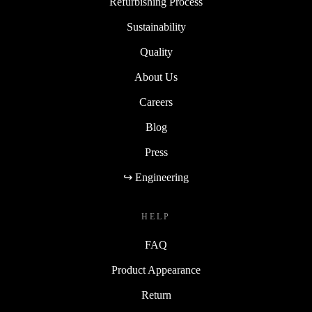
Refurbishing Process
Sustainability
Quality
About Us
Careers
Blog
Press
↪ Engineering
HELP
FAQ
Product Appearance
Return