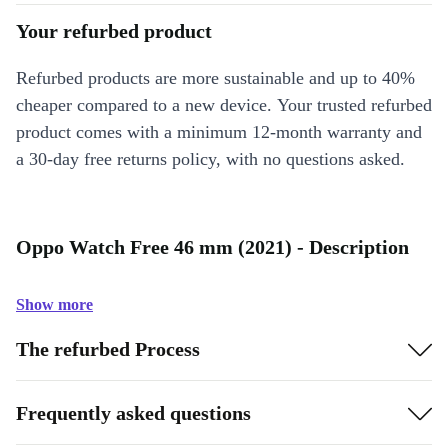
Your refurbed product
Refurbed products are more sustainable and up to 40%
cheaper compared to a new device. Your trusted refurbed
product comes with a minimum 12-month warranty and
a 30-day free returns policy, with no questions asked.
Oppo Watch Free 46 mm (2021) - Description
Show more
The refurbed Process
Frequently asked questions