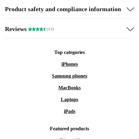
Product safety and compliance information
Reviews
(4.6)
Top categories
iPhones
Samsung phones
MacBooks
Laptops
iPads
Featured products