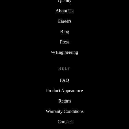
Quality
About Us
Careers
Blog
Press
↪ Engineering
HELP
FAQ
Product Appearance
Return
Warranty Conditions
Contact