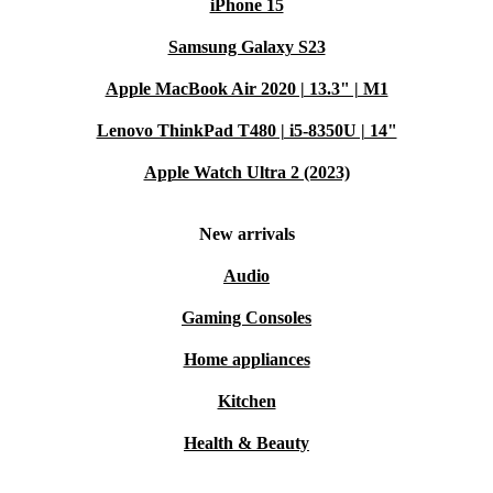
iPhone 15
Samsung Galaxy S23
Apple MacBook Air 2020 | 13.3" | M1
Lenovo ThinkPad T480 | i5-8350U | 14"
Apple Watch Ultra 2 (2023)
New arrivals
Audio
Gaming Consoles
Home appliances
Kitchen
Health & Beauty