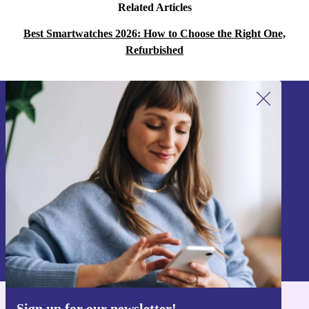
Related Articles
Best Smartwatches 2026: How to Choose the Right One,
Refurbished
Sign up for our newsletter!
Never miss an offer again.
Sign up
Information about the use of personal data can be found in our
Privacy policy
.
Sign up for our newsletter!