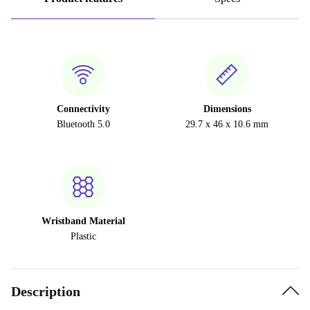
Connectivity
Dimensions
Bluetooth 5.0
29.7 x 46 x 10.6 mm
Wristband Material
Plastic
Description