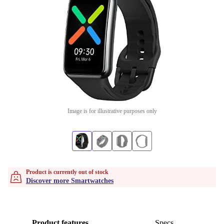
Image is for illustrative purposes only
Product is currently out of stock
Discover more Smartwatches
Product features
Specs