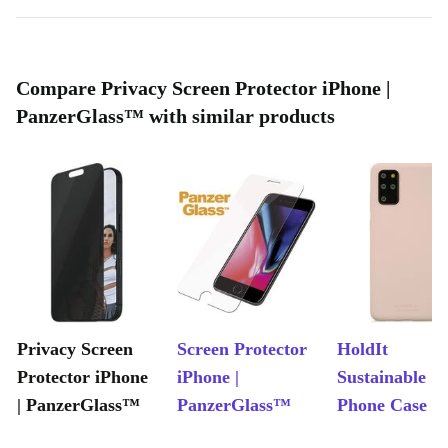
Compare Privacy Screen Protector iPhone |
PanzerGlass™ with similar products
Privacy Screen
Screen Protector
HoldIt
Protector iPhone
iPhone |
Sustainable
| PanzerGlass™
PanzerGlass™
Phone Case