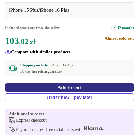
iPhone 15 Plus/iPhone 16 Plus
Included warranty from the seller:
12 months
103
Almost sold out
,02 zł
Compare with similar products
Shipping included:
Aug. 13 -
Aug. 17
30-day free return guarantee
Add to cart
Order now - pay later
Additional services
Express checkout
Pay in 3 interest free instalments with