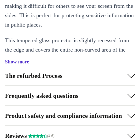
making it difficult for others to see your screen from the
sides. This is perfect for protecting sensitive information
in public places.
This tempered glass protector is slightly recessed from
the edge and covers the entire non-curved area of the
device. The shape is optimised for protection and
Show more
usability. All edges are rounded and polished, and it has
The refurbed Process
an anti-fingerprint coating for a great feel. With
optimised adhesive and shatter protection film, it’s the
Frequently asked questions
perfect complement for your refurbed device!
The screen protector also comes with simple application
Product safety and compliance information
instructions - it only takes a few seconds and always
works without bubbles!
Reviews
(4.6)