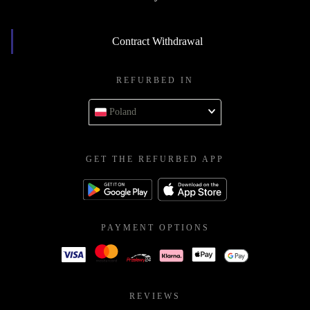
Contract Withdrawal
REFURBED IN
Poland
GET THE REFURBED APP
PAYMENT OPTIONS
REVIEWS