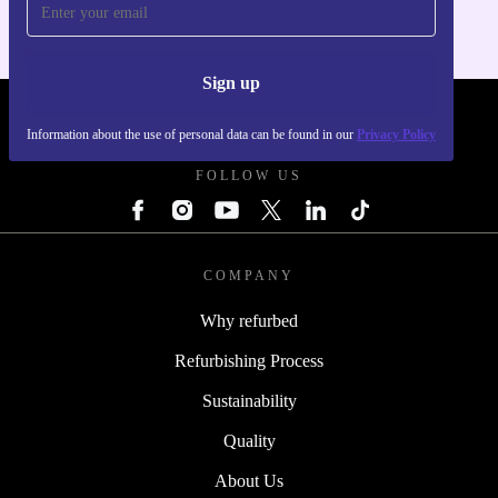
Sign up
REFURBED POLAND - RETHINK NEW.
Information about the use of personal data can be found in our
Privacy Policy
FOLLOW US
COMPANY
Why refurbed
Refurbishing Process
Sustainability
Quality
About Us