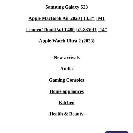
Samsung Galaxy S23
Apple MacBook Air 2020 | 13.3" | M1
Lenovo ThinkPad T480 | i5-8350U | 14"
Apple Watch Ultra 2 (2023)
New arrivals
Audio
Gaming Consoles
Home appliances
Kitchen
Health & Beauty