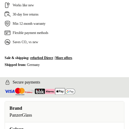
Works like new
30-day free returns
Min 12-month warranty
Flexible payment methods
Saves CO₂ vs new
Sale & shipping:
refurbed Direct
|
More offers
Shipped from:
Germany
Secure payments
Brand
PanzerGlass