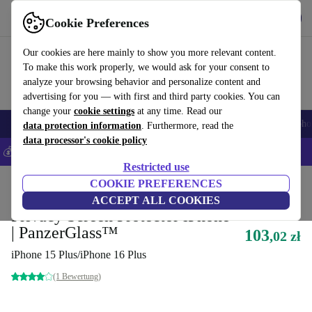
Get the App
Download
Cookie Preferences
Use refurbed fast and easy
Our cookies are here mainly to show you more relevant content.
To make this work properly, we would ask for your consent to
analyze your browsing behavior and personalize content and
advertising for you — with first and third party cookies. You can
change your
cookie settings
at any time. Read our
Smartphones
Laptops
Tablets
Smartwatches
Accessories
Headpho
data protection information
. Furthermore, read the
data processor's cookie policy
💰Save 5% MORE on all iPhones – Code: IPHONEDEAL –
T&Cs
Restricted use
Home
Products
Accessories
COOKIE PREFERENCES
Smartphones Accessories
Tempered Glass
ACCEPT ALL COOKIES
Privacy Screen Protector iPhone
| PanzerGlass™
103
,02 zł
iPhone 15 Plus/iPhone 16 Plus
(1 Bewertung)