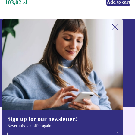
103,02 zł
Add to cart
Sign up for our newsletter!
Never miss an offer again.
Sign up
Information about the use of personal data can be found in our
Privacy policy
.
Sign up for our newsletter!
Get the refurbed app
Never miss an offer again
For iOS and Android