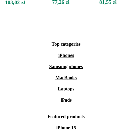
77,26 zł
81,55 zł
103,02 zł
Top categories
iPhones
Samsung phones
MacBooks
Laptops
iPads
Featured products
iPhone 15