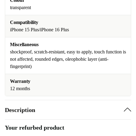
Colour
transparent
Compatibility
iPhone 15 Plus/iPhone 16 Plus
Miscellaneous
shockproof, scratch-resistant, easy to apply, touch function is
not affected, rounded edges, oleophobic layer (anti-
fingerprint)
Warranty
12 months
Description
Your refurbed product