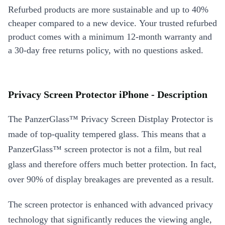
Refurbed products are more sustainable and up to 40%
cheaper compared to a new device. Your trusted refurbed
product comes with a minimum 12-month warranty and
a 30-day free returns policy, with no questions asked.
Privacy Screen Protector iPhone - Description
The PanzerGlass™ Privacy Screen Distplay Protector is
made of top-quality tempered glass. This means that a
PanzerGlass™ screen protector is not a film, but real
glass and therefore offers much better protection. In fact,
over 90% of display breakages are prevented as a result.
The screen protector is enhanced with advanced privacy
technology that significantly reduces the viewing angle,