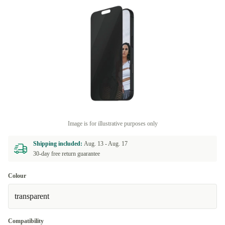
Image is for illustrative purposes only
Shipping included:
Aug. 13 -
Aug. 17
30-day free return guarantee
Colour
transparent
Compatibility