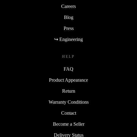
Careers
Blog
Press
↪ Engineering
HELP
FAQ
Product Appearance
Return
Warranty Conditions
Contact
Become a Seller
Delivery Status