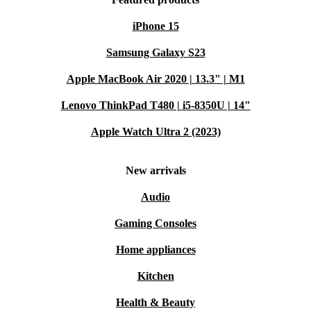
iPhone 15
Samsung Galaxy S23
Apple MacBook Air 2020 | 13.3" | M1
Lenovo ThinkPad T480 | i5-8350U | 14"
Apple Watch Ultra 2 (2023)
New arrivals
Audio
Gaming Consoles
Home appliances
Kitchen
Health & Beauty