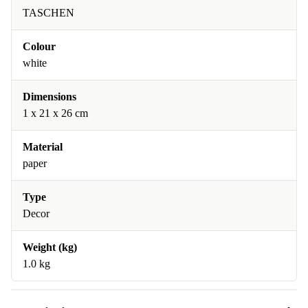
TASCHEN
Colour
white
Dimensions
1 x 21 x 26 cm
Material
paper
Type
Decor
Weight (kg)
1.0 kg