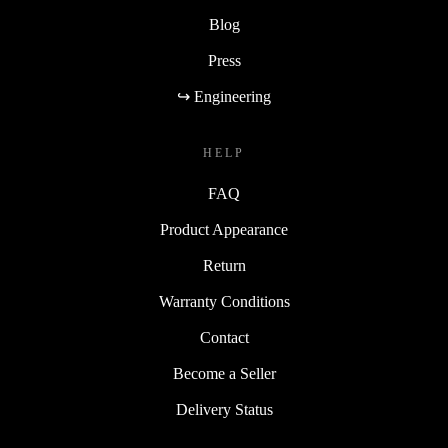
Blog
Press
↪ Engineering
HELP
FAQ
Product Appearance
Return
Warranty Conditions
Contact
Become a Seller
Delivery Status