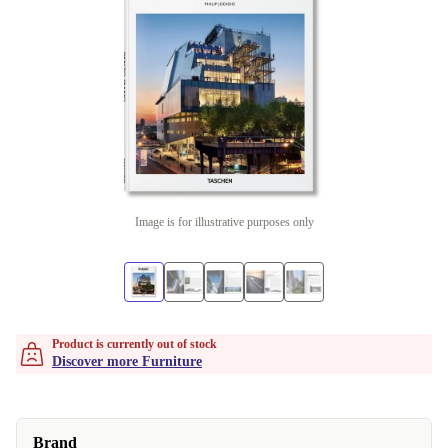
Image is for illustrative purposes only
Product is currently out of stock
Discover more Furniture
Brand