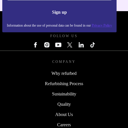
Sign up
REFURBED POLAND - RETHINK NEW.
Information about the use of personal data can be found in our
Privacy Policy
FOLLOW US
COMPANY
Why refurbed
Refurbishing Process
Sustainability
Quality
About Us
Careers