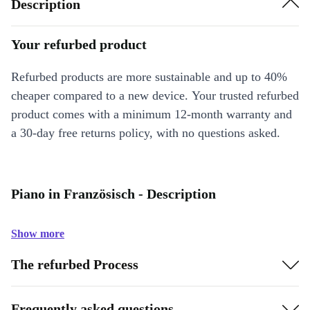
Description
Your refurbed product
Refurbed products are more sustainable and up to 40%
cheaper compared to a new device. Your trusted refurbed
product comes with a minimum 12-month warranty and
a 30-day free returns policy, with no questions asked.
Piano in Französisch - Description
Show more
The refurbed Process
Frequently asked questions