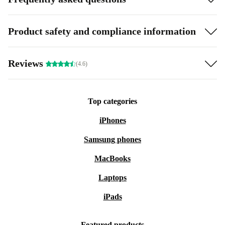
Product safety and compliance information
Reviews
(4.6)
Top categories
iPhones
Samsung phones
MacBooks
Laptops
iPads
Featured products