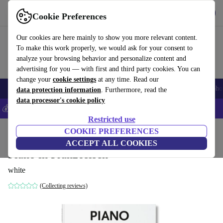
Get the App
Download
Cookie Preferences
Use refurbed fast and easy
Our cookies are here mainly to show you more relevant content.
To make this work properly, we would ask for your consent to
analyze your browsing behavior and personalize content and
advertising for you — with first and third party cookies. You can
change your
cookie settings
at any time. Read our
Smartphones
Laptops
Tablets
Smartwatches
Accessories
Headpho
data protection information
. Furthermore, read the
data processor's cookie policy
💰Save 5% MORE on all iPhones – Code: IPHONEDEAL –
T&Cs
Restricted use
Home
Products
Household
COOKIE PREFERENCES
Furniture
ACCEPT ALL COOKIES
Piano in Französisch
white
(Collecting reviews)