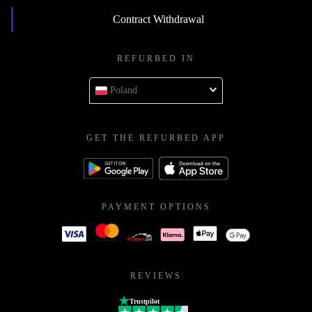
Contract Withdrawal
REFURBED IN
Poland
GET THE REFURBED APP
PAYMENT OPTIONS
REVIEWS
Trustpilot