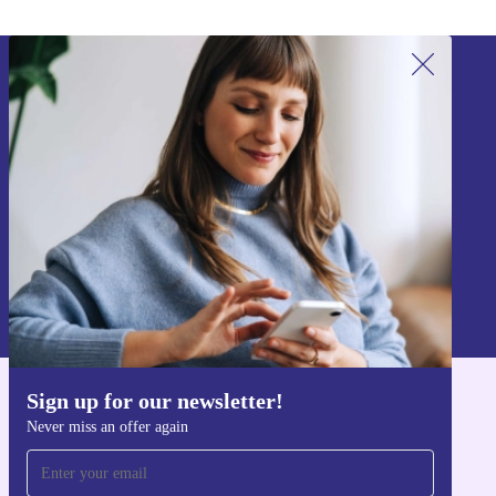
Sign up for our newsletter!
Never miss an offer again.
Sign up
Information about the use of personal data can be found in our
Privacy policy
.
Sign up for our newsletter!
Get the refurbed app
Never miss an offer again
For iOS and Android