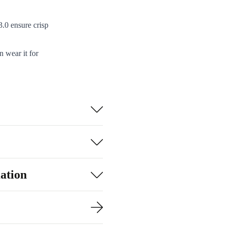
.0 ensure crisp
 wear it for
s and listen to
fessional
rks like a
op up wherever
ation
e electronic
rganise