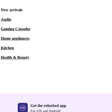
New arrivals
Audio
Gaming Consoles
Home appliances
Kitchen
Health & Beauty
Get the refurbed app
For iOS and Android