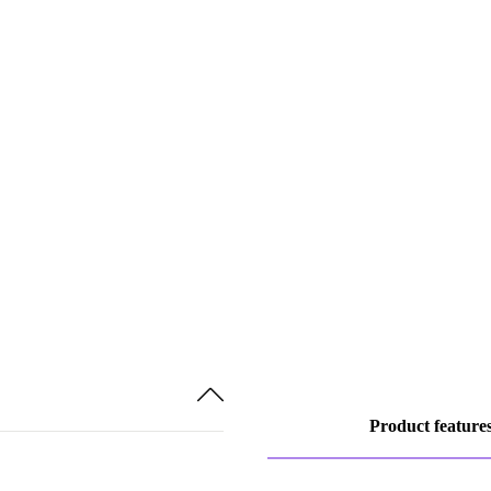
Product feature