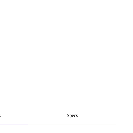
s
Specs