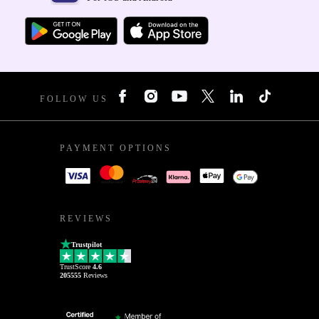
FOLLOW US
PAYMENT OPTIONS
REVIEWS
Trustpilot
TrustScore
4.6
205555
Reviews