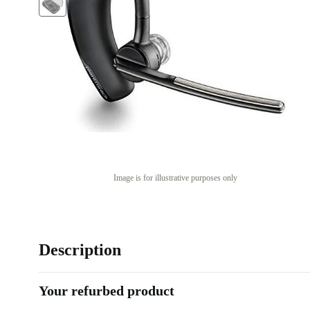
Image is for illustrative purposes only
Description
Your refurbed product