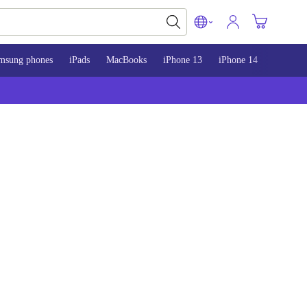
msung phones
iPads
MacBooks
iPhone 13
iPhone 14
iPhone 