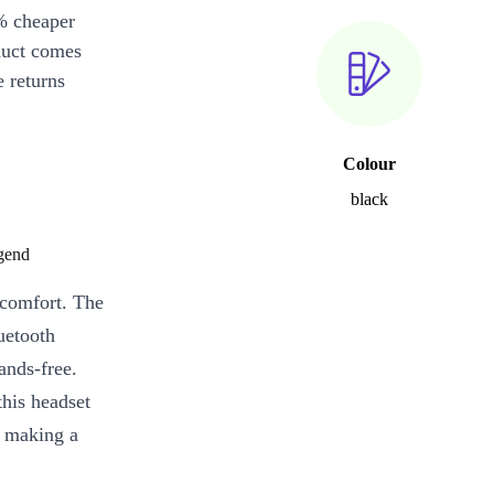
% cheaper
duct comes
 returns
Colour
black
gend
d comfort. The
uetooth
ands-free.
his headset
e making a