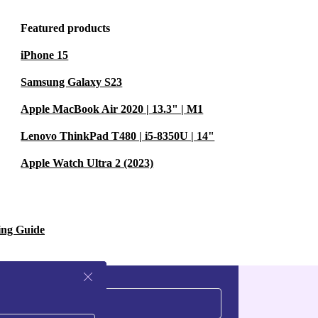
Featured products
 or cycling - no
iPhone 15
 or streaming
Samsung Galaxy S23
Apple MacBook Air 2020 | 13.3" | M1
Y
Lenovo ThinkPad T480 | i5-8350U | 14"
Apple Watch Ultra 2 (2023)
Bluetooth 3.0,
 laptops.
OMFORT?
ing Guide
le wear