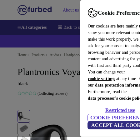
About us
Help
Cookie Preferenc
Our cookies are here mainly 
All categories
🎒 Back to school
Smartphones
Laptops
show you more relevant cont
make this work properly, we
ask for your consent to analy
browsing behavior and person
Home
Products
Audio
Headphones
content and advertising for 
with first and third party coo
Plantronics Voyager Legend
You can change your
cookie settings
at any time. 
black
our
data protection inform
Furthermore, read the
(Collecting reviews)
data processor's cookie poli
Restricted use
COOKIE PREFEREN
ACCEPT ALL COOK