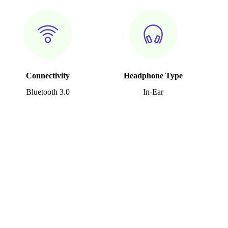
Connectivity
Headphone Type
Bluetooth 3.0
In-Ear