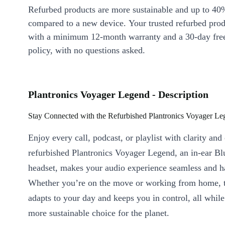
Refurbed products are more sustainable and up to 40
compared to a new device. Your trusted refurbed pro
with a minimum 12-month warranty and a 30-day free
policy, with no questions asked.
Plantronics Voyager Legend - Description
Stay Connected with the Refurbished Plantronics Voyager Le
Enjoy every call, podcast, or playlist with clarity an
refurbished Plantronics Voyager Legend, an in-ear Bl
headset, makes your audio experience seamless and h
Whether you’re on the move or working from home, t
adapts to your day and keeps you in control, all whil
more sustainable choice for the planet.