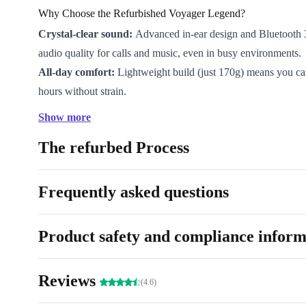
Why Choose the Refurbished Voyager Legend?
Crystal-clear sound:
Advanced in-ear design and Bluetooth 3
audio quality for calls and music, even in busy environments.
All-day comfort:
Lightweight build (just 170g) means you can
hours without strain.
Wireless freedom:
Bluetooth connectivity lets you answer call
Show more
audio without tangled wires.
The refurbed Process
Reliable and ready:
Every refurbished headset undergoes pro
cleaning and thorough checks, so you receive a device that wo
charm.
Frequently asked questions
Easy charging:
The Micro-USB connection means you can t
you are.
Product safety and compliance inform
Eco-friendly choice:
By choosing refurbished, you help reduc
waste and support a circular economy.
Reviews
Everyday Benefits
(4.6)
Work smarter:
Take work calls hands-free while you type, o