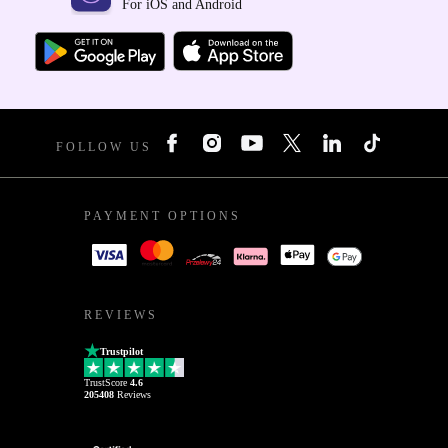
For iOS and Android
FOLLOW US
PAYMENT OPTIONS
REVIEWS
Trustpilot
TrustScore
4.6
205408
Reviews