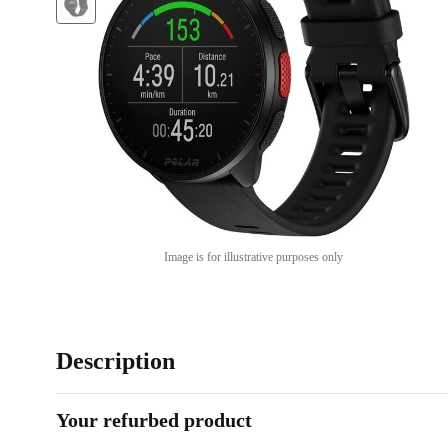
Image is for illustrative purposes only
Description
Your refurbed product