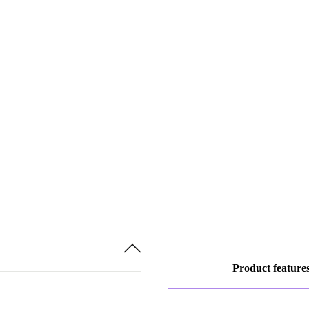
Product feature