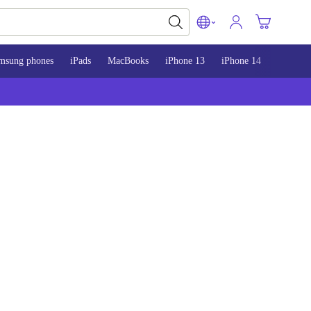
msung phones
iPads
MacBooks
iPhone 13
iPhone 14
iPhone 