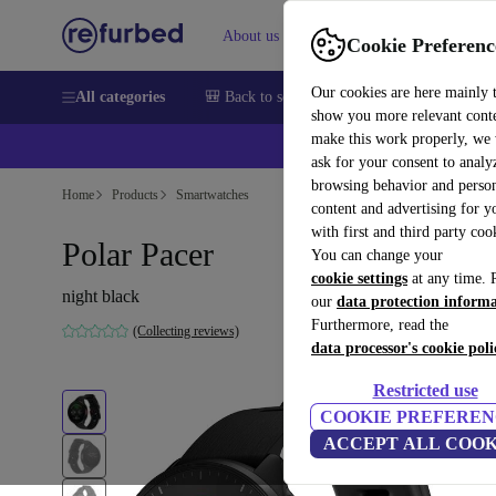
About us
Help
Cookie Preferenc
Our cookies are here mainly 
All categories
🎒 Back to school
Smartphones
Laptops
show you more relevant cont
make this work properly, we
ask for your consent to analy
browsing behavior and person
Home
Products
Smartwatches
content and advertising for 
with first and third party coo
Polar Pacer
You can change your
cookie settings
at any time. 
night black
our
data protection inform
Furthermore, read the
(Collecting reviews)
data processor's cookie poli
Restricted use
COOKIE PREFEREN
ACCEPT ALL COOK