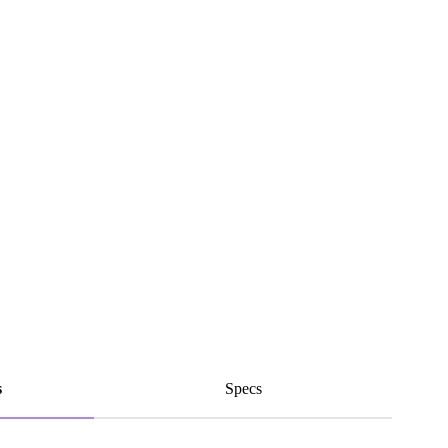
s
Specs