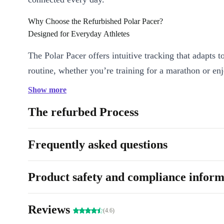
Why Choose the Refurbished Polar Pacer?
Designed for Everyday Athletes
The Polar Pacer offers intuitive tracking that adapts t
routine, whether you’re training for a marathon or enj
evening walk. The clear LCD display presents your sta
Show more
glance, so you never miss a beat. Its generous 45 mm
The refurbed Process
featherlight build make it comfortable for all-day wea
focus on progress-not distractions.
Frequently asked questions
Accurate Activity Monitoring:
Track runs, workouts, steps, 
calories with precision.
Product safety and compliance inform
Bluetooth 5.1 Connectivity:
Sync seamlessly with your smar
favourite health apps-no tangled wires or slow connections.
Reviews
Customisable Training Modes:
Tailor your smartwatch to y
(4.6)