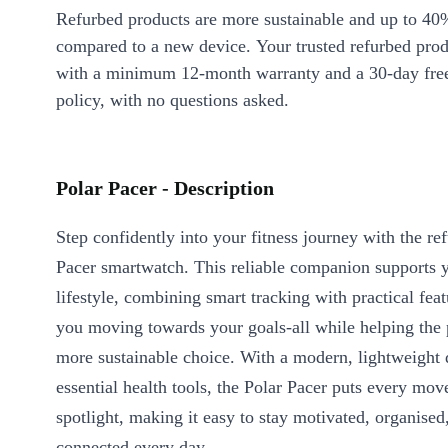
Refurbed products are more sustainable and up to 40
compared to a new device. Your trusted refurbed pro
with a minimum 12-month warranty and a 30-day free
policy, with no questions asked.
Polar Pacer - Description
Step confidently into your fitness journey with the re
Pacer smartwatch. This reliable companion supports y
lifestyle, combining smart tracking with practical feat
you moving towards your goals-all while helping the 
more sustainable choice. With a modern, lightweight 
essential health tools, the Polar Pacer puts every mov
spotlight, making it easy to stay motivated, organised
connected every day.