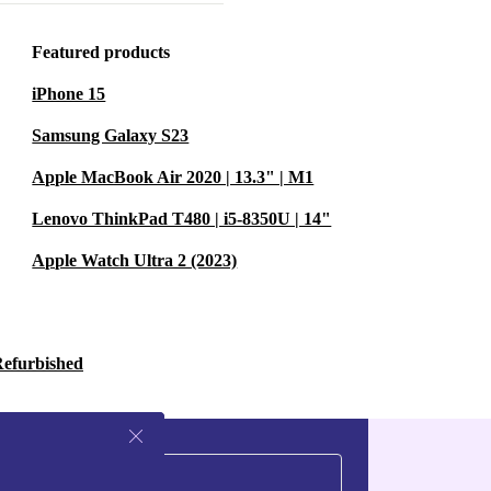
just 40g) let you
Featured products
iPhone 15
 Pacer keeps
Samsung Galaxy S23
y-to-read
Apple MacBook Air 2020 | 13.3" | M1
y heartbeat,
Lenovo ThinkPad T480 | i5-8350U | 14"
Apple Watch Ultra 2 (2023)
nd calendar
tuitive controls.
Refurbished
t just smart
evice
 it works