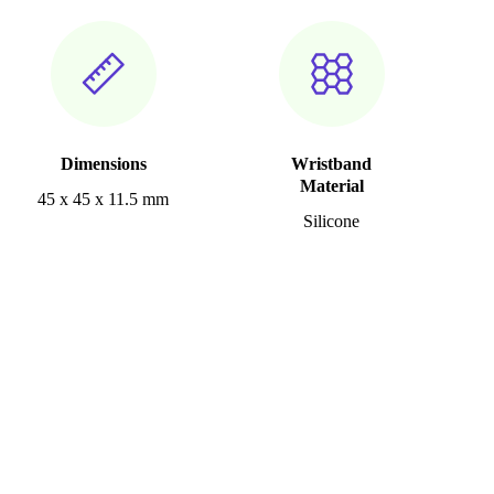
Dimensions
Wristband
Material
45 x 45 x 11.5 mm
Silicone