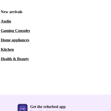
New arrivals
Audio
Gaming Consoles
Home appliances
Kitchen
Health & Beauty
Get the refurbed app