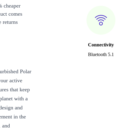
% cheaper
duct comes
 returns
Connectivity
Bluetooth 5.1
furbished Polar
our active
ures that keep
planet with a
design and
ement in the
, and