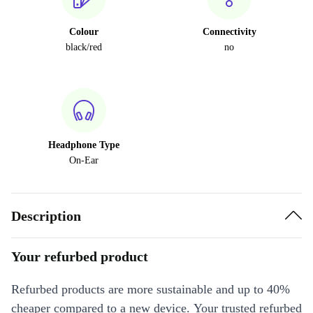
Colour
Connectivity
black/red
no
Headphone Type
On-Ear
Description
Your refurbed product
Refurbed products are more sustainable and up to 40%
cheaper compared to a new device. Your trusted refurbed