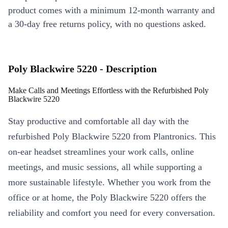
product comes with a minimum 12-month warranty and
a 30-day free returns policy, with no questions asked.
Poly Blackwire 5220 - Description
Make Calls and Meetings Effortless with the Refurbished Poly
Blackwire 5220
Stay productive and comfortable all day with the
refurbished Poly Blackwire 5220 from Plantronics. This
on-ear headset streamlines your work calls, online
meetings, and music sessions, all while supporting a
more sustainable lifestyle. Whether you work from the
office or at home, the Poly Blackwire 5220 offers the
reliability and comfort you need for every conversation.