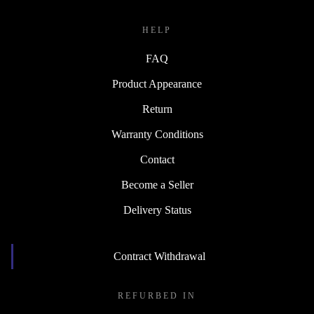
HELP
FAQ
Product Appearance
Return
Warranty Conditions
Contact
Become a Seller
Delivery Status
Contract Withdrawal
REFURBED IN