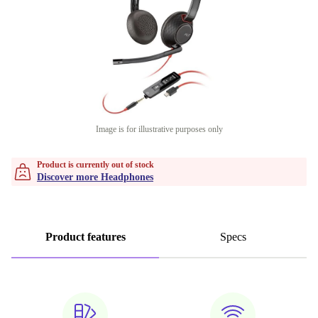
Image is for illustrative purposes only
Product is currently out of stock
Discover more Headphones
Product features
Specs