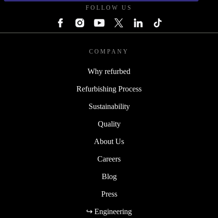
FOLLOW US
COMPANY
Why refurbed
Refurbishing Process
Sustainability
Quality
About Us
Careers
Blog
Press
↪ Engineering