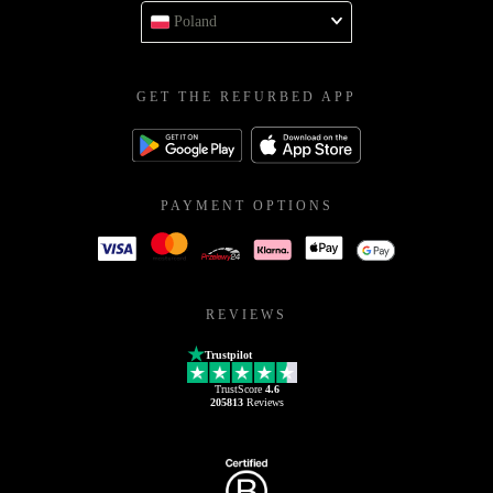
Poland
GET THE REFURBED APP
PAYMENT OPTIONS
REVIEWS
Trustpilot
TrustScore
4.6
205813
Reviews