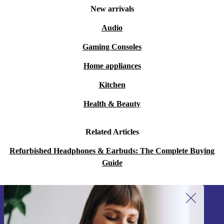
A: Absolutely. The lightweight design and soft ear pads
New arrivals
help you stay comfortable, even during extended calls.
Audio
Q: Does the headset support clear audio for calls and
Gaming Consoles
music?
Home appliances
A: Yes. Enjoy crisp audio and clear voice transmission,
so you never miss a detail during meetings or when
Kitchen
listening to music.
Health & Beauty
Q: How does buying refurbished help the
Related Articles
environment?
Refurbished Headphones & Earbuds: The Complete Buying
A: Choosing refurbished devices keeps electronics in use
Guide
for longer, cutting down on waste and reducing demand
for new resources - a practical step towards a greener
future.
Sign up for our newsletter!
Never miss an offer again.
Designed for Work, Calls & Everyday Use