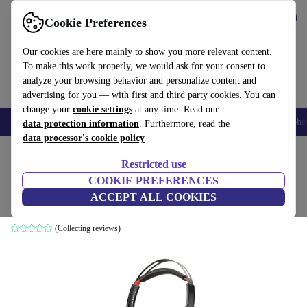
Get the App
Download
Cookie Preferences
Use refurbed fast and easy
Our cookies are here mainly to show you more relevant content.
To make this work properly, we would ask for your consent to
analyze your browsing behavior and personalize content and
advertising for you — with first and third party cookies. You can
change your
cookie settings
at any time. Read our
Smartphones
Laptops
Tablets
Smartwatches
Accessories
Headpho
data protection information
. Furthermore, read the
data processor's cookie policy
Home
Products
Audio
Headphones
Restricted use
COOKIE PREFERENCES
Poly Blackwire 5220
ACCEPT ALL COOKIES
Black/Red
(Collecting reviews)