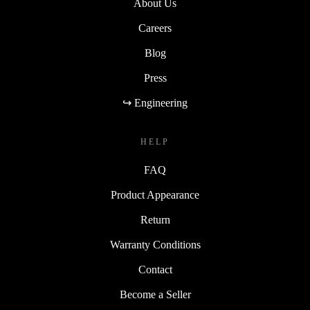
About Us
Careers
Blog
Press
↪ Engineering
HELP
FAQ
Product Appearance
Return
Warranty Conditions
Contact
Become a Seller