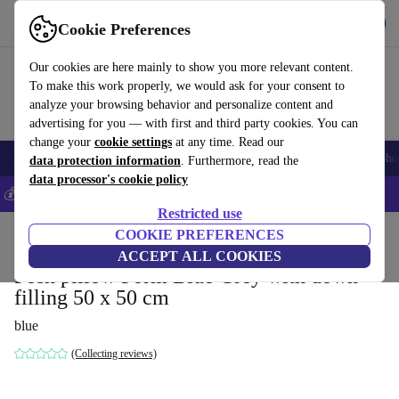
Get the App
Download
Cookie Preferences
Use refurbed fast and easy
Our cookies are here mainly to show you more relevant content.
To make this work properly, we would ask for your consent to
analyze your browsing behavior and personalize content and
advertising for you — with first and third party cookies. You can
change your
cookie settings
at any time. Read our
Smartphones
Laptops
Tablets
Smartwatches
Accessories
Headpho
data protection information
. Furthermore, read the
data processor's cookie policy
💰Save 5% MORE on all iPhones – Code: IPHONEDEAL –
T&Cs
Restricted use
Home
Products
Household
COOKIE PREFERENCES
Furniture
ACCEPT ALL COOKIES
Posh pillow Form Blue Grey with down
filling 50 x 50 cm
blue
(Collecting reviews)