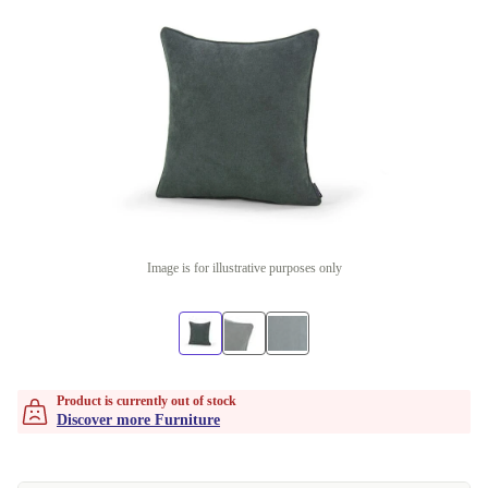
Image is for illustrative purposes only
Product is currently out of stock
Discover more Furniture