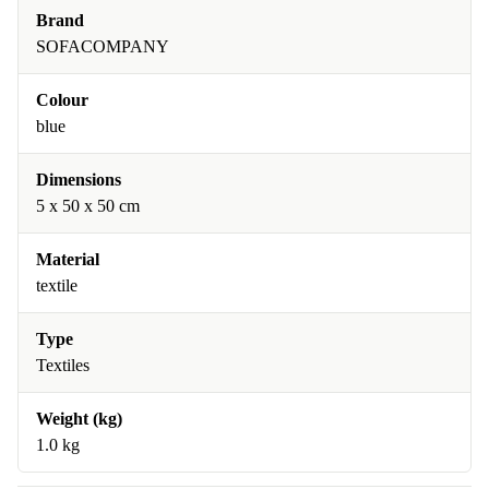
Brand
SOFACOMPANY
Colour
blue
Dimensions
5 x 50 x 50 cm
Material
textile
Type
Textiles
Weight (kg)
1.0 kg