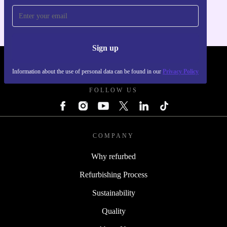
Sign up
REFURBED POLAND - RETHINK NEW.
Information about the use of personal data can be found in our
Privacy Policy
FOLLOW US
COMPANY
Why refurbed
Refurbishing Process
Sustainability
Quality