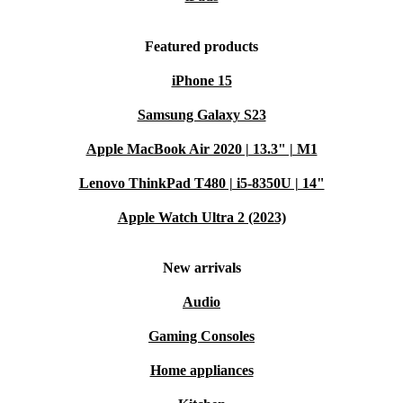
Featured products
iPhone 15
Samsung Galaxy S23
Apple MacBook Air 2020 | 13.3" | M1
Lenovo ThinkPad T480 | i5-8350U | 14"
Apple Watch Ultra 2 (2023)
New arrivals
Audio
Gaming Consoles
Home appliances