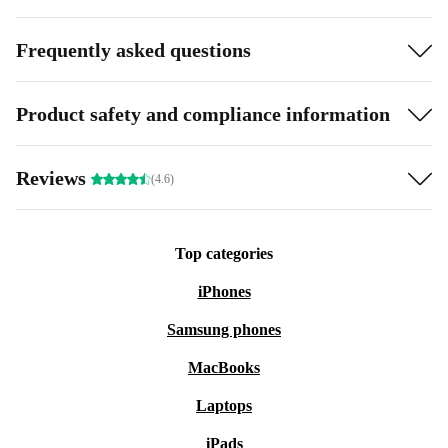
Frequently asked questions
Product safety and compliance information
Reviews
(4.6)
Top categories
iPhones
Samsung phones
MacBooks
Laptops
iPads