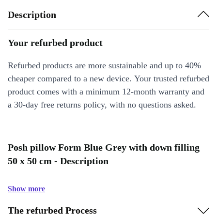
Description
Your refurbed product
Refurbed products are more sustainable and up to 40%
cheaper compared to a new device. Your trusted refurbed
product comes with a minimum 12-month warranty and
a 30-day free returns policy, with no questions asked.
Posh pillow Form Blue Grey with down filling
50 x 50 cm - Description
Show more
The refurbed Process