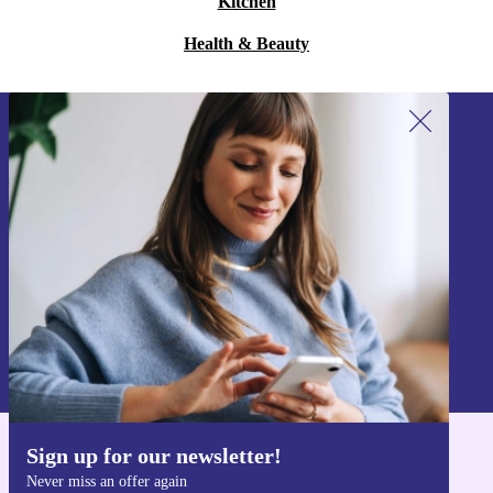
Kitchen
Health & Beauty
Sign up for our newsletter!
Never miss an offer again.
Sign up
Information about the use of personal data can be found in our
Privacy policy
.
Sign up for our newsletter!
Get the refurbed app
Never miss an offer again
For iOS and Android