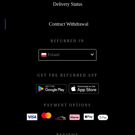
Delivery Status
Contract Withdrawal
REFURBED IN
Poland
GET THE REFURBED APP
PAYMENT OPTIONS
REVIEWS