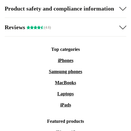
Product safety and compliance information
Reviews
(4.6)
Top categories
iPhones
Samsung phones
MacBooks
Laptops
iPads
Featured products