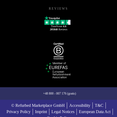
REVIEWS
Trustpilot
TrustScore
4.6
205848
Reviews
+48 800 - 007 176 (gratis)
© Refurbed Marketplace GmbH
Accessibility
T&C
Privacy Policy
Imprint
Legal Notices
European Data Act