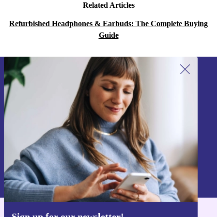
Related Articles
Refurbished Headphones & Earbuds: The Complete Buying
Guide
Sign up for our newsletter!
Never miss an offer again.
Sign up
Information about the use of personal data can be found in our
Privacy policy
.
Sign up for our newsletter!