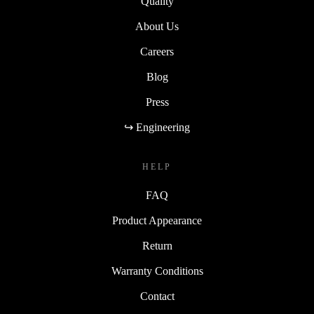
Quality
About Us
Careers
Blog
Press
↪ Engineering
HELP
FAQ
Product Appearance
Return
Warranty Conditions
Contact