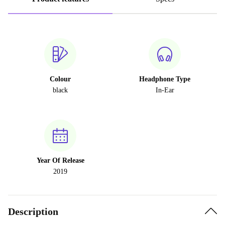
Colour
Headphone Type
black
In-Ear
Year Of Release
2019
Description