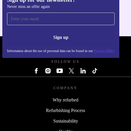
Get the refurbed app
Never miss an offer again
For iOS and Android
Sign up
REFURBED POLAND - RETHINK NEW.
Information about the use of personal data can be found in our
Privacy Policy
FOLLOW US
COMPANY
Why refurbed
Refurbishing Process
Sustainability