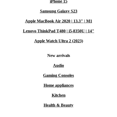
iPhone 15
Samsung Galaxy S23
Apple MacBook Air 2020 | 13.3" | M1
Lenovo ThinkPad T480 | i5-8350U | 14"
Apple Watch Ultra 2 (2023)
New arrivals
Audio
Gaming Consoles
Home appliances
Kitchen
Health & Beauty