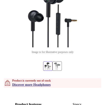
Image is for illustrative purposes only
Product is currently out of stock
Discover more Headphones
Product features
Specs