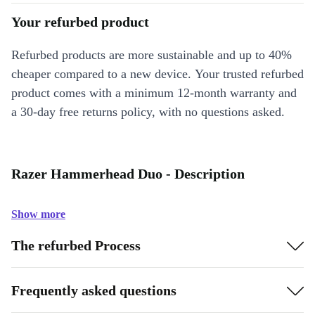
Your refurbed product
Refurbed products are more sustainable and up to 40%
cheaper compared to a new device. Your trusted refurbed
product comes with a minimum 12-month warranty and
a 30-day free returns policy, with no questions asked.
Razer Hammerhead Duo - Description
Show more
The refurbed Process
Frequently asked questions