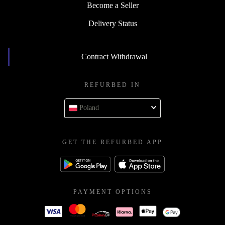
Become a Seller
Delivery Status
Contract Withdrawal
REFURBED IN
Poland
GET THE REFURBED APP
PAYMENT OPTIONS