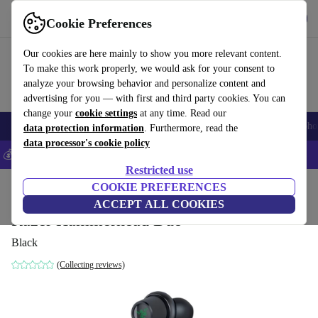
Get the App
Download
Cookie Preferences
Use refurbed fast and easy
Our cookies are here mainly to show you more relevant content.
To make this work properly, we would ask for your consent to
analyze your browsing behavior and personalize content and
advertising for you — with first and third party cookies. You can
change your
cookie settings
at any time. Read our
Smartphones
Laptops
Tablets
Smartwatches
Accessories
Headpho
data protection information
. Furthermore, read the
data processor's cookie policy
💰Save 5% MORE on all iPhones – Code: IPHONEDEAL –
T&Cs
Restricted use
Home
Products
Audio
COOKIE PREFERENCES
Headphones
ACCEPT ALL COOKIES
Razer Hammerhead Duo
Black
(Collecting reviews)